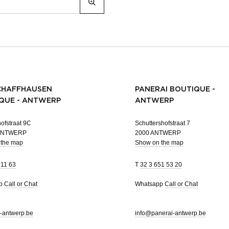
CHAFFHAUSEN
PANERAI BOUTIQUE -
QUE - ANTWERP
ANTWERP
ofstraat 9C
Schuttershofstraat 7
 ANTWERP
2000 ANTWERP
 the map
Show on the map
 11 63
T
32 3 651 53 20
pp
Call or Chat
Whatsapp
Call or Chat
-antwerp.be
info@panerai-antwerp.be