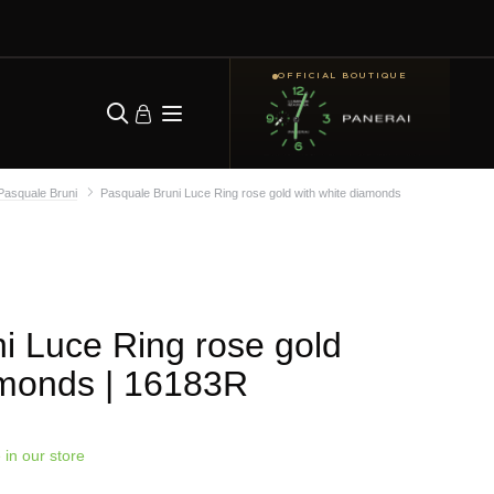
OFFICIAL BOUTIQUE
Pasquale Bruni
Pasquale Bruni Luce Ring rose gold with white diamonds
i Luce Ring rose gold
amonds
| 16183R
 in our store