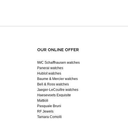
OUR ONLINE OFFER
IWC Schaffhausen watches
Panerai watches
Hublot watches
Baume & Mercier watches
Bell & Ross watches
Jaeger-LeCoultre watches
Haesevoets Exquisite
Mattioli
Pasquale Bruni
RF Jewels
Tamara Comolli