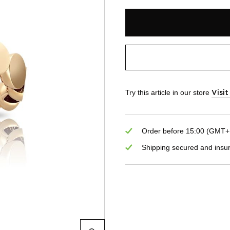
Try this article in our store
Visi
Order before 15:00 (GMT+1)
Shipping secured and insu