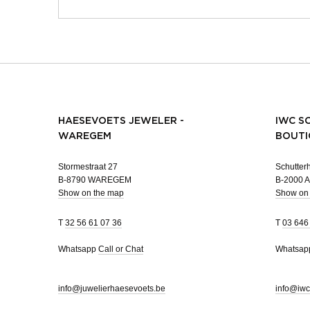
HAESEVOETS JEWELER -
IWC S
WAREGEM
BOUTI
Stormestraat 27
Schutterh
B-8790 WAREGEM
B-2000
Show on the map
Show on
T
32 56 61 07 36
T
03 646
Whatsapp
Call or Chat
Whatsa
info@juwelierhaesevoets.be
info@iwc