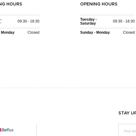
NG HOURS
OPENING HOURS
-
Tuesday -
09:30 - 18:30
09:30 - 18:30
y
Saturday
- Monday
Closed
Sunday - Monday
Closed
STAY U