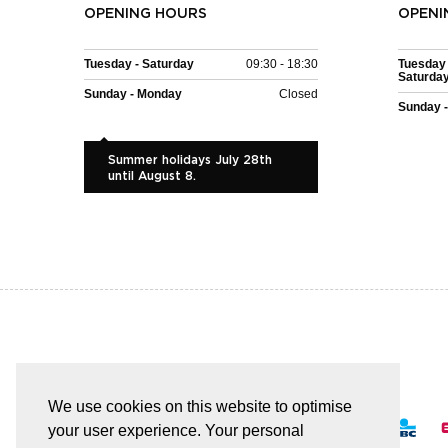
OPENING HOURS
OPENI
Tuesday - Saturday
09:30 - 18:30
Tuesday 
Saturda
Sunday - Monday
Closed
Sunday 
Summer holidays July 28th
until August 8.
EASY AND SAFE PAYMENT
We use cookies on this website to optimise
your user experience. Your personal