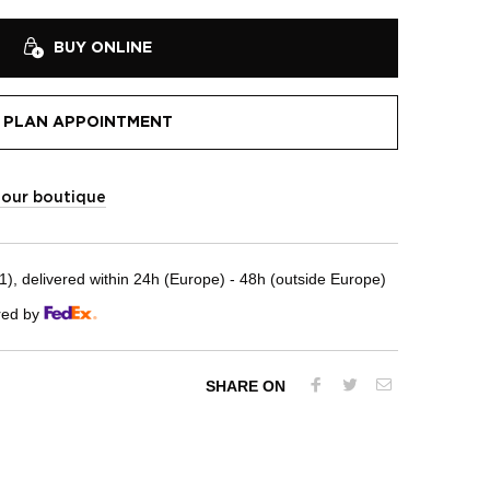
BUY ONLINE
PLAN APPOINTMENT
t our boutique
, delivered within 24h (Europe) - 48h (outside Europe)
red by
SHARE ON