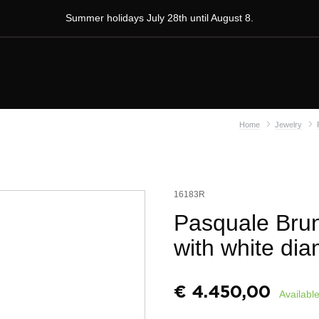
Summer holidays July 28th until August 8.
Home
Jewelry
16183R
Pasquale Brun
with white di
€
4.450,00
Available