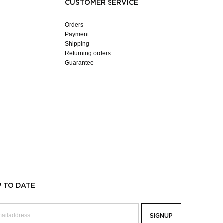
CUSTOMER SERVICE
Orders
Payment
Shipping
Returning orders
Guarantee
P TO DATE