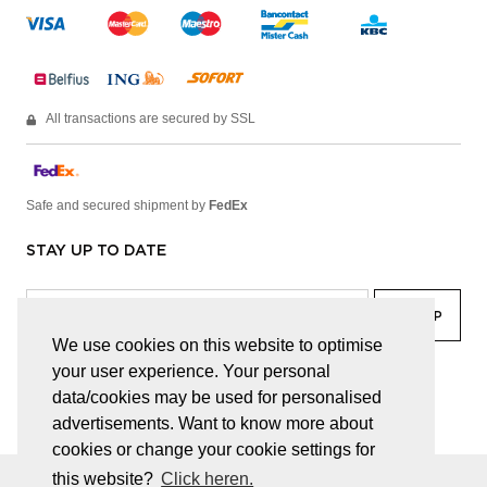
All transactions are secured by SSL
Safe and secured shipment by
FedEx
STAY UP TO DATE
We use cookies on this website to optimise
your user experience. Your personal
facebook
linkedin
lady
sir
data/cookies may be used for personalised
advertisements. Want to know more about
cookies or change your cookie settings for
this website?
Click heren.
© JUWELEN HAESEVOETS 2026