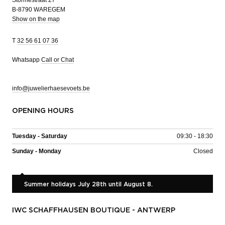
Stormestraat 27
B-8790 WAREGEM
Show on the map
T
32 56 61 07 36
Whatsapp
Call or Chat
info@juwelierhaesevoets.be
OPENING HOURS
Tuesday - Saturday
09:30 - 18:30
Sunday - Monday
Closed
Summer holidays July 28th until August 8.
IWC SCHAFFHAUSEN BOUTIQUE - ANTWERP