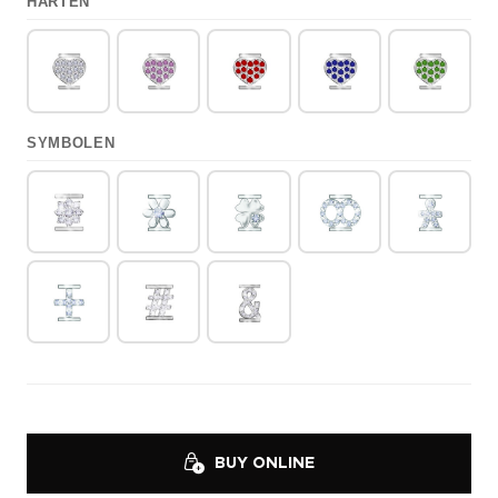
HARTEN
SYMBOLEN
BUY ONLINE