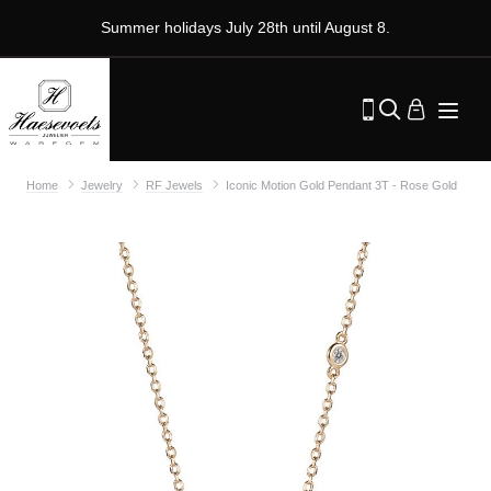
Summer holidays July 28th until August 8.
Home
Jewelry
RF Jewels
Iconic Motion Gold Pendant 3T - Rose Gold