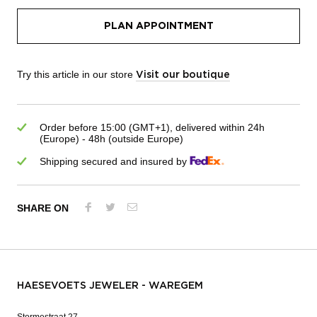
PLAN APPOINTMENT
Try this article in our store
Visit our boutique
Order before 15:00 (GMT+1), delivered within 24h
(Europe) - 48h (outside Europe)
Shipping secured and insured by
SHARE ON
HAESEVOETS JEWELER - WAREGEM