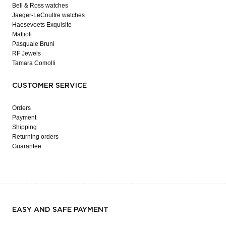
Bell & Ross watches
Jaeger-LeCoultre watches
Haesevoets Exquisite
Mattioli
Pasquale Bruni
RF Jewels
Tamara Comolli
CUSTOMER SERVICE
Orders
Payment
Shipping
Returning orders
Guarantee
EASY AND SAFE PAYMENT