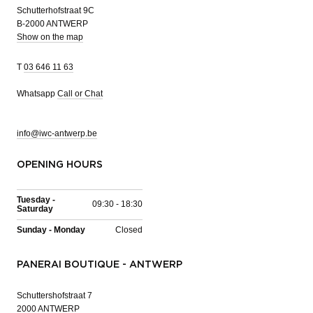
Schutterhofstraat 9C
B-2000 ANTWERP
Show on the map
T
03 646 11 63
Whatsapp
Call or Chat
info@iwc-antwerp.be
OPENING HOURS
Tuesday -
09:30 - 18:30
Saturday
Sunday - Monday
Closed
PANERAI BOUTIQUE - ANTWERP
Schuttershofstraat 7
2000 ANTWERP