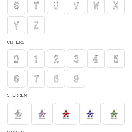
CIJFERS
STERREN