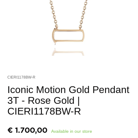
CIERI1178BW-R
Iconic Motion Gold Pendant
3T - Rose Gold
|
CIERI1178BW-R
€
1.700,00
Available in our store