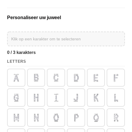
Personaliseer uw juweel
0 / 3 karakters
LETTERS