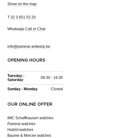
Show on the map
T
32 3 651 53 20
Whatsapp
Call or Chat
info@panerai-antwerp.be
OPENING HOURS
Tuesday -
09:30 - 18:30
Saturday
Sunday - Monday
Closed
OUR ONLINE OFFER
IWC Schaffhausen watches
Panerai watches
Hublot watches
Baume & Mercier watches