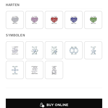
HARTEN
SYMBOLEN
BUY ONLINE