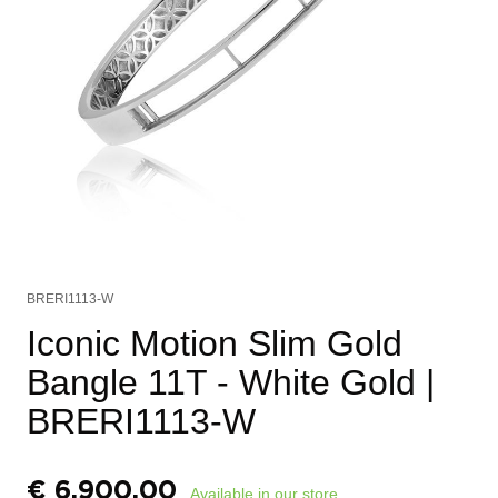
BRERI1113-W
Iconic Motion Slim Gold
Bangle 11T - White Gold
|
BRERI1113-W
€
6.900,00
Available in our store