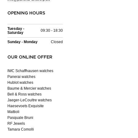
OPENING HOURS
Tuesday -
09:30 - 18:30
Saturday
Sunday - Monday
Closed
OUR ONLINE OFFER
IWC Schaffhausen watches
Panerai watches
Hublot watches
Baume & Mercier watches
Bell & Ross watches
Jaeger-LeCoultre watches
Haesevoets Exquisite
Mattioli
Pasquale Bruni
RF Jewels
Tamara Comolli