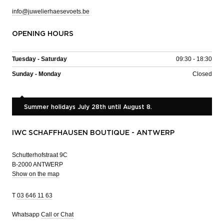
info@juwelierhaesevoets.be
OPENING HOURS
Tuesday - Saturday
09:30 - 18:30
Sunday - Monday
Closed
Summer holidays July 28th until August 8.
IWC SCHAFFHAUSEN BOUTIQUE - ANTWERP
Schutterhofstraat 9C
B-2000 ANTWERP
Show on the map
T
03 646 11 63
Whatsapp
Call or Chat