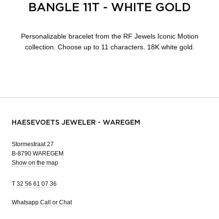
BANGLE 11T - WHITE GOLD
Personalizable bracelet from the RF Jewels Iconic Motion
collection. Choose up to 11 characters. 18K white gold.
HAESEVOETS JEWELER - WAREGEM
Stormestraat 27
B-8790 WAREGEM
Show on the map
T
32 56 61 07 36
Whatsapp
Call or Chat