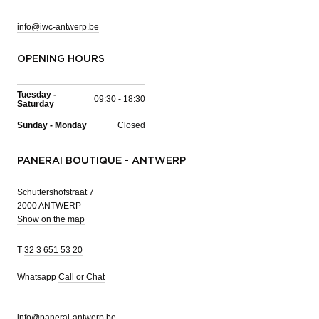
info@iwc-antwerp.be
OPENING HOURS
Tuesday -
09:30 - 18:30
Saturday
Sunday - Monday
Closed
PANERAI BOUTIQUE - ANTWERP
Schuttershofstraat 7
2000 ANTWERP
Show on the map
T
32 3 651 53 20
Whatsapp
Call or Chat
info@panerai-antwerp.be