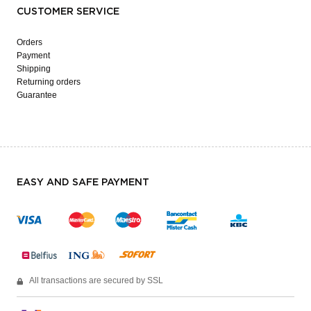
CUSTOMER SERVICE
Orders
Payment
Shipping
Returning orders
Guarantee
EASY AND SAFE PAYMENT
All transactions are secured by SSL