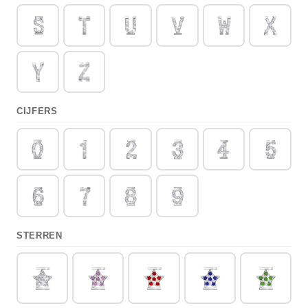
CIJFERS
STERREN