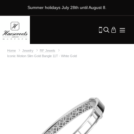
Summer holidays July 28th until August 8.
Home
Jewelry
RF Jewels
Iconic Motion Slim Gold Bangle 11T - White Gold