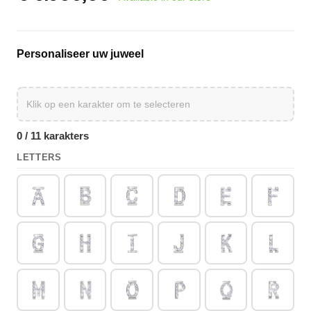
Personaliseer uw juweel
0 / 11 karakters
LETTERS