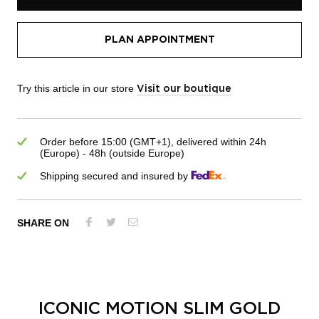
PLAN APPOINTMENT
Try this article in our store
Visit our boutique
Order before 15:00 (GMT+1), delivered within 24h
(Europe) - 48h (outside Europe)
Shipping secured and insured by
SHARE ON
ICONIC MOTION SLIM GOLD