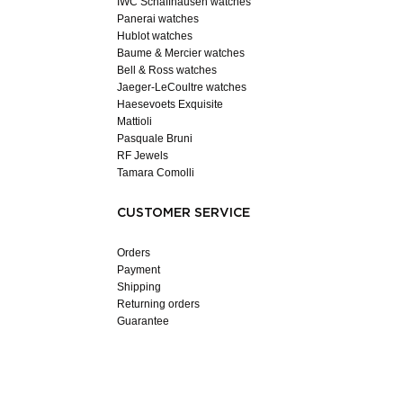
IWC Schaffhausen watches
Panerai watches
Hublot watches
Baume & Mercier watches
Bell & Ross watches
Jaeger-LeCoultre watches
Haesevoets Exquisite
Mattioli
Pasquale Bruni
RF Jewels
Tamara Comolli
CUSTOMER SERVICE
Orders
Payment
Shipping
Returning orders
Guarantee