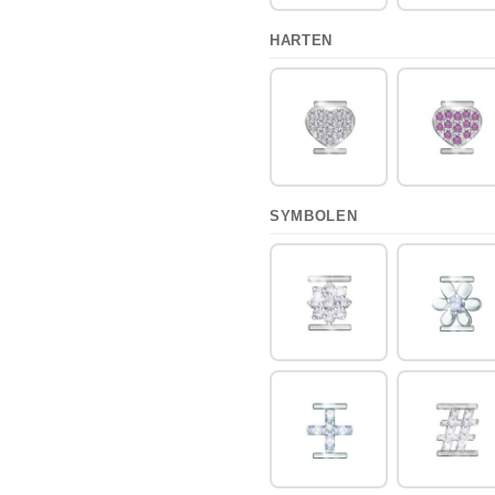
HARTEN
SYMBOLEN