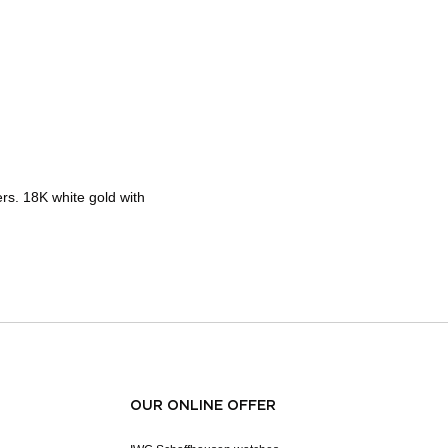
rs. 18K white gold with
OUR ONLINE OFFER