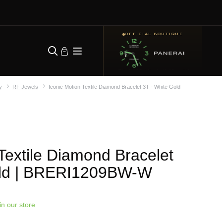
OFFICIAL BOUTIQUE
y
RF Jewels
Iconic Motion Textile Diamond Bracelet 3T - White Gold
 Textile Diamond Bracelet
ld
| BRERI1209BW-W
in our store