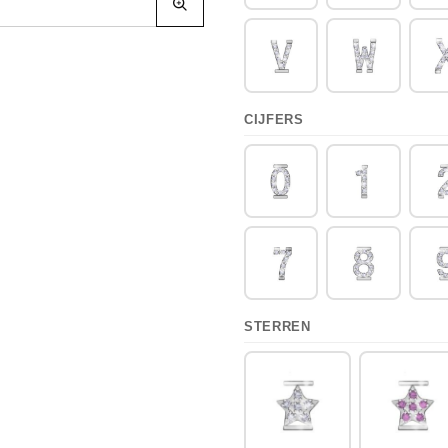
CIJFERS
STERREN