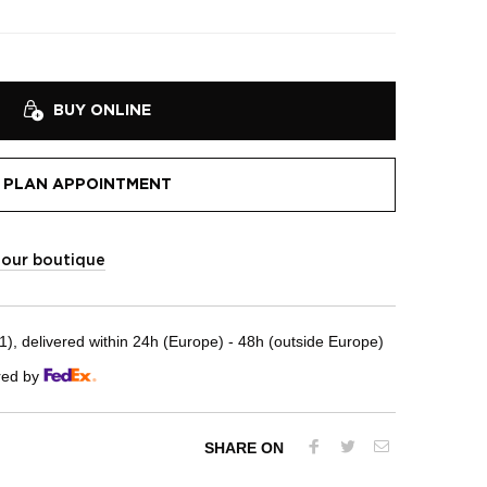
BUY ONLINE
PLAN APPOINTMENT
t our boutique
, delivered within 24h (Europe) - 48h (outside Europe)
red by
SHARE ON