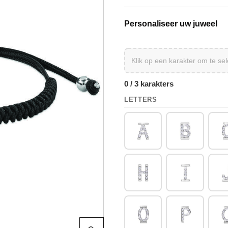
Personaliseer uw juweel
0 / 3 karakters
LETTERS