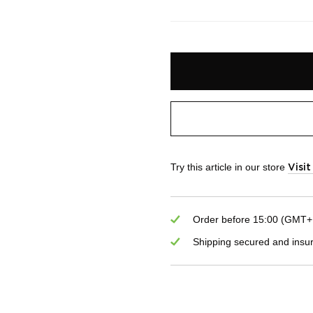
Try this article in our store
Visi
Order before 15:00 (GMT+1)
Shipping secured and insu