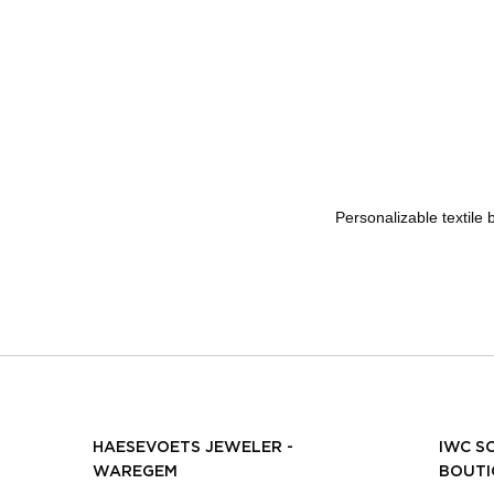
Personalizable textile
HAESEVOETS JEWELER -
IWC S
WAREGEM
BOUTI