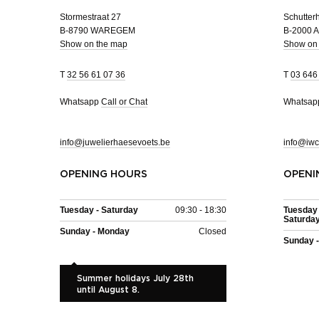
Stormestraat 27
Schutterh
B-8790 WAREGEM
B-2000
Show on the map
Show on
T
32 56 61 07 36
T
03 646
Whatsapp
Call or Chat
Whatsa
info@juwelierhaesevoets.be
info@iwc
OPENING HOURS
OPENI
Tuesday - Saturday
09:30 - 18:30
Tuesday 
Saturda
Sunday - Monday
Closed
Sunday 
Summer holidays July 28th
until August 8.