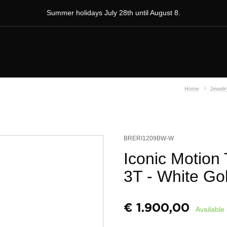
Summer holidays July 28th until August 8.
Home
Jewelr
BRERI1209BW-W
Iconic Motion
3T - White Go
€
1.900,00
Available 