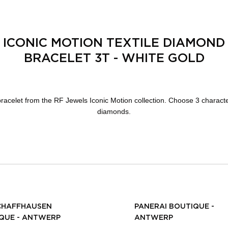
ICONIC MOTION TEXTILE DIAMOND
BRACELET 3T - WHITE GOLD
 bracelet from the RF Jewels Iconic Motion collection. Choose 3 characte
diamonds.
CHAFFHAUSEN
PANERAI BOUTIQUE -
QUE - ANTWERP
ANTWERP