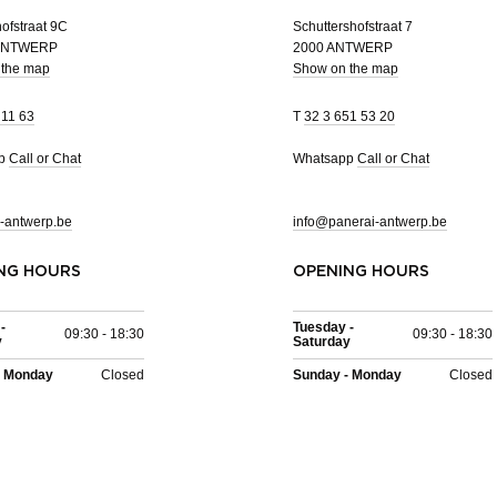
ofstraat 9C
Schuttershofstraat 7
 ANTWERP
2000 ANTWERP
 the map
Show on the map
 11 63
T
32 3 651 53 20
pp
Call or Chat
Whatsapp
Call or Chat
-antwerp.be
info@panerai-antwerp.be
NG HOURS
OPENING HOURS
-
Tuesday -
09:30 - 18:30
09:30 - 18:30
y
Saturday
- Monday
Closed
Sunday - Monday
Closed