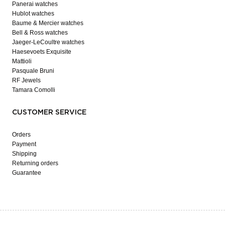
Panerai watches
Hublot watches
Baume & Mercier watches
Bell & Ross watches
Jaeger-LeCoultre watches
Haesevoets Exquisite
Mattioli
Pasquale Bruni
RF Jewels
Tamara Comolli
CUSTOMER SERVICE
Orders
Payment
Shipping
Returning orders
Guarantee