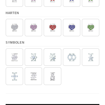
HARTEN
SYMBOLEN