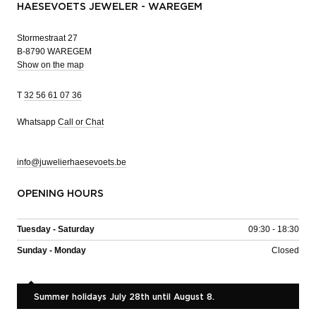
HAESEVOETS JEWELER - WAREGEM
Stormestraat 27
B-8790 WAREGEM
Show on the map
T
32 56 61 07 36
Whatsapp
Call or Chat
info@juwelierhaesevoets.be
OPENING HOURS
Tuesday - Saturday
09:30 - 18:30
Sunday - Monday
Closed
Summer holidays July 28th until August 8.