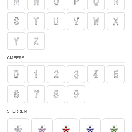
CIJFERS
STERREN