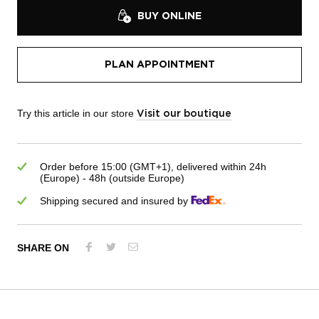
BUY ONLINE
PLAN APPOINTMENT
Try this article in our store
Visit our boutique
Order before 15:00 (GMT+1), delivered within 24h
(Europe) - 48h (outside Europe)
Shipping secured and insured by
SHARE ON