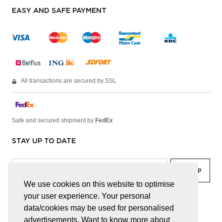
EASY AND SAFE PAYMENT
All transactions are secured by SSL
Safe and secured shipment by
FedEx
STAY UP TO DATE
We use cookies on this website to optimise
your user experience. Your personal
facebook
linkedin
lady
sir
data/cookies may be used for personalised
advertisements. Want to know more about