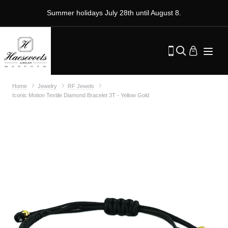
Summer holidays July 28th until August 8.
Home
Jewelry
RF Jewels
Iconic Motion Textile Diamond Bracelet 3T - Yellow Gold