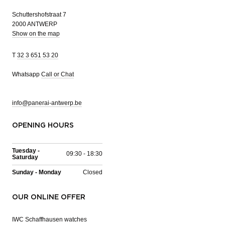
Schuttershofstraat 7
2000 ANTWERP
Show on the map
T
32 3 651 53 20
Whatsapp
Call or Chat
info@panerai-antwerp.be
OPENING HOURS
Tuesday -
09:30 - 18:30
Saturday
Sunday - Monday
Closed
OUR ONLINE OFFER
IWC Schaffhausen watches