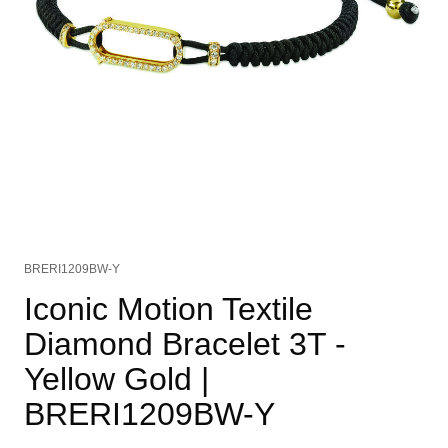
BRERI1209BW-Y
Iconic Motion Textile
Diamond Bracelet 3T -
Yellow Gold
|
BRERI1209BW-Y