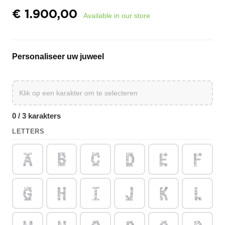
€
1.900,00
Available in our store
Personaliseer uw juweel
0 / 3 karakters
LETTERS