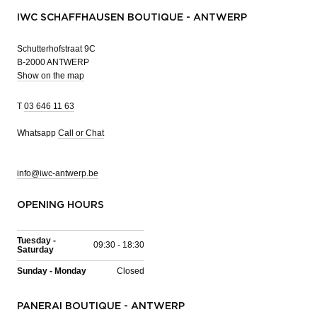
IWC SCHAFFHAUSEN BOUTIQUE - ANTWERP
Schutterhofstraat 9C
B-2000 ANTWERP
Show on the map
T
03 646 11 63
Whatsapp
Call or Chat
info@iwc-antwerp.be
OPENING HOURS
Tuesday -
09:30 - 18:30
Saturday
Sunday - Monday
Closed
PANERAI BOUTIQUE - ANTWERP