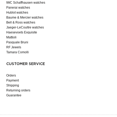
IWC Schaffhausen watches
Panerai watches
Hublot watches
Baume & Mercier watches
Bell & Ross watches
Jaeger-LeCoultre watches
Haesevoets Exquisite
Mattioli
Pasquale Bruni
RF Jewels
Tamara Comolli
CUSTOMER SERVICE
Orders
Payment
Shipping
Returning orders
Guarantee