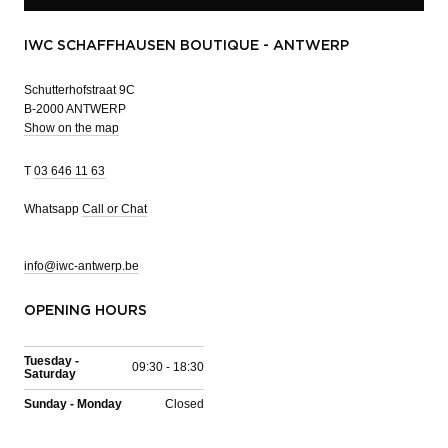
IWC SCHAFFHAUSEN BOUTIQUE - ANTWERP
Schutterhofstraat 9C
B-2000 ANTWERP
Show on the map
T
03 646 11 63
Whatsapp
Call or Chat
info@iwc-antwerp.be
OPENING HOURS
Tuesday -
09:30 - 18:30
Saturday
Sunday - Monday
Closed