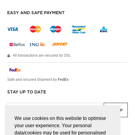
EASY AND SAFE PAYMENT
All transactions are secured by SSL
Safe and secured shipment by
FedEx
STAY UP TO DATE
We use cookies on this website to optimise
your user experience. Your personal
facebook
linkedin
lady
sir
data/cookies may be used for personalised