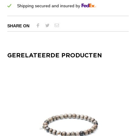
Shipping secured and insured by
SHARE ON
GERELATEERDE PRODUCTEN