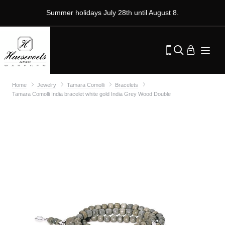
Summer holidays July 28th until August 8.
Home
Jewelry
Tamara Comolli
Bracelets
Tamara Comolli India bracelet white gold India Grey Wood Double