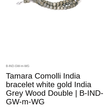
B-IND-GW-m-WG
Tamara Comolli India
bracelet white gold India
Grey Wood Double
| B-IND-
GW-m-WG