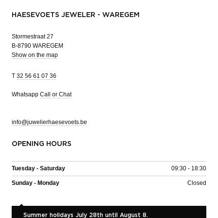
HAESEVOETS JEWELER - WAREGEM
Stormestraat 27
B-8790 WAREGEM
Show on the map
T
32 56 61 07 36
Whatsapp
Call or Chat
info@juwelierhaesevoets.be
OPENING HOURS
Tuesday - Saturday
09:30 - 18:30
Sunday - Monday
Closed
Summer holidays July 28th until August 8.