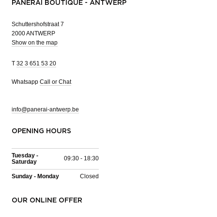
PANERAI BOUTIQUE - ANTWERP
Schuttershofstraat 7
2000 ANTWERP
Show on the map
T
32 3 651 53 20
Whatsapp
Call or Chat
info@panerai-antwerp.be
OPENING HOURS
Tuesday -
09:30 - 18:30
Saturday
Sunday - Monday
Closed
OUR ONLINE OFFER