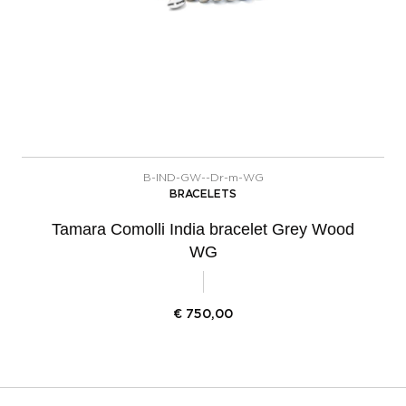
B-IND-GW--Dr-m-WG
BRACELETS
Tamara Comolli India bracelet Grey Wood
WG
€
750,00