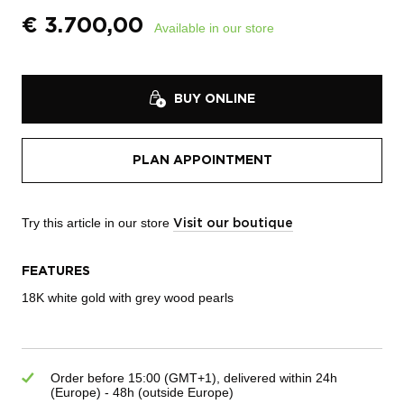
€
3.700,00
Available in our store
BUY ONLINE
PLAN APPOINTMENT
Try this article in our store
Visit our boutique
FEATURES
18K white gold with g
rey wood pearls
Order before 15:00 (GMT+1), delivered within 24h
(Europe) - 48h (outside Europe)