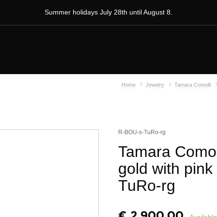
Summer holidays July 28th until August 8.
Home
Jewelry
Tamara Comolli
R-BOU-s-TuRo-rg
Tamara Comoll
gold with pink
TuRo-rg
€
2.900,00
Available