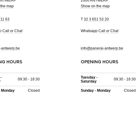
 ANTWERP
2000 ANTWERP
 the map
Show on the map
 11 63
T
32 3 651 53 20
pp
Call or Chat
Whatsapp
Call or Chat
-antwerp.be
info@panerai-antwerp.be
NG HOURS
OPENING HOURS
-
Tuesday -
09:30 - 18:30
09:30 - 18:30
y
Saturday
- Monday
Closed
Sunday - Monday
Closed