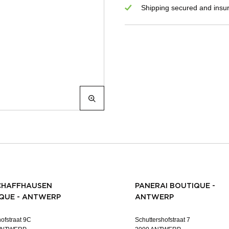
Shipping secured and insu
CHAFFHAUSEN
PANERAI BOUTIQUE -
QUE - ANTWERP
ANTWERP
ofstraat 9C
Schuttershofstraat 7