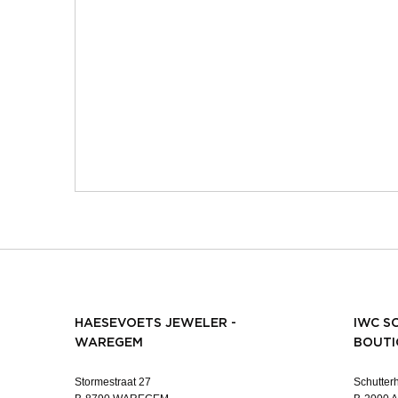
HAESEVOETS JEWELER -
IWC S
WAREGEM
BOUTI
Stormestraat 27
Schutterh