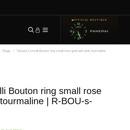
OFFICIAL BOUTIQUE
Rings
Tamara Comolli Bouton ring small rose gold with pink tourmaline
i Bouton ring small rose
 tourmaline
| R-BOU-s-
 in our store