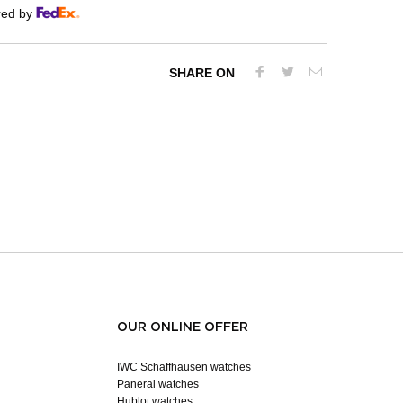
red by
SHARE ON
OUR ONLINE OFFER
IWC Schaffhausen watches
Panerai watches
Hublot watches