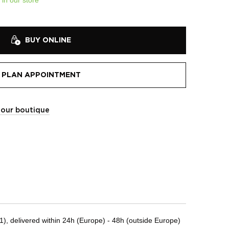
BUY ONLINE
PLAN APPOINTMENT
t our boutique
, delivered within 24h (Europe) - 48h (outside Europe)