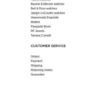
Baume & Mercier watches
Bell & Ross watches
Jaeger-LeCoultre watches
Haesevoets Exquisite
Mattioli
Pasquale Bruni
RF Jewels
Tamara Comolli
CUSTOMER SERVICE
Orders
Payment
Shipping
Returning orders
Guarantee