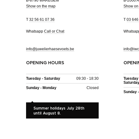
B-8790 WAREGEM
B-2000
Show on the map
Show on
T
32 56 61 07 36
T
03 646
Whatsapp
Call or Chat
Whatsa
info@juwelierhaesevoets.be
info@iwc
OPENING HOURS
OPENI
Tuesday - Saturday
09:30 - 18:30
Tuesday 
Saturda
Sunday - Monday
Closed
Sunday 
Summer holidays July 28th
until August 8.