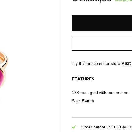
Try this article in our store
Visi
FEATURES
18K rose gold with moonstone
Size: 54mm
Order before 15:00 (GMT+1)