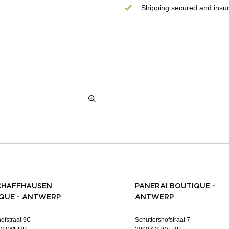
Shipping secured and insu
CHAFFHAUSEN
PANERAI BOUTIQUE -
QUE - ANTWERP
ANTWERP
ofstraat 9C
Schuttershofstraat 7