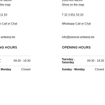
 ANTWERP
2000 ANTWERP
 the map
Show on the map
 11 63
T
32 3 651 53 20
pp
Call or Chat
Whatsapp
Call or Chat
-antwerp.be
info@panerai-antwerp.be
NG HOURS
OPENING HOURS
-
Tuesday -
09:30 - 18:30
09:30 - 18:30
y
Saturday
- Monday
Closed
Sunday - Monday
Closed