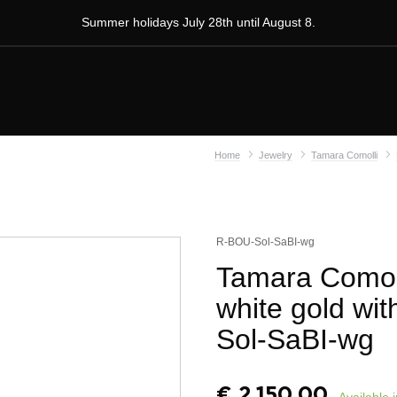
Summer holidays July 28th until August 8.
Home
Jewelry
Tamara Comolli
R-BOU-Sol-SaBI-wg
Tamara Comolli
white gold wit
Sol-SaBI-wg
€
2.150,00
Available 