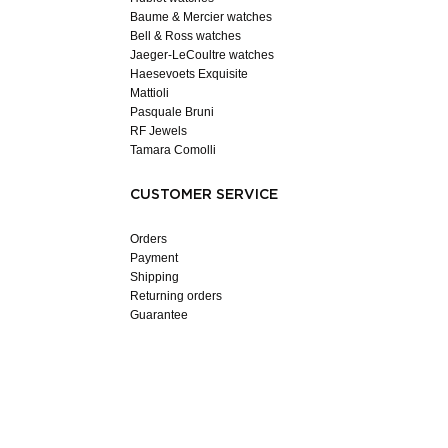
Baume & Mercier watches
Bell & Ross watches
Jaeger-LeCoultre watches
Haesevoets Exquisite
Mattioli
Pasquale Bruni
RF Jewels
Tamara Comolli
CUSTOMER SERVICE
Orders
Payment
Shipping
Returning orders
Guarantee