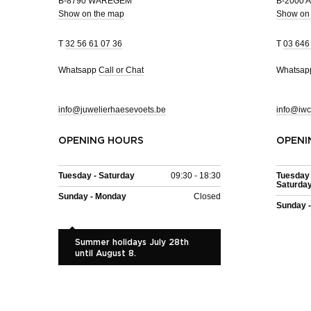
B-8790 WAREGEM
B-2000
Show on the map
Show on
T
32 56 61 07 36
T
03 646
Whatsapp
Call or Chat
Whatsa
info@juwelierhaesevoets.be
info@iwc
OPENING HOURS
OPENI
Tuesday - Saturday
09:30 - 18:30
Tuesday 
Saturda
Sunday - Monday
Closed
Sunday 
Summer holidays July 28th
until August 8.