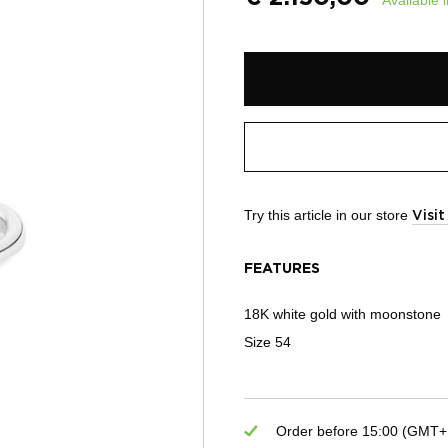
Try this article in our store
Visi
FEATURES
18K white gold with moonstone
Size 54
Order before 15:00 (GMT+1)