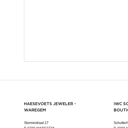
HAESEVOETS JEWELER -
IWC S
WAREGEM
BOUTI
Stormestraat 27
Schutterh