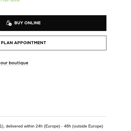
BUY ONLINE
PLAN APPOINTMENT
t our boutique
, delivered within 24h (Europe) - 48h (outside Europe)