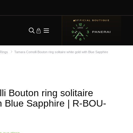
OFFICIAL BOUTIQUE
Rings
Tamara Comolli Bouton ring solitaire white gold with Blue Sapphire
 Bouton ring solitaire
h Blue Sapphire
| R-BOU-
in our store