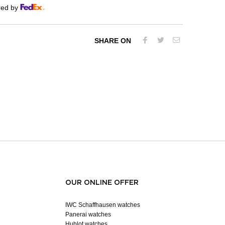
red by
SHARE ON
OUR ONLINE OFFER
IWC Schaffhausen watches
Panerai watches
Hublot watches