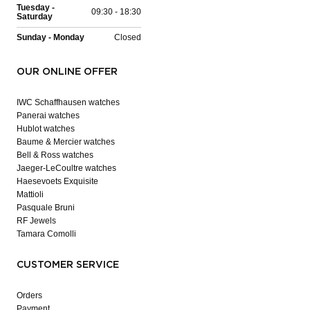
Tuesday -
09:30 - 18:30
Saturday
Sunday - Monday
Closed
OUR ONLINE OFFER
IWC Schaffhausen watches
Panerai watches
Hublot watches
Baume & Mercier watches
Bell & Ross watches
Jaeger-LeCoultre watches
Haesevoets Exquisite
Mattioli
Pasquale Bruni
RF Jewels
Tamara Comolli
CUSTOMER SERVICE
Orders
Payment