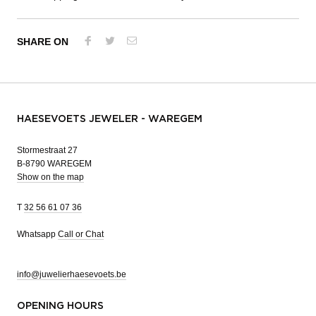
SHARE ON
HAESEVOETS JEWELER - WAREGEM
Stormestraat 27
B-8790 WAREGEM
Show on the map
T
32 56 61 07 36
Whatsapp
Call or Chat
info@juwelierhaesevoets.be
OPENING HOURS