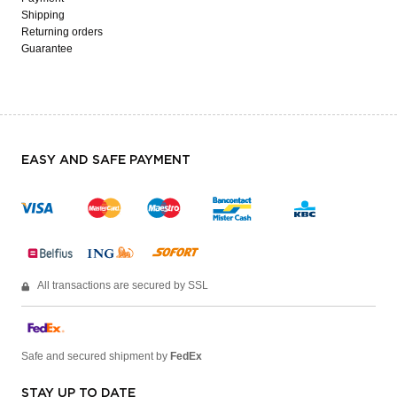
Shipping
Returning orders
Guarantee
EASY AND SAFE PAYMENT
All transactions are secured by SSL
Safe and secured shipment by
FedEx
STAY UP TO DATE