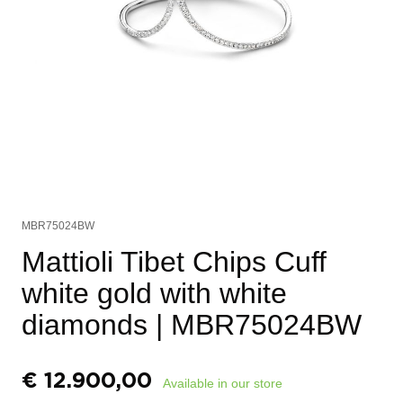
MBR75024BW
Mattioli Tibet Chips Cuff
white gold with white
diamonds
| MBR75024BW
€
12.900,00
Available in our store