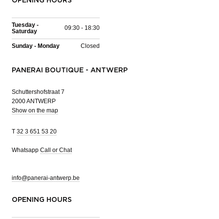
OPENING HOURS
Tuesday -
09:30 - 18:30
Saturday
Sunday - Monday
Closed
PANERAI BOUTIQUE - ANTWERP
Schuttershofstraat 7
2000 ANTWERP
Show on the map
T
32 3 651 53 20
Whatsapp
Call or Chat
info@panerai-antwerp.be
OPENING HOURS