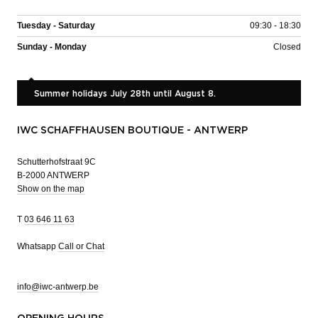
Tuesday - Saturday
09:30 - 18:30
Sunday - Monday
Closed
Summer holidays July 28th until August 8.
IWC SCHAFFHAUSEN BOUTIQUE - ANTWERP
Schutterhofstraat 9C
B-2000 ANTWERP
Show on the map
T
03 646 11 63
Whatsapp
Call or Chat
info@iwc-antwerp.be