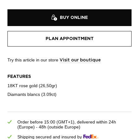
BUY ONLINE
PLAN APPOINTMENT
Try this article in our store
Visit our boutique
FEATURES
18KT rose gold (26,50gr)
Diamants blancs (3.09ct)
Order before 15:00 (GMT+1), delivered within 24h
(Europe) - 48h (outside Europe)
Shipping secured and insured by