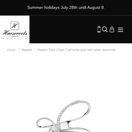
Summer holidays July 28th until August 8.
Home
Mattioli
Mattioli Tibet Chips Cuff white gold with white diamonds