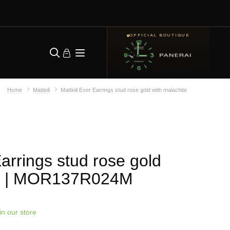
OFFICIAL BOUTIQUE
Home
Mattioli
Mattioli Ever Earrings stud rose gold with malachite
Earrings stud rose gold
| MOR137R024M
in our store