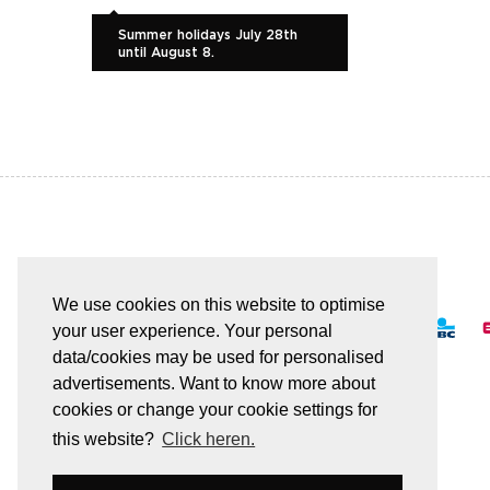
Summer holidays July 28th
until August 8.
EASY AND SAFE PAYMENT
We use cookies on this website to optimise
your user experience. Your personal
data/cookies may be used for personalised
advertisements. Want to know more about
cookies or change your cookie settings for
All transactions are secured by SSL
this website?
Click heren.