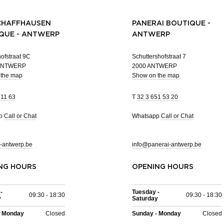
CHAFFHAUSEN
PANERAI BOUTIQUE -
QUE - ANTWERP
ANTWERP
ofstraat 9C
Schuttershofstraat 7
 ANTWERP
2000 ANTWERP
 the map
Show on the map
 11 63
T
32 3 651 53 20
pp
Call or Chat
Whatsapp
Call or Chat
-antwerp.be
info@panerai-antwerp.be
NG HOURS
OPENING HOURS
-
Tuesday -
09:30 - 18:30
09:30 - 18:30
y
Saturday
- Monday
Closed
Sunday - Monday
Closed