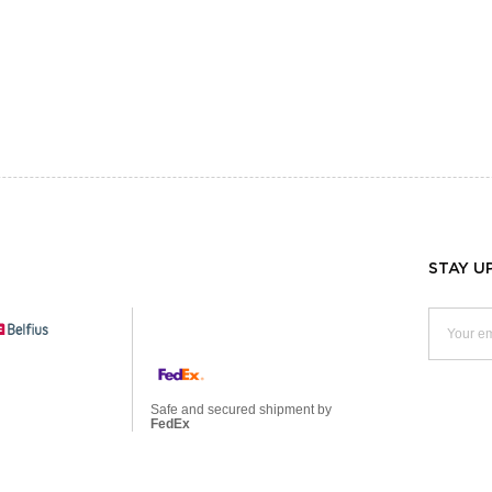
STAY U
Safe and secured shipment by
FedEx