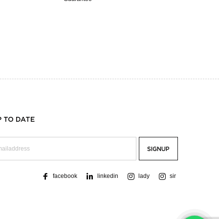
P TO DATE
facebook
linkedin
lady
sir