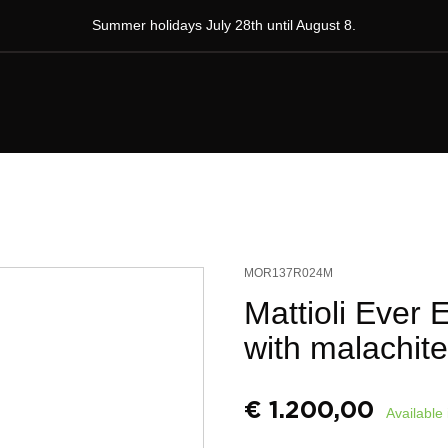
Summer holidays July 28th until August 8.
MOR137R024M
Mattioli Ever 
with malachite
€
1.200,00
Available 