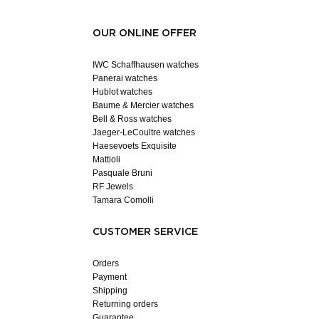
OUR ONLINE OFFER
IWC Schaffhausen watches
Panerai watches
Hublot watches
Baume & Mercier watches
Bell & Ross watches
Jaeger-LeCoultre watches
Haesevoets Exquisite
Mattioli
Pasquale Bruni
RF Jewels
Tamara Comolli
CUSTOMER SERVICE
Orders
Payment
Shipping
Returning orders
Guarantee