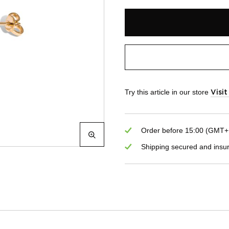
Try this article in our store
Visi
Order before 15:00 (GMT+1)
Shipping secured and insu