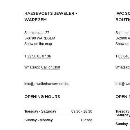
HAESEVOETS JEWELER -
IWC S
WAREGEM
BOUTI
Stormestraat 27
Schutterh
B-8790 WAREGEM
B-2000
Show on the map
Show on
T
32 56 61 07 36
T
03 646
Whatsapp
Call or Chat
Whatsa
info@juwelierhaesevoets.be
info@iwc
OPENING HOURS
OPENI
Tuesday - Saturday
09:30 - 18:30
Tuesday 
Saturda
Sunday - Monday
Closed
Sunday 