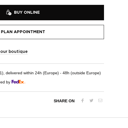
BUY ONLINE
PLAN APPOINTMENT
t our boutique
, delivered within 24h (Europe) - 48h (outside Europe)
red by
SHARE ON