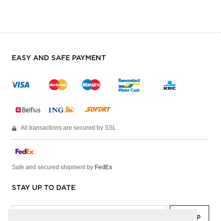
EASY AND SAFE PAYMENT
All transactions are secured by SSL
Safe and secured shipment by
FedEx
STAY UP TO DATE