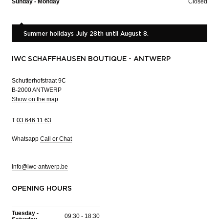
Sunday - Monday
Closed
Summer holidays July 28th until August 8.
IWC SCHAFFHAUSEN BOUTIQUE - ANTWERP
Schutterhofstraat 9C
B-2000 ANTWERP
Show on the map
T
03 646 11 63
Whatsapp
Call or Chat
info@iwc-antwerp.be
OPENING HOURS
Tuesday -
09:30 - 18:30