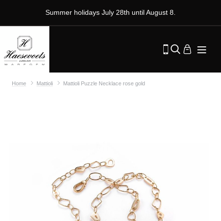
Summer holidays July 28th until August 8.
Home
Mattioli
Mattioli Puzzle Necklace rose gold