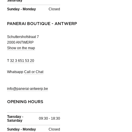
Saturday
Sunday - Monday
Closed
PANERAI BOUTIQUE - ANTWERP
Schuttershofstraat 7
2000 ANTWERP
Show on the map
T
32 3 651 53 20
Whatsapp
Call or Chat
info@panerai-antwerp.be
OPENING HOURS
Tuesday -
09:30 - 18:30
Saturday
Sunday - Monday
Closed