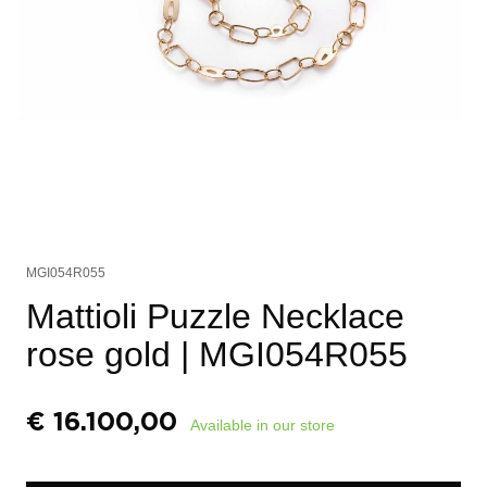
MGI054R055
Mattioli Puzzle Necklace
rose gold
| MGI054R055
€
16.100,00
Available in our store