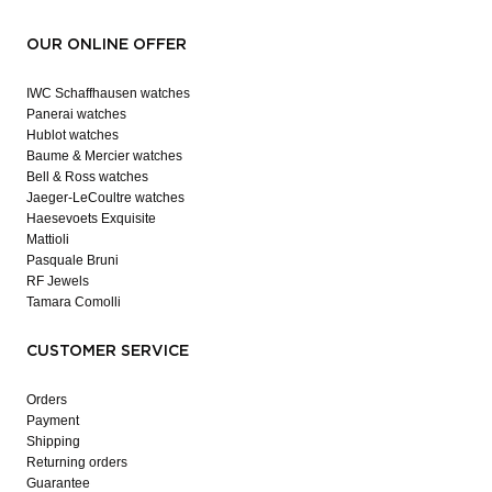
OUR ONLINE OFFER
IWC Schaffhausen watches
Panerai watches
Hublot watches
Baume & Mercier watches
Bell & Ross watches
Jaeger-LeCoultre watches
Haesevoets Exquisite
Mattioli
Pasquale Bruni
RF Jewels
Tamara Comolli
CUSTOMER SERVICE
Orders
Payment
Shipping
Returning orders
Guarantee