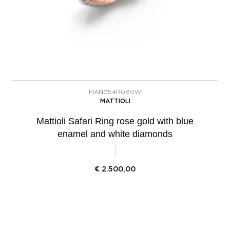
MAN054R080W
MATTIOLI
Mattioli Safari Ring rose gold with blue
enamel and white diamonds
€
2.500,00