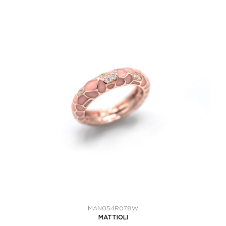
MAN054R078W
MATTIOLI