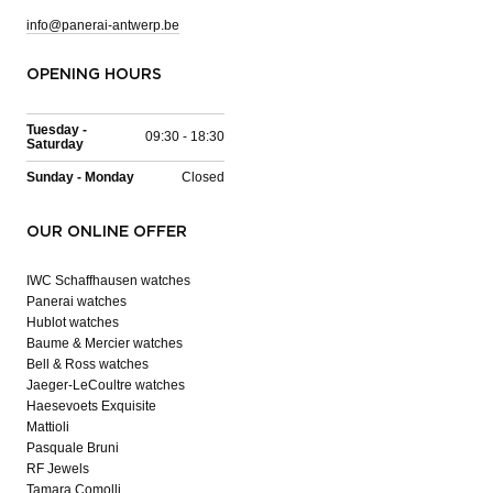
info@panerai-antwerp.be
OPENING HOURS
Tuesday -
09:30 - 18:30
Saturday
Sunday - Monday
Closed
OUR ONLINE OFFER
IWC Schaffhausen watches
Panerai watches
Hublot watches
Baume & Mercier watches
Bell & Ross watches
Jaeger-LeCoultre watches
Haesevoets Exquisite
Mattioli
Pasquale Bruni
RF Jewels
Tamara Comolli