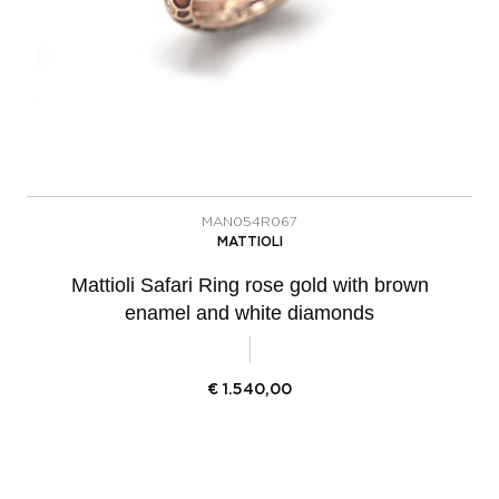
MAN054R067
MATTIOLI
Mattioli Safari Ring rose gold with brown
enamel and white diamonds
€
1.540,00