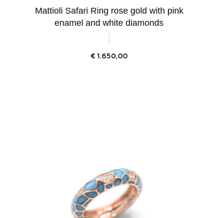
Mattioli Safari Ring rose gold with pink
enamel and white diamonds
€
1.650,00