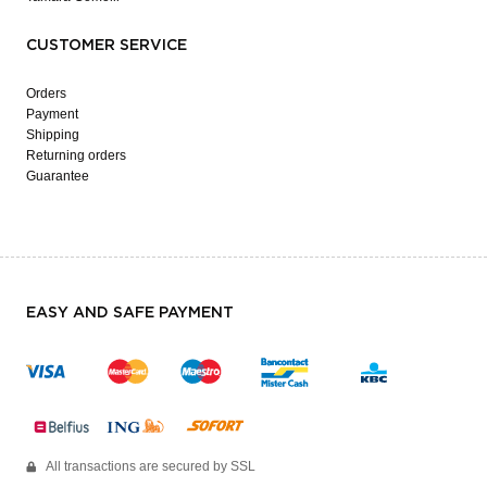
CUSTOMER SERVICE
Orders
Payment
Shipping
Returning orders
Guarantee
EASY AND SAFE PAYMENT
All transactions are secured by SSL