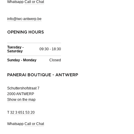
Whatsapp
Call or Chat
info@iwc-antwerp.be
OPENING HOURS
Tuesday -
09:30 - 18:30
Saturday
Sunday - Monday
Closed
PANERAI BOUTIQUE - ANTWERP
Schuttershofstraat 7
2000 ANTWERP
Show on the map
T
32 3 651 53 20
Whatsapp
Call or Chat