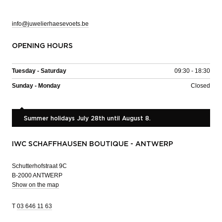
info@juwelierhaesevoets.be
OPENING HOURS
Tuesday - Saturday
09:30 - 18:30
Sunday - Monday
Closed
Summer holidays July 28th until August 8.
IWC SCHAFFHAUSEN BOUTIQUE - ANTWERP
Schutterhofstraat 9C
B-2000 ANTWERP
Show on the map
T
03 646 11 63