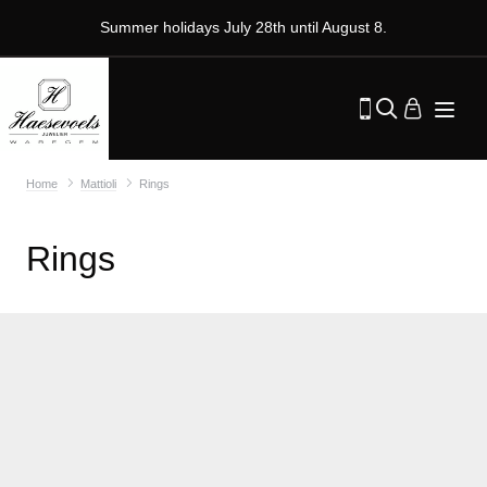
Summer holidays July 28th until August 8.
Home
Mattioli
Rings
Rings