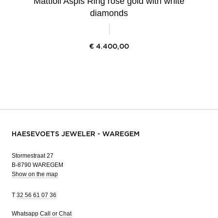
Mattioli Aspis Ring rose gold with white
diamonds
€
4.400,00
HAESEVOETS JEWELER - WAREGEM
Stormestraat 27
B-8790 WAREGEM
Show on the map
T
32 56 61 07 36
Whatsapp
Call or Chat