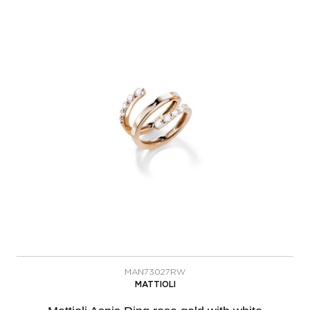
MAN73027RW
MATTIOLI