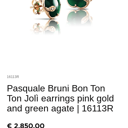
16113R
Pasquale Bruni Bon Ton
Ton Jolì earrings pink gold
and green agate
| 16113R
€
2.850,00