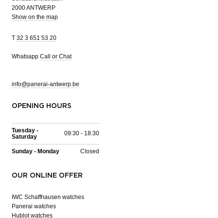
2000 ANTWERP
Show on the map
T
32 3 651 53 20
Whatsapp
Call or Chat
info@panerai-antwerp.be
OPENING HOURS
Tuesday -
09:30 - 18:30
Saturday
Sunday - Monday
Closed
OUR ONLINE OFFER
IWC Schaffhausen watches
Panerai watches
Hublot watches