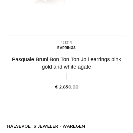
16131R
EARRINGS
Pasquale Bruni Bon Ton Ton Jolì earrings pink
gold and white agate
€
2.850,00
HAESEVOETS JEWELER - WAREGEM