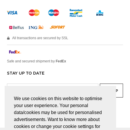
All transactions are secured by SSL
Safe and secured shipment by
FedEx
STAY UP TO DATE
We use cookies on this website to optimise
your user experience. Your personal
facebook
linkedin
lady
sir
data/cookies may be used for personalised
advertisements. Want to know more about
cookies or change your cookie settings for