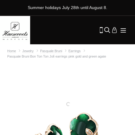
Summer holidays July 28th until August 8.
Home
Jewelry
Pasquale Bruni
Earrings
Pasquale Bruni Bon Ton Ton Jolì earrings pink gold and green agate