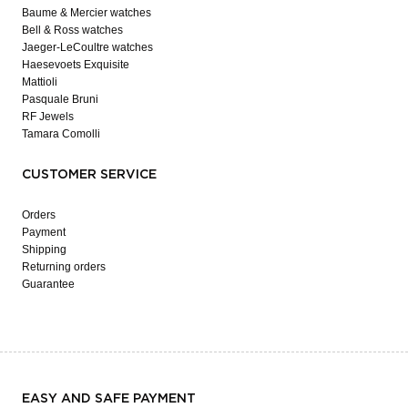
Baume & Mercier watches
Bell & Ross watches
Jaeger-LeCoultre watches
Haesevoets Exquisite
Mattioli
Pasquale Bruni
RF Jewels
Tamara Comolli
CUSTOMER SERVICE
Orders
Payment
Shipping
Returning orders
Guarantee
EASY AND SAFE PAYMENT