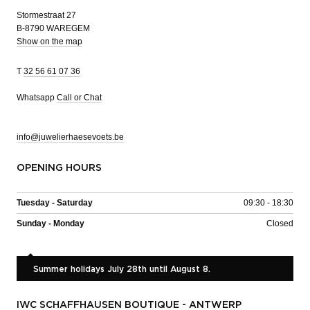
Stormestraat 27
B-8790 WAREGEM
Show on the map
T
32 56 61 07 36
Whatsapp
Call or Chat
info@juwelierhaesevoets.be
OPENING HOURS
Tuesday - Saturday
09:30 - 18:30
Sunday - Monday
Closed
Summer holidays July 28th until August 8.
IWC SCHAFFHAUSEN BOUTIQUE - ANTWERP