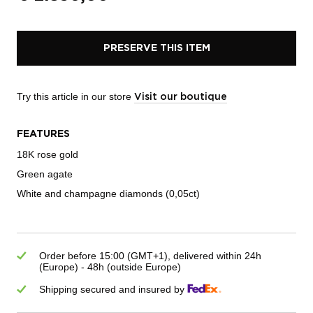
PRESERVE THIS ITEM
Try this article in our store
Visit our boutique
FEATURES
18K rose gold
Green agate
White and champagne diamonds (0,05ct)
Order before 15:00 (GMT+1), delivered within 24h
(Europe) - 48h (outside Europe)
Shipping secured and insured by