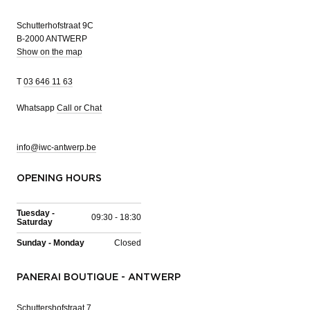
Schutterhofstraat 9C
B-2000 ANTWERP
Show on the map
T
03 646 11 63
Whatsapp
Call or Chat
info@iwc-antwerp.be
OPENING HOURS
Tuesday -
09:30 - 18:30
Saturday
Sunday - Monday
Closed
PANERAI BOUTIQUE - ANTWERP
Schuttershofstraat 7