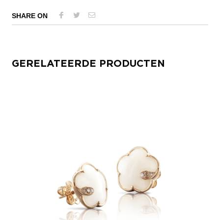
SHARE ON
GERELATEERDE PRODUCTEN