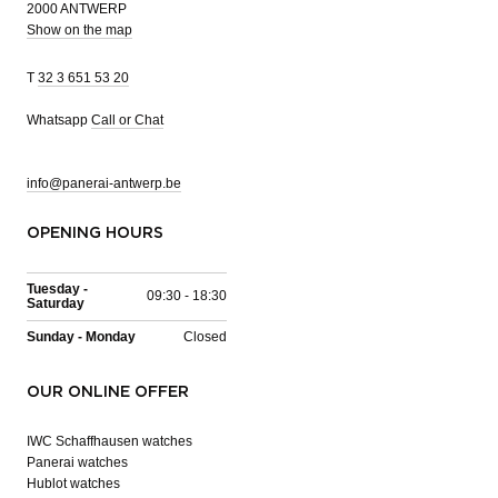
2000 ANTWERP
Show on the map
T
32 3 651 53 20
Whatsapp
Call or Chat
info@panerai-antwerp.be
OPENING HOURS
Tuesday -
09:30 - 18:30
Saturday
Sunday - Monday
Closed
OUR ONLINE OFFER
IWC Schaffhausen watches
Panerai watches
Hublot watches