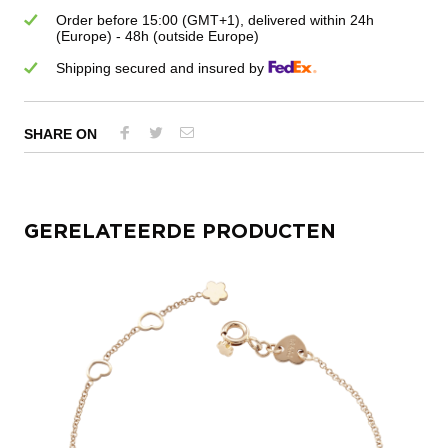
Order before 15:00 (GMT+1), delivered within 24h
(Europe) - 48h (outside Europe)
Shipping secured and insured by
SHARE ON
GERELATEERDE PRODUCTEN