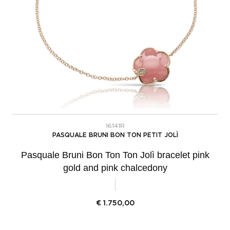
16141R
PASQUALE BRUNI BON TON PETIT JOLÌ
Pasquale Bruni Bon Ton Ton Jolì bracelet pink
gold and pink chalcedony
€
1.750,00