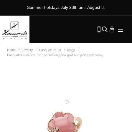
Summer holidays July 28th until August 8.
Home
Jewelry
Pasquale Bruni
Rings
Pasquale Bruni Bon Ton Ton Jolì ring pink gold and pink chalcedony