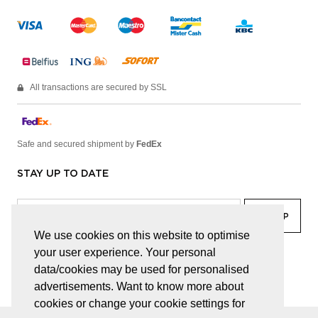
All transactions are secured by SSL
Safe and secured shipment by
FedEx
STAY UP TO DATE
We use cookies on this website to optimise
your user experience. Your personal
facebook
linkedin
lady
sir
data/cookies may be used for personalised
advertisements. Want to know more about
cookies or change your cookie settings for