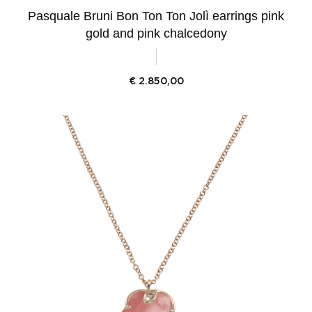
Pasquale Bruni Bon Ton Ton Jolì earrings pink
gold and pink chalcedony
€
2.850,00