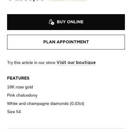
BUY ONLINE
PLAN APPOINTMENT
Try this article in our store
Visit our boutique
FEATURES
18K rose gold
Pink chalcedony
White and champagne diamonds (0,03ct)
Size 54