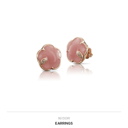
16130R
EARRINGS