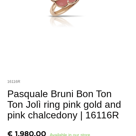
16116R
Pasquale Bruni Bon Ton
Ton Jolì ring pink gold and
pink chalcedony
| 16116R
€
1.980,00
Available in our store