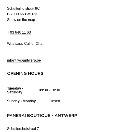
Schutterhofstraat 9C
B-2000 ANTWERP
Show on the map
T
03 646 11 63
Whatsapp
Call or Chat
info@iwc-antwerp.be
OPENING HOURS
Tuesday -
09:30 - 18:30
Saturday
Sunday - Monday
Closed
PANERAI BOUTIQUE - ANTWERP
Schuttershofstraat 7