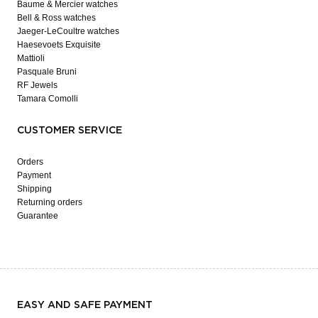
Baume & Mercier watches
Bell & Ross watches
Jaeger-LeCoultre watches
Haesevoets Exquisite
Mattioli
Pasquale Bruni
RF Jewels
Tamara Comolli
CUSTOMER SERVICE
Orders
Payment
Shipping
Returning orders
Guarantee
EASY AND SAFE PAYMENT