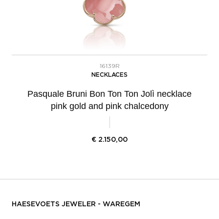
16139R
NECKLACES
Pasquale Bruni Bon Ton Ton Jolì necklace
pink gold and pink chalcedony
€
2.150,00
HAESEVOETS JEWELER - WAREGEM