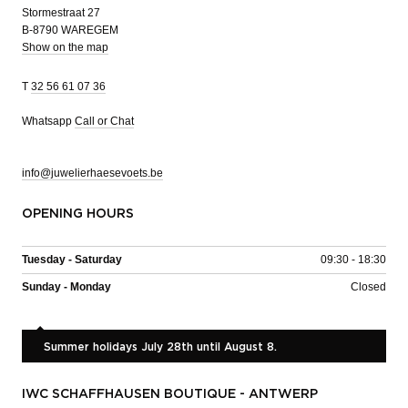
Stormestraat 27
B-8790 WAREGEM
Show on the map
T
32 56 61 07 36
Whatsapp
Call or Chat
info@juwelierhaesevoets.be
OPENING HOURS
Tuesday - Saturday
09:30 - 18:30
Sunday - Monday
Closed
Summer holidays July 28th until August 8.
IWC SCHAFFHAUSEN BOUTIQUE - ANTWERP