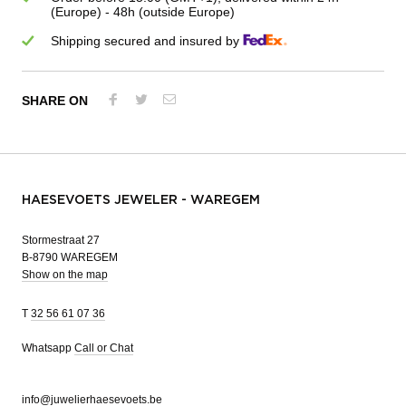
(Europe) - 48h (outside Europe)
Shipping secured and insured by
SHARE ON
HAESEVOETS JEWELER - WAREGEM
Stormestraat 27
B-8790 WAREGEM
Show on the map
T
32 56 61 07 36
Whatsapp
Call or Chat
info@juwelierhaesevoets.be