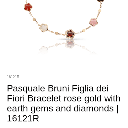
16121R
Pasquale Bruni Figlia dei
Fiori Bracelet rose gold with
earth gems and diamonds
|
16121R