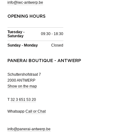
info@iwc-antwerp.be
OPENING HOURS
Tuesday -
09:30 - 18:30
Saturday
Sunday - Monday
Closed
PANERAI BOUTIQUE - ANTWERP
Schuttershofstraat 7
2000 ANTWERP
Show on the map
T
32 3 651 53 20
Whatsapp
Call or Chat
info@panerai-antwerp.be