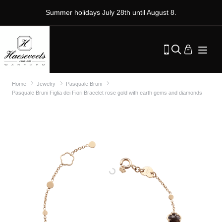
Summer holidays July 28th until August 8.
Home
Jewelry
Pasquale Bruni
Pasquale Bruni Figlia dei Fiori Bracelet rose gold with earth gems and diamonds