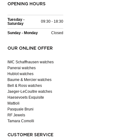
OPENING HOURS
Tuesday -
09:30 - 18:30
Saturday
Sunday - Monday
Closed
OUR ONLINE OFFER
IWC Schaffhausen watches
Panerai watches
Hublot watches
Baume & Mercier watches
Bell & Ross watches
Jaeger-LeCoultre watches
Haesevoets Exquisite
Mattioli
Pasquale Bruni
RF Jewels
Tamara Comolli
CUSTOMER SERVICE