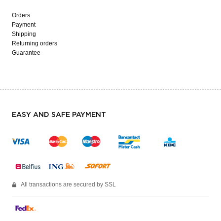
Orders
Payment
Shipping
Returning orders
Guarantee
EASY AND SAFE PAYMENT
All transactions are secured by SSL