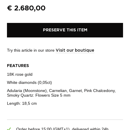
€
2.680,00
PRESERVE THIS ITEM
Try this article in our store
Visit our boutique
FEATURES
18K rose gold
White diamonds (0,05ct)
Adularia (Moonstone), Carnelian, Garnet, Pink Chalcedony,
Smoky Quartz: Flowers Size 5 mm
Length: 18,5 cm
Order before 15:00 (GMT+1), delivered within 24h