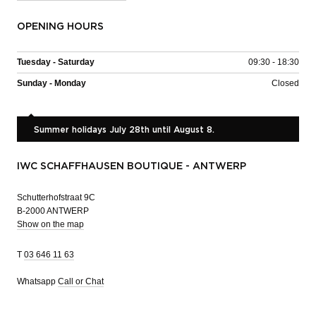
OPENING HOURS
Tuesday - Saturday
09:30 - 18:30
Sunday - Monday
Closed
Summer holidays July 28th until August 8.
IWC SCHAFFHAUSEN BOUTIQUE - ANTWERP
Schutterhofstraat 9C
B-2000 ANTWERP
Show on the map
T
03 646 11 63
Whatsapp
Call or Chat