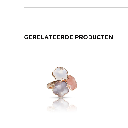
GERELATEERDE PRODUCTEN