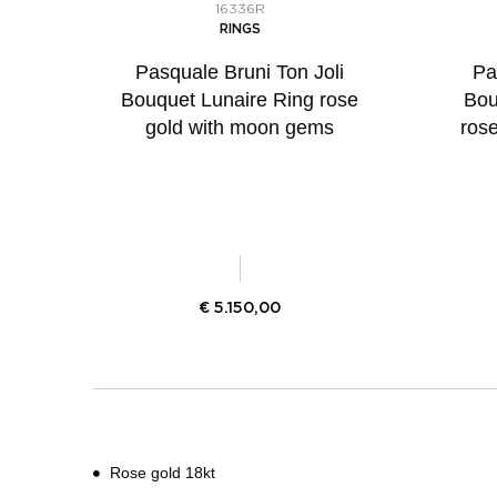
16336R
RINGS
Pasquale Bruni Ton Joli
Pa
Bouquet Lunaire Ring rose
Bou
gold with moon gems
ros
€
5.150,00
Rose gold 18kt