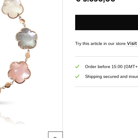
Try this article in our store
Visi
Order before 15:00 (GMT+1)
Shipping secured and insu