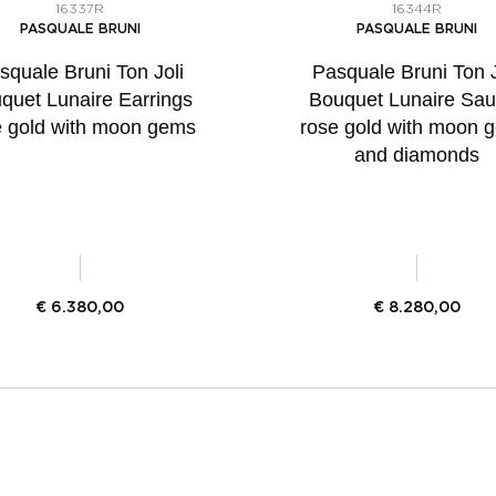
16337R
16344R
PASQUALE BRUNI
PASQUALE BRUNI
squale Bruni Ton Joli
Pasquale Bruni Ton J
quet Lunaire Earrings
Bouquet Lunaire Saut
e gold with moon gems
rose gold with moon 
and diamonds
€
6.380,00
€
8.280,00