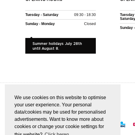
Tuesday - Saturday
09:30 - 18:30
Tuesday 
Saturda
Sunday - Monday
Closed
Sunday 
Summer holidays July 28th
until August 8.
We use cookies on this website to optimise
your user experience. Your personal
EASY AND SAFE PAYMENT
data/cookies may be used for personalised
advertisements. Want to know more about
cookies or change your cookie settings for
this website?
Click heren.