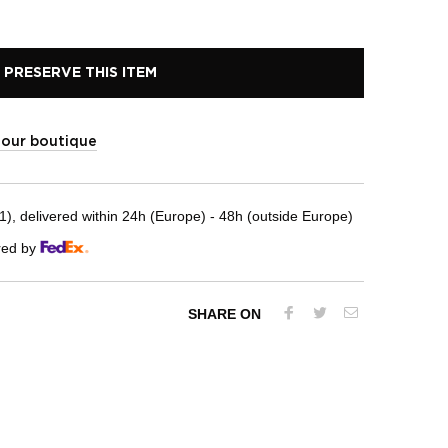
PRESERVE THIS ITEM
t our boutique
, delivered within 24h (Europe) - 48h (outside Europe)
red by
SHARE ON