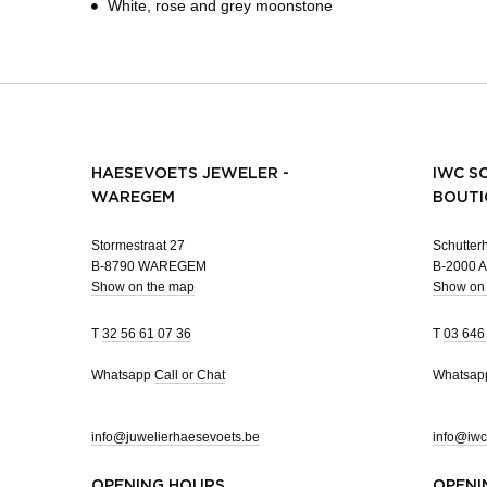
White, rose and grey moonstone
HAESEVOETS JEWELER -
IWC S
WAREGEM
BOUTI
Stormestraat 27
Schutterh
B-8790 WAREGEM
B-2000
Show on the map
Show on
T
32 56 61 07 36
T
03 646
Whatsapp
Call or Chat
Whatsa
info@juwelierhaesevoets.be
info@iwc
OPENING HOURS
OPENI