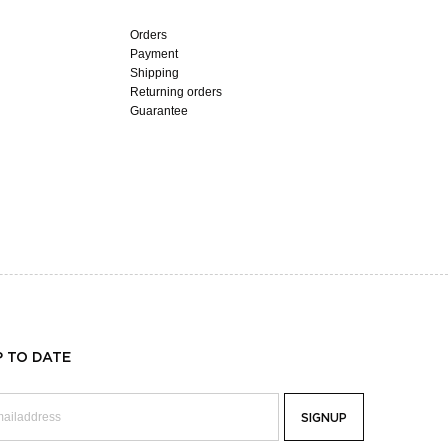
Orders
Payment
Shipping
Returning orders
Guarantee
P TO DATE