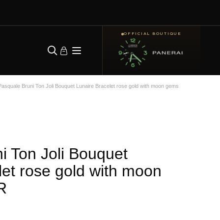
OFFICIAL BOUTIQUE
Pasquale Bruni Ton Joli Bouquet Lunaire Bracelet rose gold with moon gems
i Ton Joli Bouquet
let rose gold with moon
R