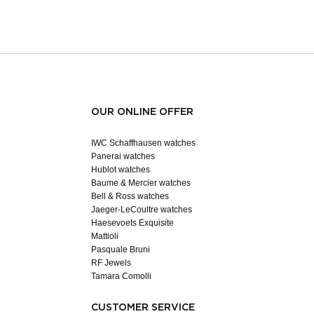
OUR ONLINE OFFER
IWC Schaffhausen watches
Panerai watches
Hublot watches
Baume & Mercier watches
Bell & Ross watches
Jaeger-LeCoultre watches
Haesevoets Exquisite
Mattioli
Pasquale Bruni
RF Jewels
Tamara Comolli
CUSTOMER SERVICE