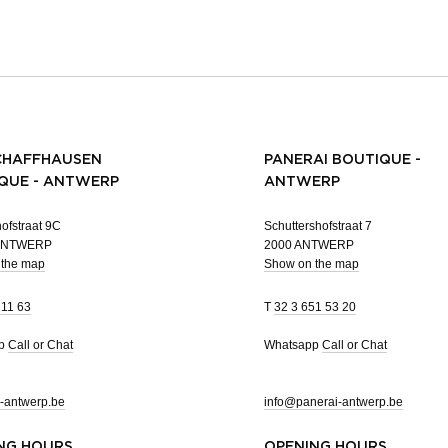
CHAFFHAUSEN
PANERAI BOUTIQUE -
QUE - ANTWERP
ANTWERP
ofstraat 9C
Schuttershofstraat 7
 ANTWERP
2000 ANTWERP
 the map
Show on the map
 11 63
T
32 3 651 53 20
pp
Call or Chat
Whatsapp
Call or Chat
-antwerp.be
info@panerai-antwerp.be
NG HOURS
OPENING HOURS