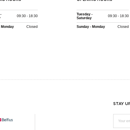
-
Tuesday -
09:30 - 18:30
09:30 - 18:30
y
Saturday
- Monday
Closed
Sunday - Monday
Closed
STAY U