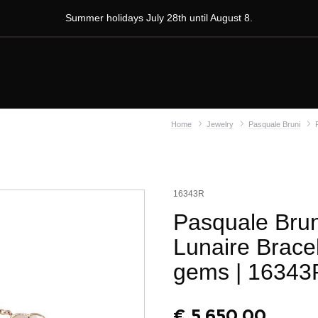
Summer holidays July 28th until August 8.
Home
Jewelry
Pasquale Bruni
16343R
Pasquale Brun
Lunaire Brace
gems
| 16343
€
5.650,00