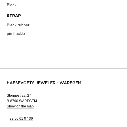
Black
STRAP
Black rubber
pin buckle
HAESEVOETS JEWELER - WAREGEM
Stormestraat 27
B-8790 WAREGEM
Show on the map
T
32 56 61 07 36