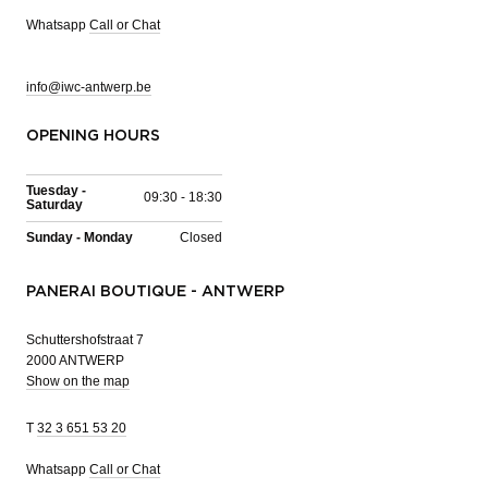
Whatsapp
Call or Chat
info@iwc-antwerp.be
OPENING HOURS
Tuesday -
09:30 - 18:30
Saturday
Sunday - Monday
Closed
PANERAI BOUTIQUE - ANTWERP
Schuttershofstraat 7
2000 ANTWERP
Show on the map
T
32 3 651 53 20
Whatsapp
Call or Chat