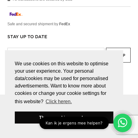
Safe and secured shipment by
FedEx
STAY UP TO DATE
We use cookies on this website to optimise
your user experience. Your personal
facebook
linkedin
lady
sir
data/cookies may be used for personalised
advertisements. Want to know more about
cookies or change your cookie settings for
this website?
Click heren.
© JUWELEN HAESEVOETS 2026
GENERAL TERMS AND CONDITIONS
PRIVACY POLICY
These cookies are okay
BE 0474.559.632
WEBSITE BUILT BY