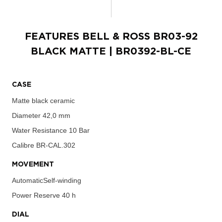
FEATURES
BELL & ROSS BR03-92
BLACK MATTE
| BR0392-BL-CE
CASE
Matte black ceramic
Diameter
42,0 mm
Water Resistance
10 Bar
Calibre
BR-CAL.302
MOVEMENT
AutomaticSelf-winding
Power Reserve
40 h
DIAL