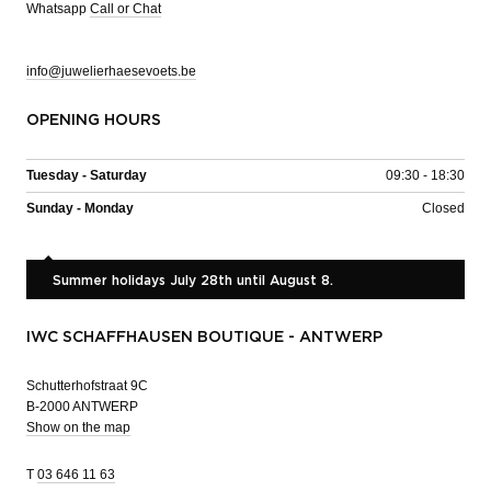
Whatsapp
Call or Chat
info@juwelierhaesevoets.be
OPENING HOURS
Tuesday - Saturday
09:30 - 18:30
Sunday - Monday
Closed
Summer holidays July 28th until August 8.
IWC SCHAFFHAUSEN BOUTIQUE - ANTWERP
Schutterhofstraat 9C
B-2000 ANTWERP
Show on the map
T
03 646 11 63