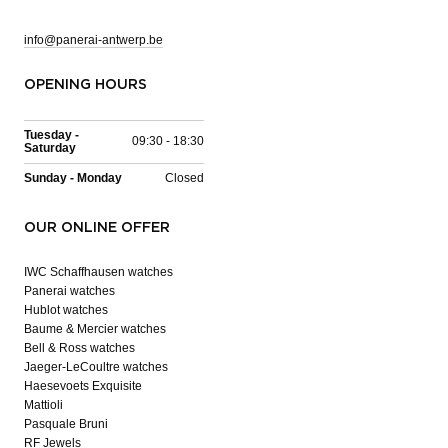
info@panerai-antwerp.be
OPENING HOURS
Tuesday -
09:30 - 18:30
Saturday
Sunday - Monday
Closed
OUR ONLINE OFFER
IWC Schaffhausen watches
Panerai watches
Hublot watches
Baume & Mercier watches
Bell & Ross watches
Jaeger-LeCoultre watches
Haesevoets Exquisite
Mattioli
Pasquale Bruni
RF Jewels