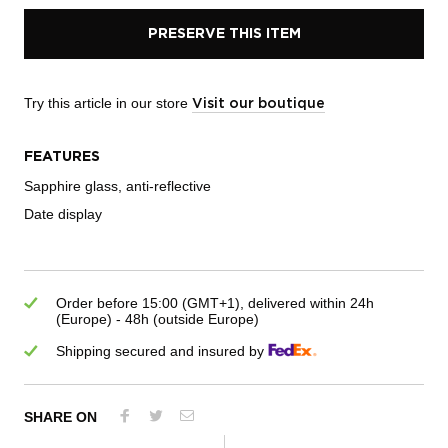
PRESERVE THIS ITEM
Try this article in our store
Visit our boutique
FEATURES
Sapphire glass, anti-reflective
Date display
Order before 15:00 (GMT+1), delivered within 24h
(Europe) - 48h (outside Europe)
Shipping secured and insured by
SHARE ON