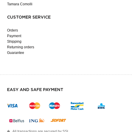
Tamara Comolli
CUSTOMER SERVICE
Orders
Payment
Shipping
Returning orders
Guarantee
EASY AND SAFE PAYMENT
All transactions are secured by SSL