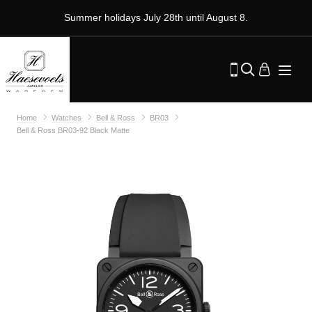
Summer holidays July 28th until August 8.
Home
Watches
Bell & Ross
BR03
Bell & Ross BR03-92 Black Matte