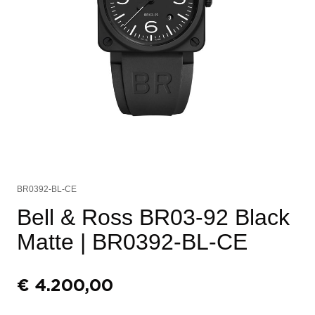
BR0392-BL-CE
Bell & Ross BR03-92 Black
Matte
| BR0392-BL-CE
€
4.200,00