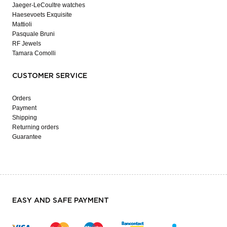
Jaeger-LeCoultre watches
Haesevoets Exquisite
Mattioli
Pasquale Bruni
RF Jewels
Tamara Comolli
CUSTOMER SERVICE
Orders
Payment
Shipping
Returning orders
Guarantee
EASY AND SAFE PAYMENT