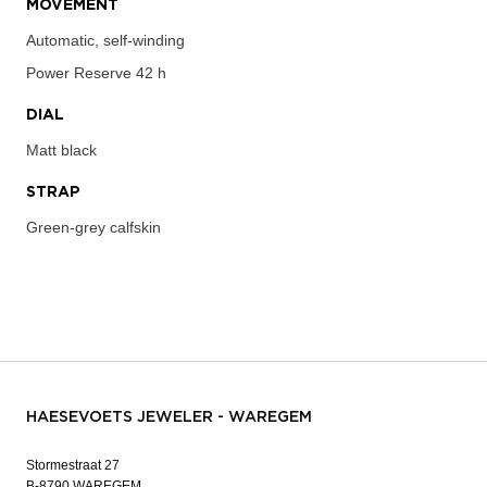
MOVEMENT
Automatic, self-winding
Power Reserve
42 h
DIAL
Matt black
STRAP
Green-grey calfskin
HAESEVOETS JEWELER - WAREGEM
Stormestraat 27
B-8790 WAREGEM