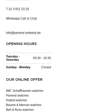
T
32 3 651 53 20
Whatsapp
Call or Chat
info@panerai-antwerp.be
OPENING HOURS
Tuesday -
09:30 - 18:30
Saturday
Sunday - Monday
Closed
OUR ONLINE OFFER
IWC Schaffhausen watches
Panerai watches
Hublot watches
Baume & Mercier watches
Bell & Ross watches