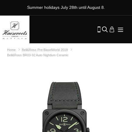
Summer holidays July 28th until August 8.
Home
Bell&Ross Pre-BaselWorld 2018
Bell&Ross BR03-92 Auto Nightlum Ceramic