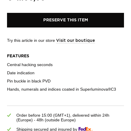
PRESERVE THIS ITEM
Try this article in our store
Visit our boutique
FEATURES
Central hacking seconds
Date indication
Pin buckle in black PVD
Hands, numerals and indices coated in Superluminova®C3
Order before 15:00 (GMT+1), delivered within 24h
(Europe) - 48h (outside Europe)
Shipping secured and insured by