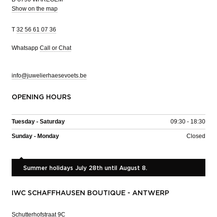
Show on the map
T
32 56 61 07 36
Whatsapp
Call or Chat
info@juwelierhaesevoets.be
OPENING HOURS
Tuesday - Saturday
09:30 - 18:30
Sunday - Monday
Closed
Summer holidays July 28th until August 8.
IWC SCHAFFHAUSEN BOUTIQUE - ANTWERP
Schutterhofstraat 9C