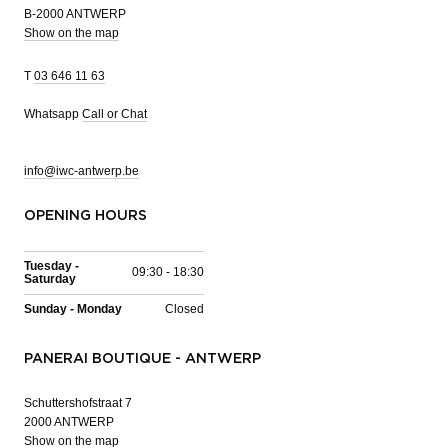
B-2000 ANTWERP
Show on the map
T
03 646 11 63
Whatsapp
Call or Chat
info@iwc-antwerp.be
OPENING HOURS
Tuesday -
09:30 - 18:30
Saturday
Sunday - Monday
Closed
PANERAI BOUTIQUE - ANTWERP
Schuttershofstraat 7
2000 ANTWERP
Show on the map