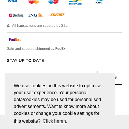
All transactions are secured by SSL
Safe and secured shipment by
FedEx
STAY UP TO DATE
We use cookies on this website to optimise
your user experience. Your personal
facebook
linkedin
lady
sir
data/cookies may be used for personalised
advertisements. Want to know more about
cookies or change your cookie settings for
this website?
Click heren.
© JUWELEN HAESEVOETS 2026
GENERAL TERMS AND CONDITIONS