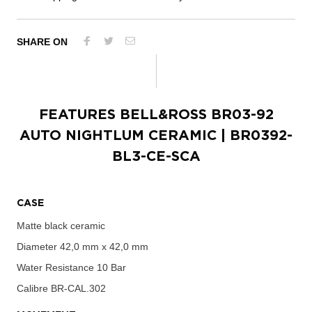
SHARE ON
FEATURES
BELL&ROSS BR03-92
AUTO NIGHTLUM CERAMIC
| BR0392-
BL3-CE-SCA
CASE
Matte black ceramic
Diameter
42,0 mm x 42,0 mm
Water Resistance
10 Bar
Calibre
BR-CAL.302