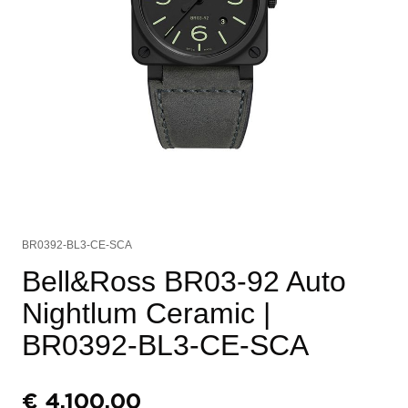
BR0392-BL3-CE-SCA
Bell&Ross BR03-92 Auto
Nightlum Ceramic
|
BR0392-BL3-CE-SCA
€
4.100,00