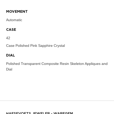
MOVEMENT
Automatic
CASE
42
Case
Polished Pink Sapphire Crystal
DIAL
Polished Transparent Composite Resin Skeleton Appliques and
Dial
HAESEVOETS JEWELER - WAREGEM