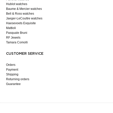
Hublot watches
Baume & Mercier watches
Bell & Ross watches
Jaeger-LeCoultre watches
Haesevoets Exquisite
Mattioli
Pasquale Bruni
RF Jewels
Tamara Comolli
CUSTOMER SERVICE
Orders
Payment
Shipping
Returning orders
Guarantee