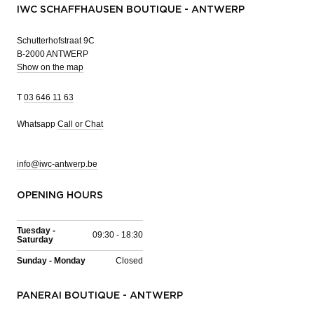
IWC SCHAFFHAUSEN BOUTIQUE - ANTWERP
Schutterhofstraat 9C
B-2000 ANTWERP
Show on the map
T
03 646 11 63
Whatsapp
Call or Chat
info@iwc-antwerp.be
OPENING HOURS
Tuesday -
09:30 - 18:30
Saturday
Sunday - Monday
Closed
PANERAI BOUTIQUE - ANTWERP