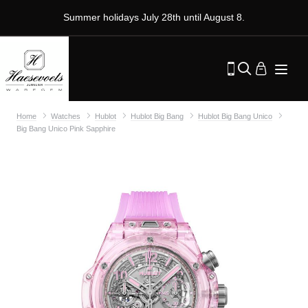
Summer holidays July 28th until August 8.
Home
Watches
Hublot
Hublot Big Bang
Hublot Big Bang Unico
Big Bang Unico Pink Sapphire