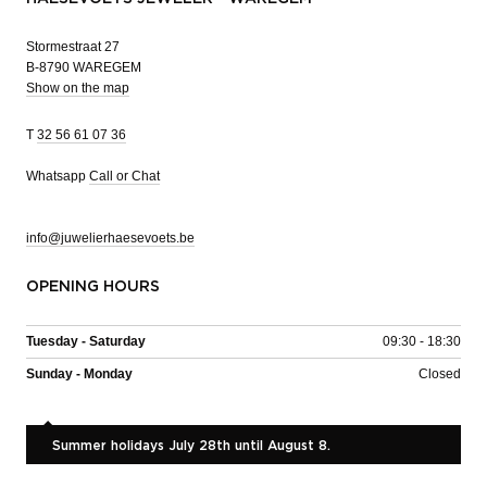
Stormestraat 27
B-8790 WAREGEM
Show on the map
T
32 56 61 07 36
Whatsapp
Call or Chat
info@juwelierhaesevoets.be
OPENING HOURS
Tuesday - Saturday
09:30 - 18:30
Sunday - Monday
Closed
Summer holidays July 28th until August 8.