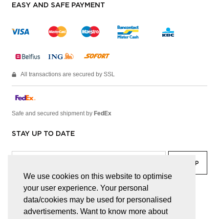
EASY AND SAFE PAYMENT
All transactions are secured by SSL
Safe and secured shipment by
FedEx
STAY UP TO DATE
We use cookies on this website to optimise
your user experience. Your personal
facebook
linkedin
lady
sir
data/cookies may be used for personalised
advertisements. Want to know more about