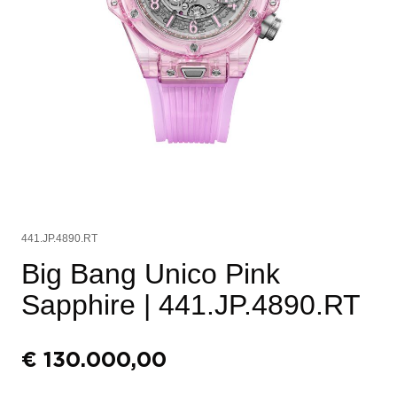
441.JP.4890.RT
Big Bang Unico Pink
Sapphire
| 441.JP.4890.RT
€
130.000,00