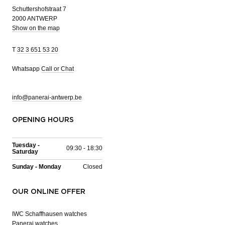
Schuttershofstraat 7
2000 ANTWERP
Show on the map
T
32 3 651 53 20
Whatsapp
Call or Chat
info@panerai-antwerp.be
OPENING HOURS
Tuesday -
09:30 - 18:30
Saturday
Sunday - Monday
Closed
OUR ONLINE OFFER
IWC Schaffhausen watches
Panerai watches