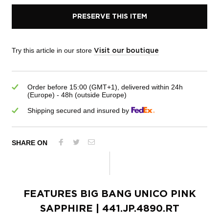
PRESERVE THIS ITEM
Try this article in our store
Visit our boutique
Order before 15:00 (GMT+1), delivered within 24h
(Europe) - 48h (outside Europe)
Shipping secured and insured by
SHARE ON
FEATURES
BIG BANG UNICO PINK
SAPPHIRE
| 441.JP.4890.RT