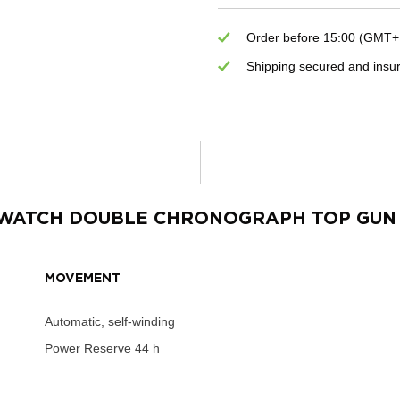
Order before 15:00 (GMT+1)
Shipping secured and insu
S WATCH DOUBLE CHRONOGRAPH TOP GUN
MOVEMENT
Automatic, self-winding
Power Reserve
44 h