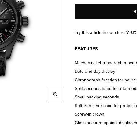
R
Try this article in our store
Visi
FEATURES
Mechanical chronograph move
Date and day display
Chronograph function for hours
Split-seconds hand for intermedi
Small hacking seconds
Soft-iron inner case for protecti
Screw-in crown
Glass secured against displacem