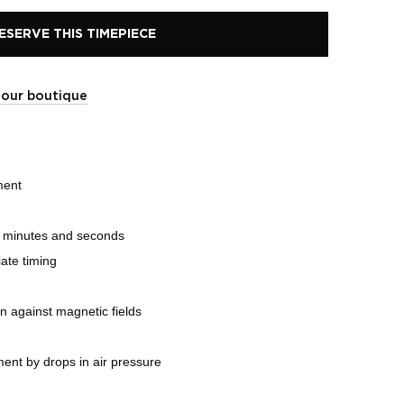
ESERVE THIS TIMEPIECE
t our boutique
ment
, minutes and seconds
ate timing
on against magnetic fields
ent by drops in air pressure