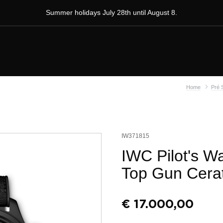
Summer holidays July 28th until August 8.
Home
Pré 
IW371815
IWC Pilot's W
Top Gun Cera
€
17.000,00