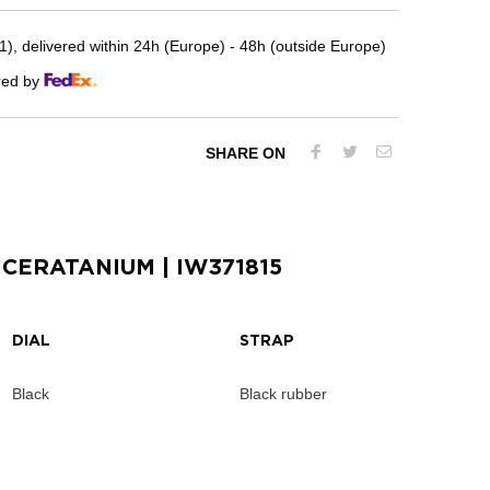
, delivered within 24h (Europe) - 48h (outside Europe)
red by
SHARE ON
 CERATANIUM
| IW371815
DIAL
STRAP
Black
Black rubber