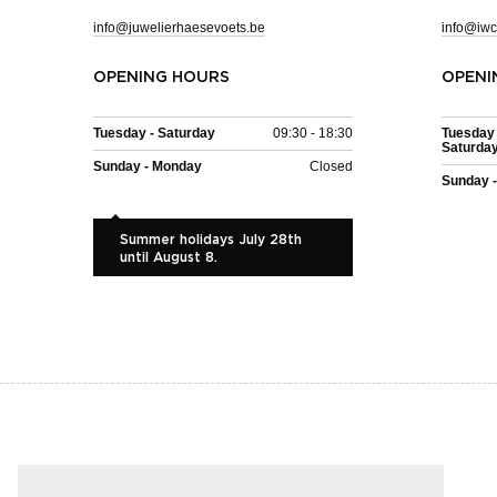
info@juwelierhaesevoets.be
info@iwc
OPENING HOURS
OPENI
Tuesday - Saturday
09:30 - 18:30
Tuesday 
Saturda
Sunday - Monday
Closed
Sunday 
Summer holidays July 28th
until August 8.
EASY AND SAFE PAYMENT