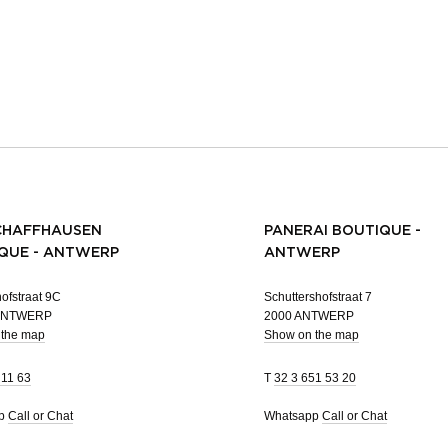
CHAFFHAUSEN
PANERAI BOUTIQUE -
QUE - ANTWERP
ANTWERP
ofstraat 9C
Schuttershofstraat 7
 ANTWERP
2000 ANTWERP
 the map
Show on the map
 11 63
T
32 3 651 53 20
pp
Call or Chat
Whatsapp
Call or Chat