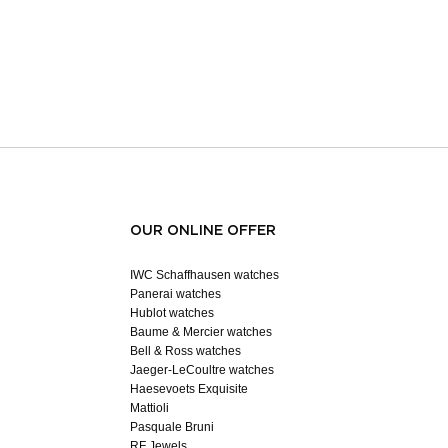
OUR ONLINE OFFER
IWC Schaffhausen watches
Panerai watches
Hublot watches
Baume & Mercier watches
Bell & Ross watches
Jaeger-LeCoultre watches
Haesevoets Exquisite
Mattioli
Pasquale Bruni
RF Jewels