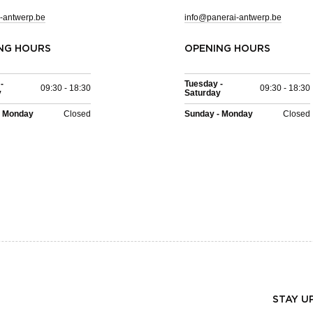
-antwerp.be
info@panerai-antwerp.be
NG HOURS
OPENING HOURS
-
Tuesday -
09:30 - 18:30
09:30 - 18:30
y
Saturday
- Monday
Closed
Sunday - Monday
Closed
STAY U