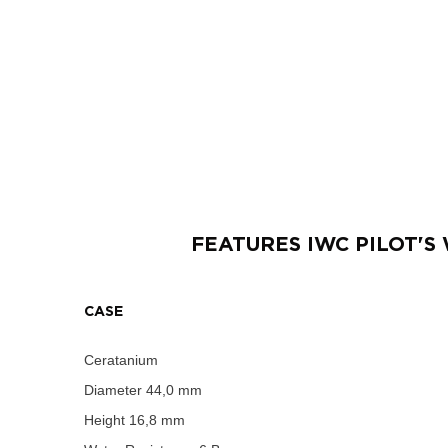
FEATURES
IWC PILOT'
CASE
Ceratanium
Diameter
44,0 mm
Height
16,8 mm