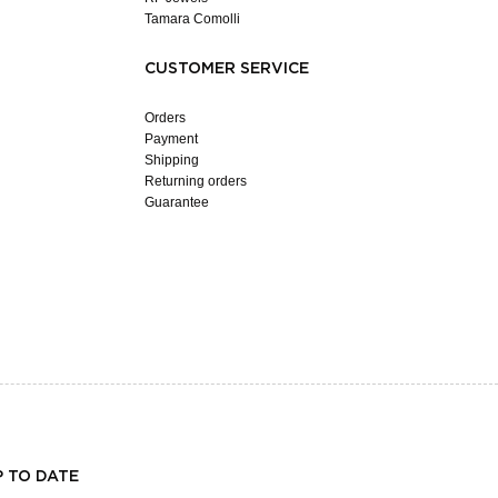
Tamara Comolli
CUSTOMER SERVICE
Orders
Payment
Shipping
Returning orders
Guarantee
P TO DATE