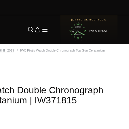
OFFICIAL BOUTIQUE
SIHH 2019
IWC Pilot's Watch Double Chronograph Top Gun Ceratanium
atch Double Chronograph
tanium
| IW371815