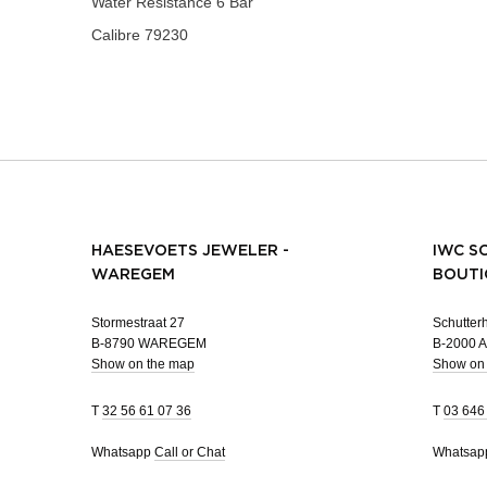
Water Resistance
6 Bar
Calibre
79230
HAESEVOETS JEWELER -
IWC S
WAREGEM
BOUTI
Stormestraat 27
Schutterh
B-8790 WAREGEM
B-2000
Show on the map
Show on
T
32 56 61 07 36
T
03 646
Whatsapp
Call or Chat
Whatsa