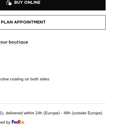
BUY ONLINE
PLAN APPOINTMENT
t our boutique
ective coating on both sides
, delivered within 24h (Europe) - 48h (outside Europe)
red by