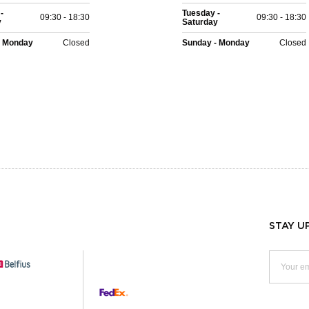
-
Tuesday -
09:30 - 18:30
09:30 - 18:30
y
Saturday
- Monday
Closed
Sunday - Monday
Closed
STAY U