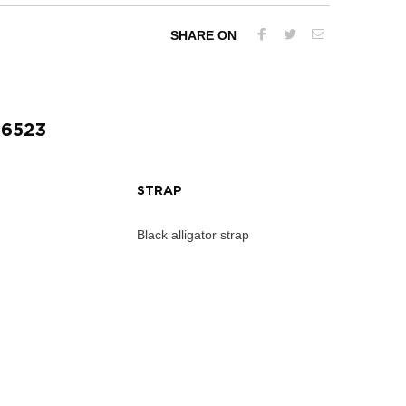
SHARE ON
56523
STRAP
Black alligator strap