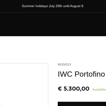
Summer holidays July 28th until August 8.
IW356523
IWC Portofino
€
5.300,00
Available