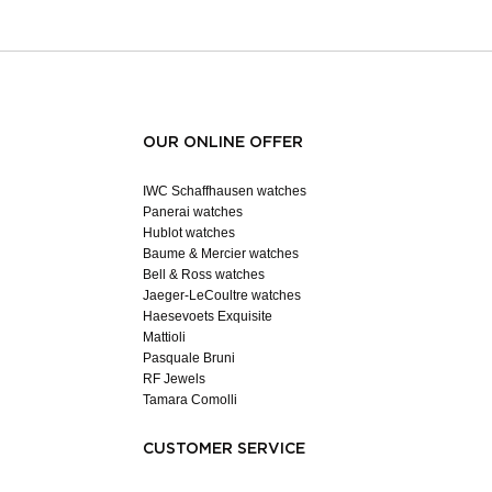
OUR ONLINE OFFER
IWC Schaffhausen watches
Panerai watches
Hublot watches
Baume & Mercier watches
Bell & Ross watches
Jaeger-LeCoultre watches
Haesevoets Exquisite
Mattioli
Pasquale Bruni
RF Jewels
Tamara Comolli
CUSTOMER SERVICE