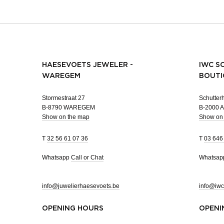
HAESEVOETS JEWELER -
IWC S
WAREGEM
BOUTI
Stormestraat 27
Schutterh
B-8790 WAREGEM
B-2000
Show on the map
Show on
T
32 56 61 07 36
T
03 646
Whatsapp
Call or Chat
Whatsa
info@juwelierhaesevoets.be
info@iwc
OPENING HOURS
OPENI