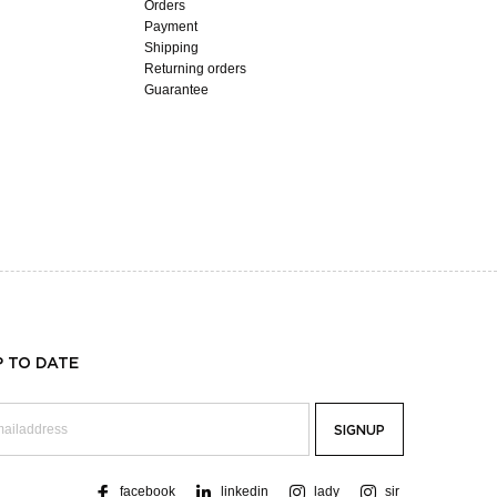
Orders
Payment
Shipping
Returning orders
Guarantee
P TO DATE
facebook
linkedin
lady
sir