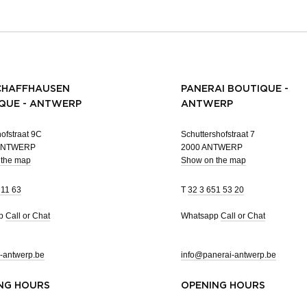
CHAFFHAUSEN
PANERAI BOUTIQUE -
QUE - ANTWERP
ANTWERP
ofstraat 9C
Schuttershofstraat 7
 ANTWERP
2000 ANTWERP
 the map
Show on the map
 11 63
T
32 3 651 53 20
pp
Call or Chat
Whatsapp
Call or Chat
-antwerp.be
info@panerai-antwerp.be
NG HOURS
OPENING HOURS