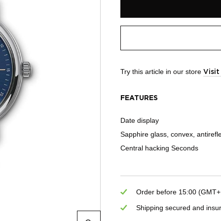
Try this article in our store
Visi
FEATURES
Date display
Sapphire glass, convex, antirefl
Central hacking Seconds
Order before 15:00 (GMT+1)
Shipping secured and insu