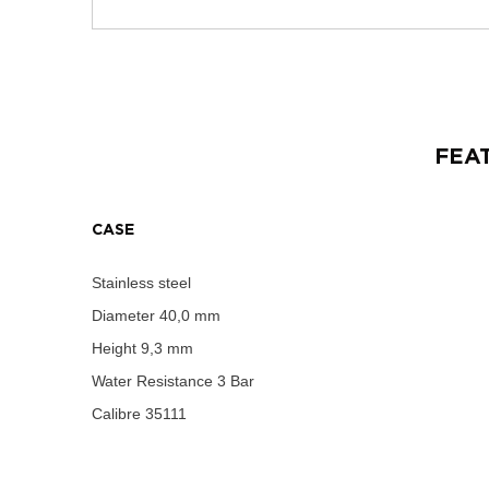
FEA
CASE
Stainless steel
Diameter
40,0 mm
Height
9,3 mm
Water Resistance
3 Bar
Calibre
35111