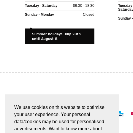
Tuesday - Saturday
09:30 - 18:30
Tuesday 
Saturda
Sunday - Monday
Closed
Sunday 
Summer holidays July 28th
until August 8.
EASY AND SAFE PAYMENT
We use cookies on this website to optimise
your user experience. Your personal
data/cookies may be used for personalised
advertisements. Want to know more about