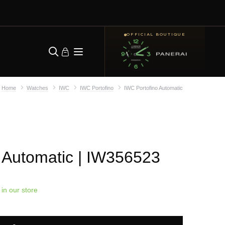
OFFICIAL BOUTIQUE
Home
Watches
IWC
IWC Portofino
IWC Portofino Automatic
 Automatic
| IW356523
 in our store