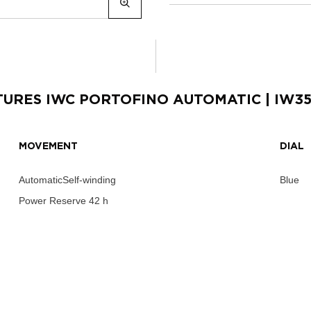
TURES
IWC PORTOFINO AUTOMATIC
| IW3
MOVEMENT
DIAL
AutomaticSelf-winding
Blue
Power Reserve
42 h