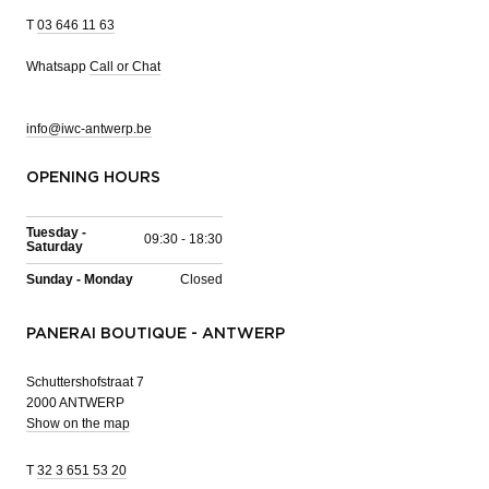
T
03 646 11 63
Whatsapp
Call or Chat
info@iwc-antwerp.be
OPENING HOURS
Tuesday -
09:30 - 18:30
Saturday
Sunday - Monday
Closed
PANERAI BOUTIQUE - ANTWERP
Schuttershofstraat 7
2000 ANTWERP
Show on the map
T
32 3 651 53 20