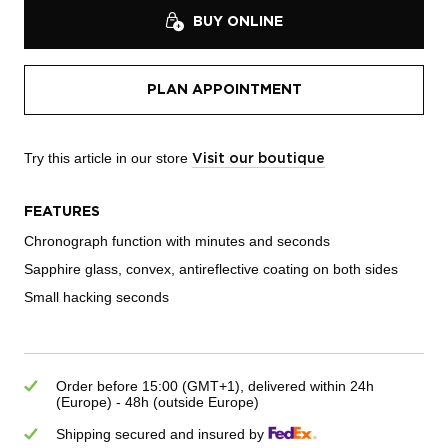
BUY ONLINE
PLAN APPOINTMENT
Try this article in our store
Visit our boutique
FEATURES
Chronograph function with minutes and seconds
Sapphire glass, convex, antireflective coating on both sides
Small hacking seconds
Order before 15:00 (GMT+1), delivered within 24h
(Europe) - 48h (outside Europe)
Shipping secured and insured by