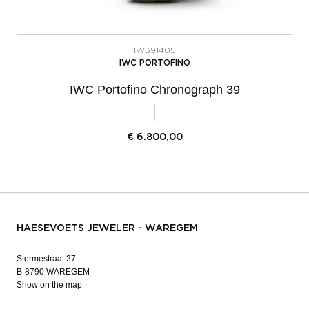
IW391405
IWC PORTOFINO
IWC Portofino Chronograph 39
€
6.800,00
HAESEVOETS JEWELER - WAREGEM
Stormestraat 27
B-8790 WAREGEM
Show on the map