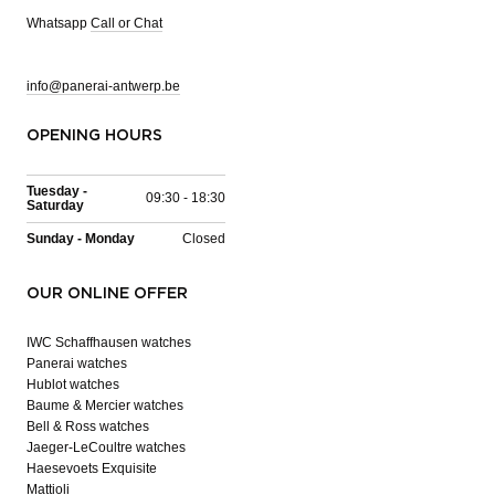
Whatsapp
Call or Chat
info@panerai-antwerp.be
OPENING HOURS
Tuesday -
09:30 - 18:30
Saturday
Sunday - Monday
Closed
OUR ONLINE OFFER
IWC Schaffhausen watches
Panerai watches
Hublot watches
Baume & Mercier watches
Bell & Ross watches
Jaeger-LeCoultre watches
Haesevoets Exquisite
Mattioli