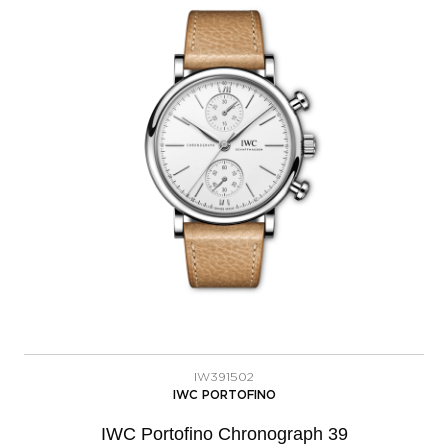
IW391502
IWC PORTOFINO
IWC Portofino Chronograph 39