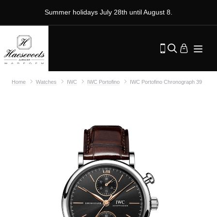
Summer holidays July 28th until August 8.
Home
Watches
IWC
IWC Portofino
IWC Portofino Chronograph 39