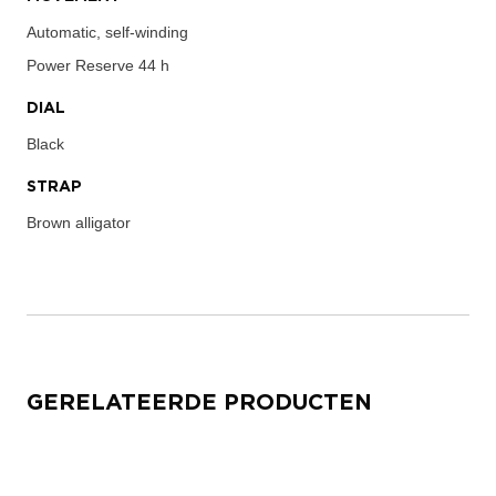
Automatic, self-winding
Power Reserve
44 h
DIAL
Black
STRAP
Brown alligator
GERELATEERDE PRODUCTEN