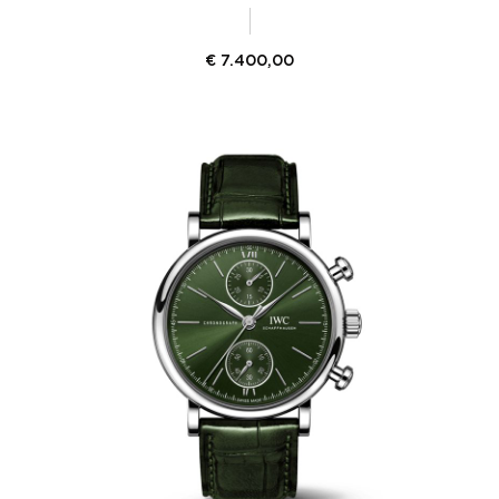
€
7.400,00