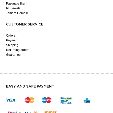
Pasquale Bruni
RF Jewels
Tamara Comolli
CUSTOMER SERVICE
Orders
Payment
Shipping
Returning orders
Guarantee
EASY AND SAFE PAYMENT