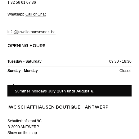
T
32 56 61 07 36
Whatsapp
Call or Chat
info@juwelierhaesevoets.be
OPENING HOURS
Tuesday - Saturday
09:30 - 18:30
Sunday - Monday
Closed
Summer holidays July 28th until August 8.
IWC SCHAFFHAUSEN BOUTIQUE - ANTWERP
Schutterhofstraat 9C
B-2000 ANTWERP
Show on the map