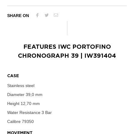
SHARE ON
FEATURES
IWC PORTOFINO
CHRONOGRAPH 39
| IW391404
CASE
Stainless steel
Diameter
39,0 mm
Height
12,70 mm
Water Resistance
3 Bar
Calibre
79350
MOVEMENT