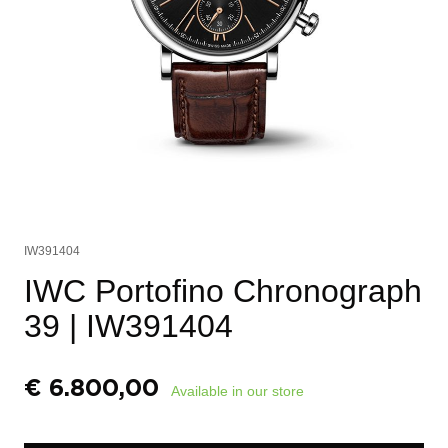
IW391404
IWC Portofino Chronograph
39
| IW391404
€
6.800,00
Available in our store