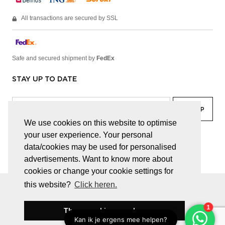
All transactions are secured by SSL
Safe and secured shipment by
FedEx
STAY UP TO DATE
We use cookies on this website to optimise
your user experience. Your personal
facebook
linkedin
lady
sir
data/cookies may be used for personalised
advertisements. Want to know more about
cookies or change your cookie settings for
this website?
Click heren.
© JUWELEN HAESEVOETS 2026
GENERAL TERMS AND CONDITIONS
PRIVACY POLICY
These cookies are okay
BE 0474.559.632