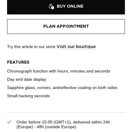
BUY ONLINE
PLAN APPOINTMENT
Try this article in our store
Visit our boutique
FEATURES
Chronograph function with hours, minutes and seconds
Day and date display
Sapphire glass, convex, antireflective coating on both sides
Small hacking seconds
Order before 15:00 (GMT+1), delivered within 24h
(Europe) - 48h (outside Europe)