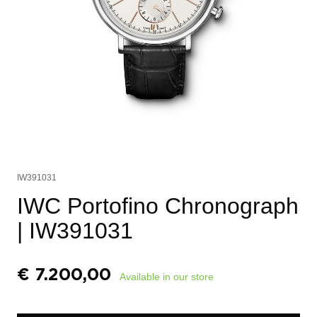
IW391031
IWC Portofino Chronograph
| IW391031
€
7.200,00
Available in our store