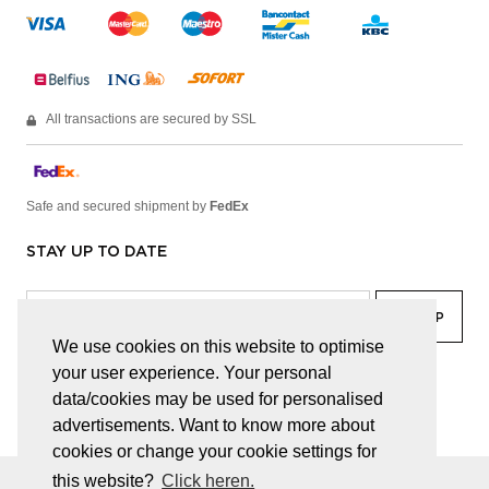
All transactions are secured by SSL
Safe and secured shipment by
FedEx
STAY UP TO DATE
We use cookies on this website to optimise
your user experience. Your personal
facebook
linkedin
lady
sir
data/cookies may be used for personalised
advertisements. Want to know more about
cookies or change your cookie settings for
this website?
Click heren.
© JUWELEN HAESEVOETS 2026