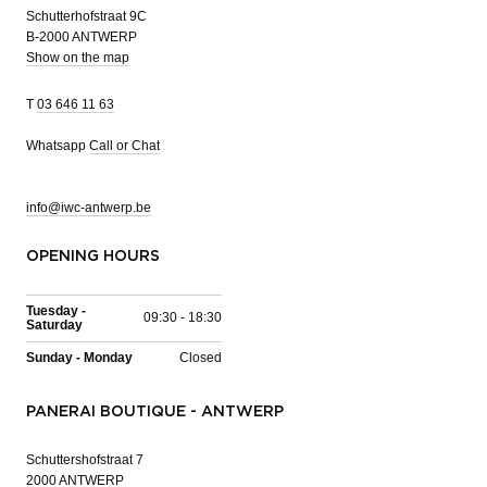
Schutterhofstraat 9C
B-2000 ANTWERP
Show on the map
T
03 646 11 63
Whatsapp
Call or Chat
info@iwc-antwerp.be
OPENING HOURS
Tuesday -
09:30 - 18:30
Saturday
Sunday - Monday
Closed
PANERAI BOUTIQUE - ANTWERP
Schuttershofstraat 7
2000 ANTWERP