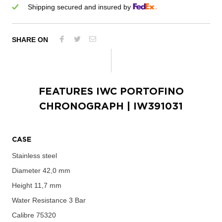
Shipping secured and insured by
SHARE ON
FEATURES
IWC PORTOFINO
CHRONOGRAPH
| IW391031
CASE
Stainless steel
Diameter
42,0 mm
Height
11,7 mm
Water Resistance
3 Bar
Calibre
75320