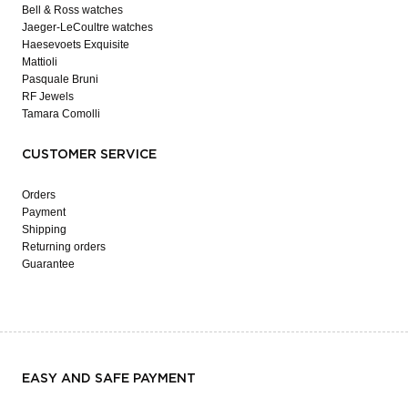
Bell & Ross watches
Jaeger-LeCoultre watches
Haesevoets Exquisite
Mattioli
Pasquale Bruni
RF Jewels
Tamara Comolli
CUSTOMER SERVICE
Orders
Payment
Shipping
Returning orders
Guarantee
EASY AND SAFE PAYMENT