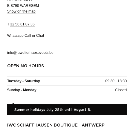
Stormestraat 27
B-8790 WAREGEM
Show on the map
T
32 56 61 07 36
Whatsapp
Call or Chat
info@juwelierhaesevoets.be
OPENING HOURS
Tuesday - Saturday
09:30 - 18:30
Sunday - Monday
Closed
Summer holidays July 28th until August 8.
IWC SCHAFFHAUSEN BOUTIQUE - ANTWERP