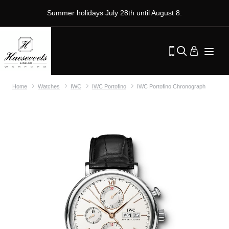
Summer holidays July 28th until August 8.
Home
Watches
IWC
IWC Portofino
IWC Portofino Chronograph