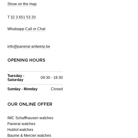
Show on the map
T
32 3 651 53 20
Whatsapp
Call or Chat
info@panerai-antwerp.be
OPENING HOURS
Tuesday -
09:30 - 18:30
Saturday
Sunday - Monday
Closed
OUR ONLINE OFFER
IWC Schaffhausen watches
Panerai watches
Hublot watches
Baume & Mercier watches