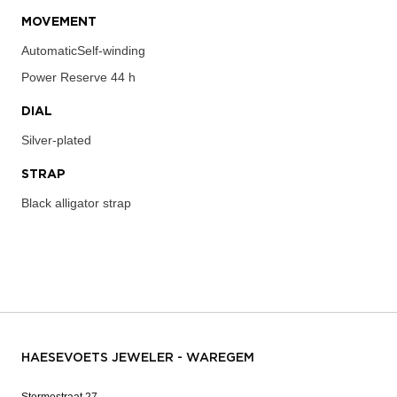
MOVEMENT
AutomaticSelf-winding
Power Reserve
44 h
DIAL
Silver-plated
STRAP
Black alligator strap
HAESEVOETS JEWELER - WAREGEM