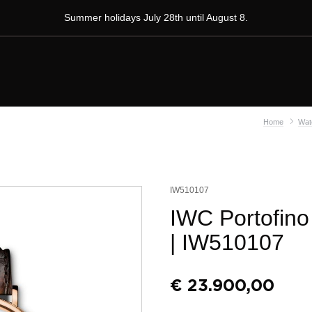
Summer holidays July 28th until August 8.
Home
Wat
IW510107
IWC Portofin
| IW510107
€
23.900,00