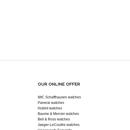
OUR ONLINE OFFER
IWC Schaffhausen watches
Panerai watches
Hublot watches
Baume & Mercier watches
Bell & Ross watches
Jaeger-LeCoultre watches