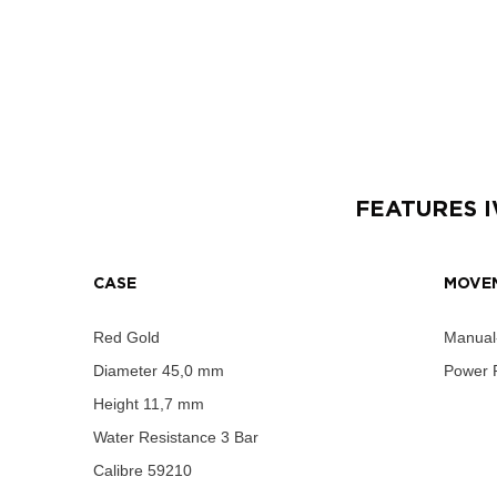
FEATURES
CASE
MOVE
Red Gold
Manual
Diameter
45,0 mm
Power 
Height
11,7 mm
Water Resistance
3 Bar
Calibre
59210