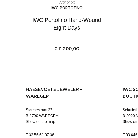
IW510103
IWC PORTOFINO
IWC Portofino Hand-Wound
Eight Days
€
11.200,00
HAESEVOETS JEWELER -
IWC S
WAREGEM
BOUTI
Stormestraat 27
Schutterh
B-8790 WAREGEM
B-2000
Show on the map
Show on
T
32 56 61 07 36
T
03 646