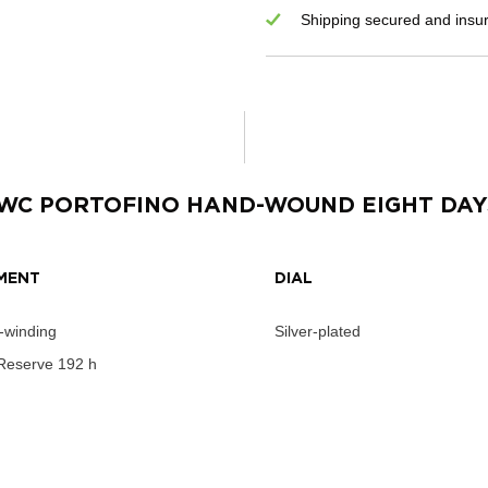
Shipping secured and insu
IWC PORTOFINO HAND-WOUND EIGHT DAY
MENT
DIAL
-winding
Silver-plated
Reserve
192 h