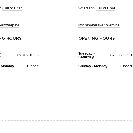
pp
Call or Chat
Whatsapp
Call or Chat
-antwerp.be
info@panerai-antwerp.be
NG HOURS
OPENING HOURS
-
Tuesday -
09:30 - 18:30
09:30 - 18:30
y
Saturday
- Monday
Closed
Sunday - Monday
Closed