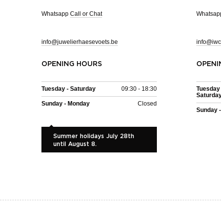
Whatsapp
Call or Chat
Whatsa
info@juwelierhaesevoets.be
info@iwc
OPENING HOURS
OPENI
Tuesday - Saturday
09:30 - 18:30
Tuesday 
Saturda
Sunday - Monday
Closed
Sunday 
Summer holidays July 28th
until August 8.