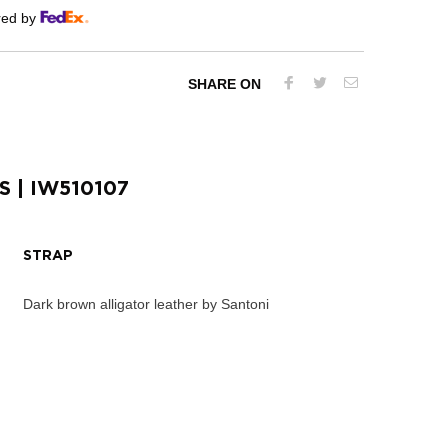
red by
SHARE ON
S
| IW510107
STRAP
Dark brown alligator leather by Santoni