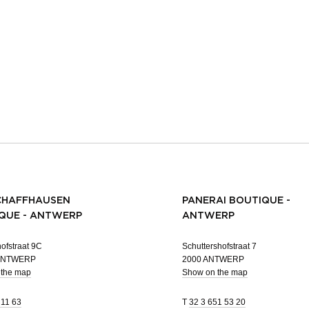
CHAFFHAUSEN
PANERAI BOUTIQUE -
QUE - ANTWERP
ANTWERP
ofstraat 9C
Schuttershofstraat 7
 ANTWERP
2000 ANTWERP
 the map
Show on the map
 11 63
T
32 3 651 53 20