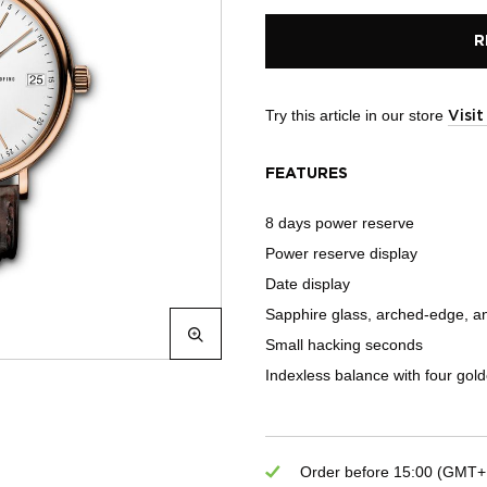
R
Try this article in our store
Visi
FEATURES
8 days power reserve
Power reserve display
Date display
Sapphire glass, arched-edge, ant
Small hacking seconds
Indexless balance with four gol
Order before 15:00 (GMT+1)