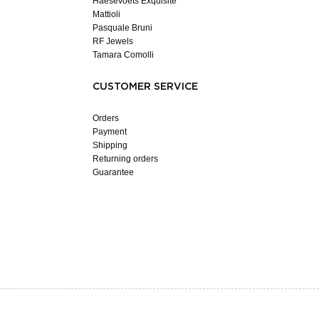
Haesevoets Exquisite
Mattioli
Pasquale Bruni
RF Jewels
Tamara Comolli
CUSTOMER SERVICE
Orders
Payment
Shipping
Returning orders
Guarantee