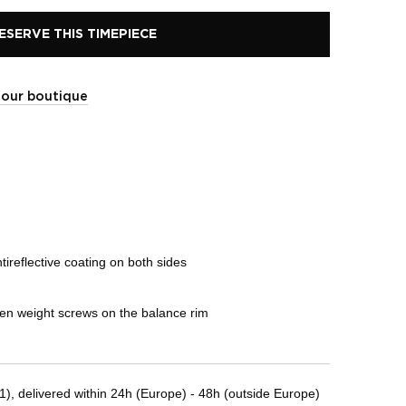
ESERVE THIS TIMEPIECE
t our boutique
ireflective coating on both sides
den weight screws on the balance rim
, delivered within 24h (Europe) - 48h (outside Europe)