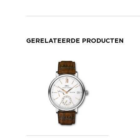
GERELATEERDE PRODUCTEN