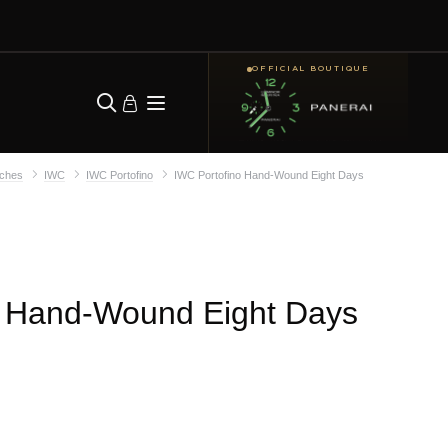
OFFICIAL BOUTIQUE
ches
IWC
IWC Portofino
IWC Portofino Hand-Wound Eight Days
o Hand-Wound Eight Days