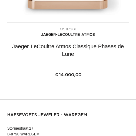
Q5117201
JAEGER-LECOULTRE ATMOS
Jaeger-LeCoultre Atmos Classique Phases de
Lune
€
14.000,00
HAESEVOETS JEWELER - WAREGEM
Stormestraat 27
B-8790 WAREGEM