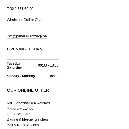
T
32 3 651 53 20
Whatsapp
Call or Chat
info@panerai-antwerp.be
OPENING HOURS
Tuesday -
09:30 - 18:30
Saturday
Sunday - Monday
Closed
OUR ONLINE OFFER
IWC Schaffhausen watches
Panerai watches
Hublot watches
Baume & Mercier watches
Bell & Ross watches