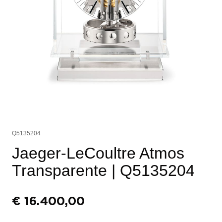
Q5135204
Jaeger-LeCoultre Atmos
Transparente
| Q5135204
€
16.400,00