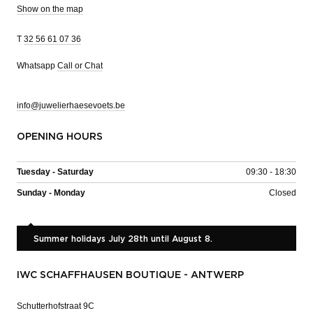
Show on the map
T
32 56 61 07 36
Whatsapp
Call or Chat
info@juwelierhaesevoets.be
OPENING HOURS
Tuesday - Saturday
09:30 - 18:30
Sunday - Monday
Closed
Summer holidays July 28th until August 8.
IWC SCHAFFHAUSEN BOUTIQUE - ANTWERP
Schutterhofstraat 9C