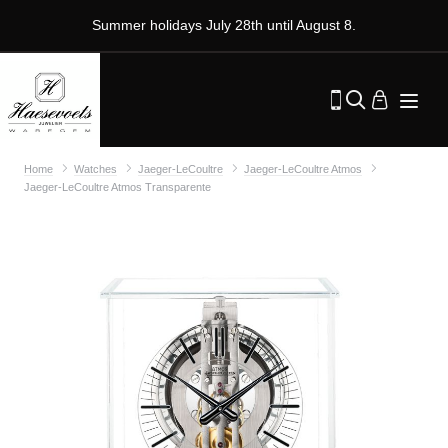
Summer holidays July 28th until August 8.
Home
Watches
Jaeger-LeCoultre
Jaeger-LeCoultre Atmos
Jaeger-LeCoultre Atmos Transparente