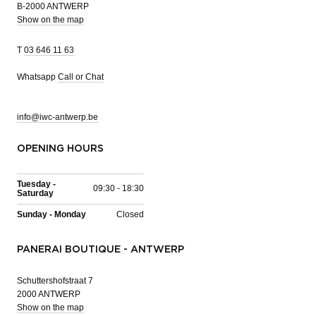
B-2000 ANTWERP
Show on the map
T
03 646 11 63
Whatsapp
Call or Chat
info@iwc-antwerp.be
OPENING HOURS
Tuesday -
09:30 - 18:30
Saturday
Sunday - Monday
Closed
PANERAI BOUTIQUE - ANTWERP
Schuttershofstraat 7
2000 ANTWERP
Show on the map