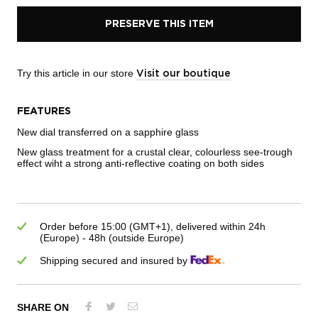
PRESERVE THIS ITEM
Try this article in our store
Visit our boutique
FEATURES
New dial transferred on a sapphire glass
New glass treatment for a crustal clear, colourless see-trough
effect wiht a strong anti-reflective coating on both sides
Order before 15:00 (GMT+1), delivered within 24h
(Europe) - 48h (outside Europe)
Shipping secured and insured by
SHARE ON