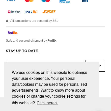
All transactions are secured by SSL
Safe and secured shipment by
FedEx
STAY UP TO DATE
We use cookies on this website to optimise
your user experience. Your personal
facebook
linkedin
lady
sir
data/cookies may be used for personalised
advertisements. Want to know more about
cookies or change your cookie settings for
this website?
Click heren.
© JUWELEN HAESEVOETS 2026
GENERAL TERMS AND CONDITIONS