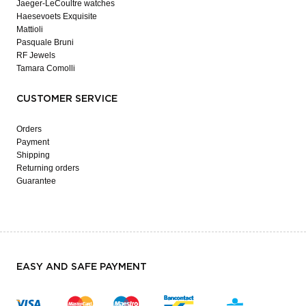
Jaeger-LeCoultre watches
Haesevoets Exquisite
Mattioli
Pasquale Bruni
RF Jewels
Tamara Comolli
CUSTOMER SERVICE
Orders
Payment
Shipping
Returning orders
Guarantee
EASY AND SAFE PAYMENT