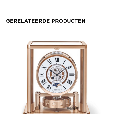
GERELATEERDE PRODUCTEN