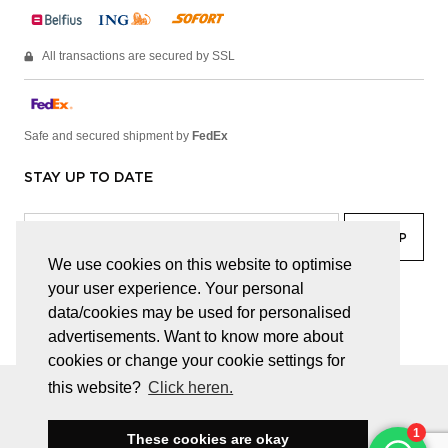
All transactions are secured by SSL
Safe and secured shipment by
FedEx
STAY UP TO DATE
We use cookies on this website to optimise
your user experience. Your personal
facebook
linkedin
lady
sir
data/cookies may be used for personalised
advertisements. Want to know more about
cookies or change your cookie settings for
this website?
Click heren.
© JUWELEN HAESEVOETS 2026
GENERAL TERMS AND CONDITIONS
PRIVACY POLICY
These cookies are okay
BE 0474.559.632