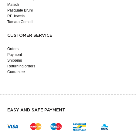
Mattioli
Pasquale Bruni
RF Jewels
Tamara Comolli
CUSTOMER SERVICE
Orders
Payment
Shipping
Returning orders
Guarantee
EASY AND SAFE PAYMENT