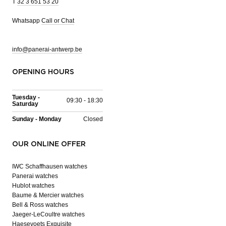
T
32 3 651 53 20
Whatsapp
Call or Chat
info@panerai-antwerp.be
OPENING HOURS
Tuesday -
09:30 - 18:30
Saturday
Sunday - Monday
Closed
OUR ONLINE OFFER
IWC Schaffhausen watches
Panerai watches
Hublot watches
Baume & Mercier watches
Bell & Ross watches
Jaeger-LeCoultre watches
Haesevoets Exquisite