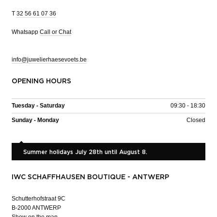
T
32 56 61 07 36
Whatsapp
Call or Chat
info@juwelierhaesevoets.be
OPENING HOURS
Tuesday - Saturday
09:30 - 18:30
Sunday - Monday
Closed
Summer holidays July 28th until August 8.
IWC SCHAFFHAUSEN BOUTIQUE - ANTWERP
Schutterhofstraat 9C
B-2000 ANTWERP
Show on the map