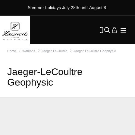
Summer holidays July 28th until August 8.
Home
Watches
Jaeger-LeCoultre
Jaeger-LeCoultre Geophysic
Jaeger-LeCoultre
Geophysic