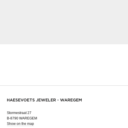
HAESEVOETS JEWELER - WAREGEM
Stormestraat 27
B-8790 WAREGEM
Show on the map