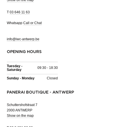
T
03 646 11 63
Whatsapp
Call or Chat
info@iwc-antwerp.be
OPENING HOURS
Tuesday -
09:30 - 18:30
Saturday
Sunday - Monday
Closed
PANERAI BOUTIQUE - ANTWERP
Schuttershofstraat 7
2000 ANTWERP
Show on the map