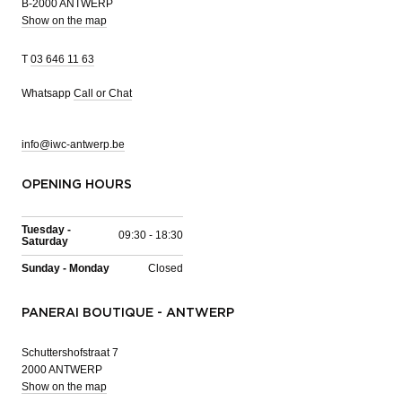
B-2000 ANTWERP
Show on the map
T
03 646 11 63
Whatsapp
Call or Chat
info@iwc-antwerp.be
OPENING HOURS
Tuesday -
09:30 - 18:30
Saturday
Sunday - Monday
Closed
PANERAI BOUTIQUE - ANTWERP
Schuttershofstraat 7
2000 ANTWERP
Show on the map