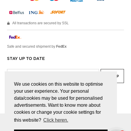
All transactions are secured by SSL
Safe and secured shipment by
FedEx
STAY UP TO DATE
We use cookies on this website to optimise
your user experience. Your personal
facebook
linkedin
lady
sir
data/cookies may be used for personalised
advertisements. Want to know more about
cookies or change your cookie settings for
this website?
Click heren.
© JUWELEN HAESEVOETS 2026
GENERAL TERMS AND CONDITIONS
PRIVACY POLICY