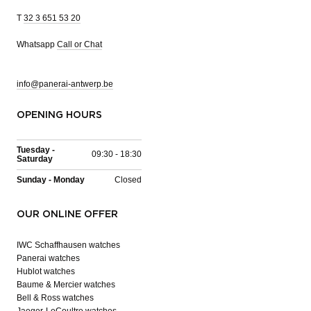
T
32 3 651 53 20
Whatsapp
Call or Chat
info@panerai-antwerp.be
OPENING HOURS
Tuesday -
09:30 - 18:30
Saturday
Sunday - Monday
Closed
OUR ONLINE OFFER
IWC Schaffhausen watches
Panerai watches
Hublot watches
Baume & Mercier watches
Bell & Ross watches
Jaeger-LeCoultre watches