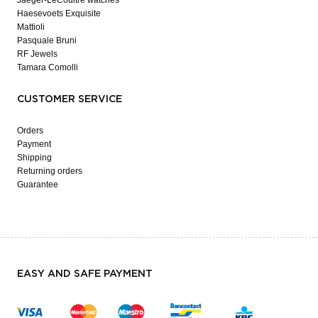
Haesevoets Exquisite
Mattioli
Pasquale Bruni
RF Jewels
Tamara Comolli
CUSTOMER SERVICE
Orders
Payment
Shipping
Returning orders
Guarantee
EASY AND SAFE PAYMENT