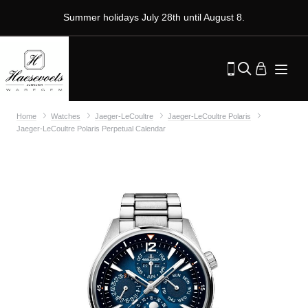
Summer holidays July 28th until August 8.
Home
Watches
Jaeger-LeCoultre
Jaeger-LeCoultre Polaris
Jaeger-LeCoultre Polaris Perpetual Calendar