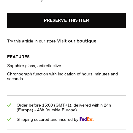
PRESERVE THIS ITEM
Try this article in our store
Visit our boutique
FEATURES
Sapphire glass, antireflective
Chronograph function with indication of hours, minutes and
seconds
Order before 15:00 (GMT+1), delivered within 24h
(Europe) - 48h (outside Europe)
Shipping secured and insured by