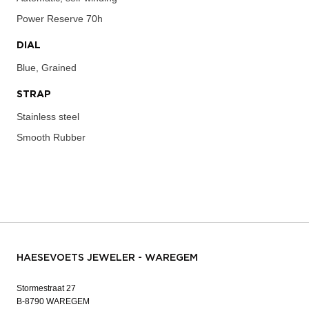
Power Reserve
70h
DIAL
Blue, Grained
STRAP
Stainless steel
Smooth Rubber
HAESEVOETS JEWELER - WAREGEM
Stormestraat 27
B-8790 WAREGEM