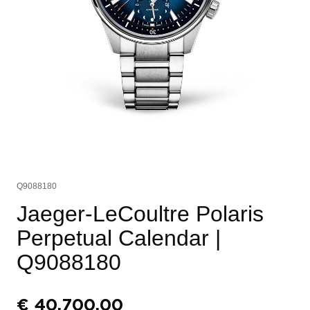
Q9088180
Jaeger-LeCoultre Polaris
Perpetual Calendar
|
Q9088180
€
40.700,00