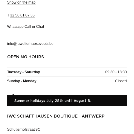
Show on the map
T
32 56 61 07 36
Whatsapp
Call or Chat
info@juwelierhaesevoets.be
OPENING HOURS
Tuesday - Saturday
09:30 - 18:30
Sunday - Monday
Closed
Summer holidays July 28th until August 8.
IWC SCHAFFHAUSEN BOUTIQUE - ANTWERP
Schutterhofstraat 9C