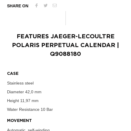
SHARE ON
FEATURES
JAEGER-LECOULTRE
POLARIS PERPETUAL CALENDAR
|
Q9088180
CASE
Stainless steel
Diameter
42,0 mm
Height
11,97 mm
Water Resistance
10 Bar
MOVEMENT
Automatic, self-winding