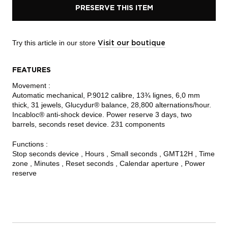
PRESERVE THIS ITEM
Try this article in our store
Visit our boutique
FEATURES
Movement :
Automatic mechanical, P.9012 calibre, 13¾ lignes, 6,0 mm
thick, 31 jewels, Glucydur® balance, 28,800 alternations/hour.
Incabloc® anti-shock device. Power reserve 3 days, two
barrels, seconds reset device. 231 components
Functions :
Stop seconds device , Hours , Small seconds , GMT12H , Time
zone , Minutes , Reset seconds , Calendar aperture , Power
reserve