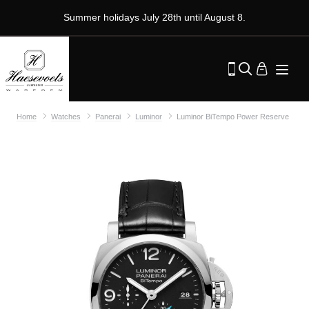
Summer holidays July 28th until August 8.
Home
Watches
Panerai
Luminor
Luminor BiTempo Power Reserve