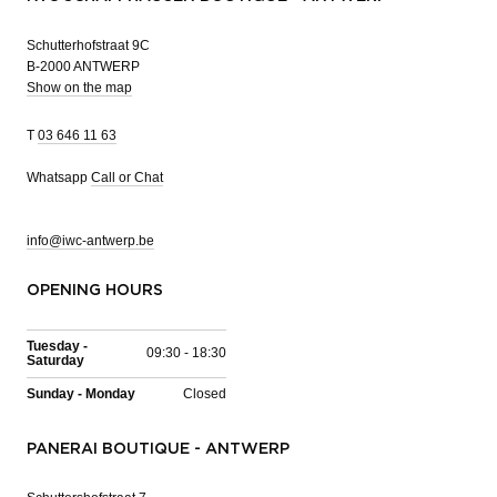
Schutterhofstraat 9C
B-2000 ANTWERP
Show on the map
T
03 646 11 63
Whatsapp
Call or Chat
info@iwc-antwerp.be
OPENING HOURS
Tuesday -
09:30 - 18:30
Saturday
Sunday - Monday
Closed
PANERAI BOUTIQUE - ANTWERP