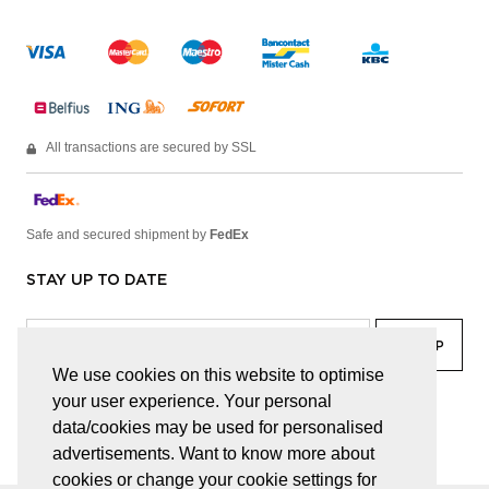
All transactions are secured by SSL
Safe and secured shipment by
FedEx
STAY UP TO DATE
We use cookies on this website to optimise
your user experience. Your personal
facebook
linkedin
lady
sir
data/cookies may be used for personalised
advertisements. Want to know more about
cookies or change your cookie settings for