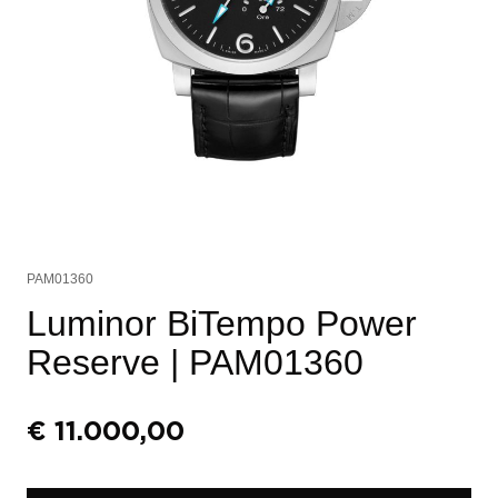
PAM01360
Luminor BiTempo Power
Reserve
| PAM01360
€
11.000,00