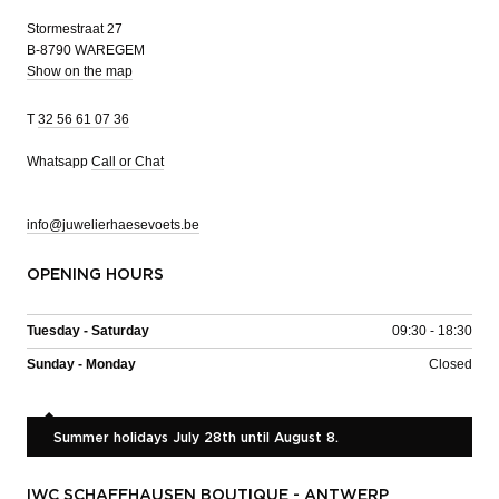
Stormestraat 27
B-8790 WAREGEM
Show on the map
T
32 56 61 07 36
Whatsapp
Call or Chat
info@juwelierhaesevoets.be
OPENING HOURS
Tuesday - Saturday
09:30 - 18:30
Sunday - Monday
Closed
Summer holidays July 28th until August 8.
IWC SCHAFFHAUSEN BOUTIQUE - ANTWERP