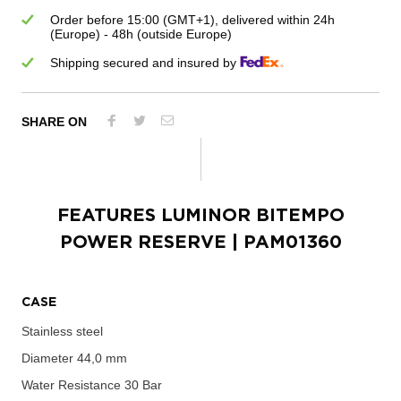
Order before 15:00 (GMT+1), delivered within 24h
(Europe) - 48h (outside Europe)
Shipping secured and insured by
SHARE ON
FEATURES
LUMINOR BITEMPO
POWER RESERVE
| PAM01360
CASE
Stainless steel
Diameter
44,0 mm
Water Resistance
30 Bar