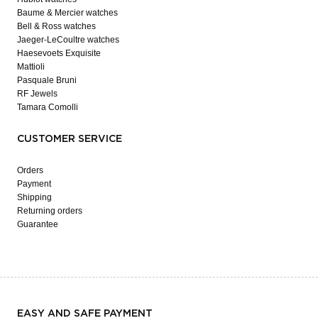
Baume & Mercier watches
Bell & Ross watches
Jaeger-LeCoultre watches
Haesevoets Exquisite
Mattioli
Pasquale Bruni
RF Jewels
Tamara Comolli
CUSTOMER SERVICE
Orders
Payment
Shipping
Returning orders
Guarantee
EASY AND SAFE PAYMENT