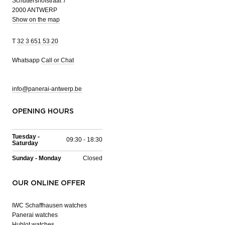
Schuttershofstraat 7
2000 ANTWERP
Show on the map
T
32 3 651 53 20
Whatsapp
Call or Chat
info@panerai-antwerp.be
OPENING HOURS
Tuesday -
09:30 - 18:30
Saturday
Sunday - Monday
Closed
OUR ONLINE OFFER
IWC Schaffhausen watches
Panerai watches
Hublot watches