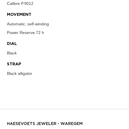
Calibre
P.9012
MOVEMENT
Automatic, self-winding
Power Reserve
72 h
DIAL
Black
STRAP
Black alligator
HAESEVOETS JEWELER - WAREGEM