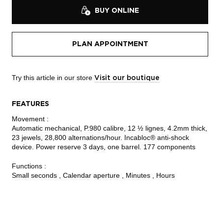
BUY ONLINE
PLAN APPOINTMENT
Try this article in our store
Visit our boutique
FEATURES
Movement :
Automatic mechanical, P.980 calibre, 12 ½ lignes, 4.2mm thick,
23 jewels, 28,800 alternations/hour. Incabloc® anti-shock
device. Power reserve 3 days, one barrel. 177 components
Functions :
Small seconds , Calendar aperture , Minutes , Hours