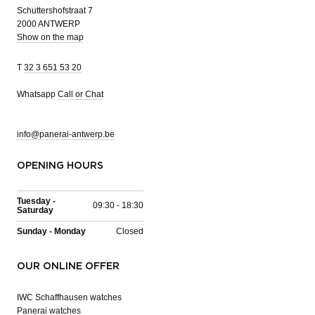
Schuttershofstraat 7
2000 ANTWERP
Show on the map
T
32 3 651 53 20
Whatsapp
Call or Chat
info@panerai-antwerp.be
OPENING HOURS
Tuesday -
09:30 - 18:30
Saturday
Sunday - Monday
Closed
OUR ONLINE OFFER
IWC Schaffhausen watches
Panerai watches