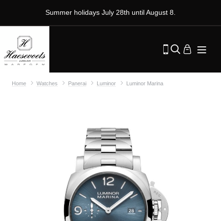
Summer holidays July 28th until August 8.
Home
Watches
Panerai
Luminor
Luminor Marina