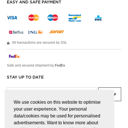
EASY AND SAFE PAYMENT
All transactions are secured by SSL
Safe and secured shipment by
FedEx
STAY UP TO DATE
We use cookies on this website to optimise
your user experience. Your personal
facebook
linkedin
lady
sir
data/cookies may be used for personalised
advertisements. Want to know more about