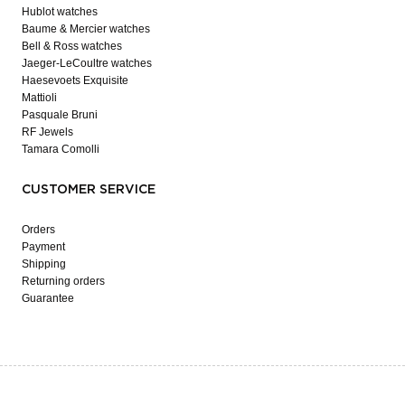
Hublot watches
Baume & Mercier watches
Bell & Ross watches
Jaeger-LeCoultre watches
Haesevoets Exquisite
Mattioli
Pasquale Bruni
RF Jewels
Tamara Comolli
CUSTOMER SERVICE
Orders
Payment
Shipping
Returning orders
Guarantee