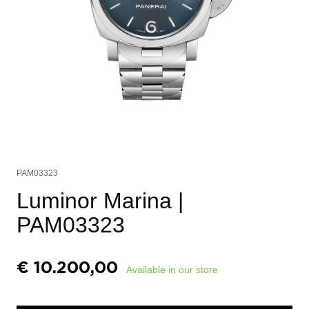
PAM03323
Luminor Marina
|
PAM03323
€
10.200,00
Available in our store