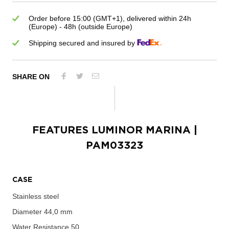
Order before 15:00 (GMT+1), delivered within 24h
(Europe) - 48h (outside Europe)
Shipping secured and insured by
SHARE ON
FEATURES
LUMINOR MARINA
|
PAM03323
CASE
Stainless steel
Diameter
44,0 mm
Water Resistance
50