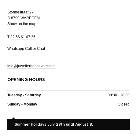
Stormestraat 27
B-8790 WAREGEM
Show on the map
T
32 56 61 07 36
Whatsapp
Call or Chat
info@juwelierhaesevoets.be
OPENING HOURS
Tuesday - Saturday
09:30 - 18:30
Sunday - Monday
Closed
Summer holidays July 28th until August 8.