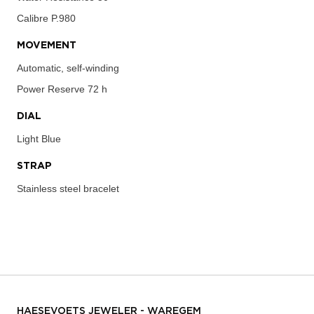
Calibre
P.980
MOVEMENT
Automatic, self-winding
Power Reserve
72 h
DIAL
Light Blue
STRAP
Stainless steel bracelet
HAESEVOETS JEWELER - WAREGEM