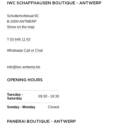
IWC SCHAFFHAUSEN BOUTIQUE - ANTWERP
Schutterhofstraat 9C
B-2000 ANTWERP
Show on the map
T
03 646 11 63
Whatsapp
Call or Chat
info@iwc-antwerp.be
OPENING HOURS
Tuesday -
09:30 - 18:30
Saturday
Sunday - Monday
Closed
PANERAI BOUTIQUE - ANTWERP