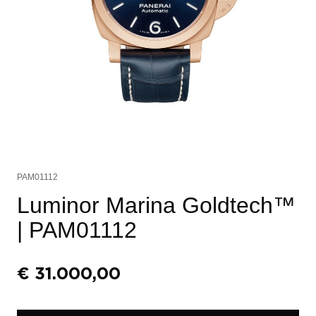
PAM01112
Luminor Marina Goldtech™
| PAM01112
€
31.000,00