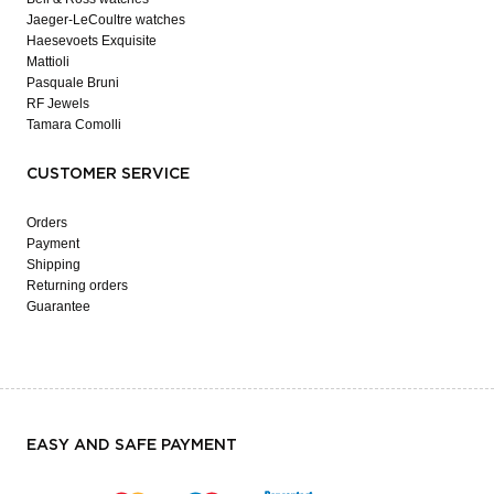
Jaeger-LeCoultre watches
Haesevoets Exquisite
Mattioli
Pasquale Bruni
RF Jewels
Tamara Comolli
CUSTOMER SERVICE
Orders
Payment
Shipping
Returning orders
Guarantee
EASY AND SAFE PAYMENT