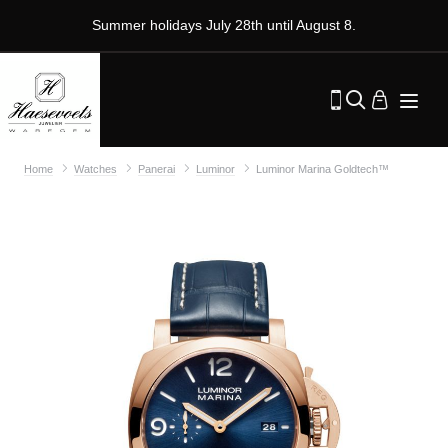
Summer holidays July 28th until August 8.
Home
Watches
Panerai
Luminor
Luminor Marina Goldtech™