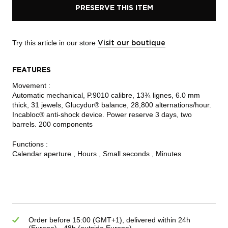
PRESERVE THIS ITEM
Try this article in our store
Visit our boutique
FEATURES
Movement :
Automatic mechanical, P.9010 calibre, 13¾ lignes, 6.0 mm
thick, 31 jewels, Glucydur® balance, 28,800 alternations/hour.
Incabloc® anti-shock device. Power reserve 3 days, two
barrels. 200 components
Functions :
Calendar aperture , Hours , Small seconds , Minutes
Order before 15:00 (GMT+1), delivered within 24h