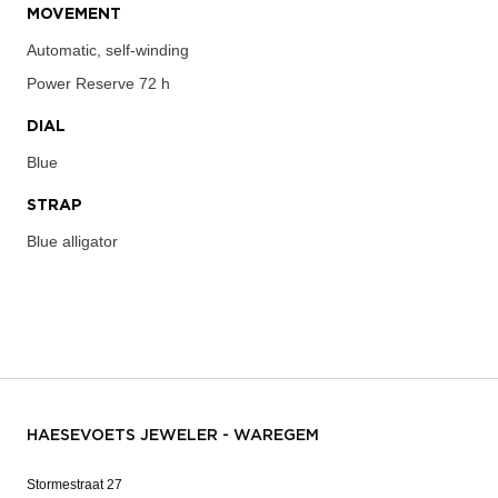
MOVEMENT
Automatic, self-winding
Power Reserve
72 h
DIAL
Blue
STRAP
Blue alligator
HAESEVOETS JEWELER - WAREGEM
Stormestraat 27