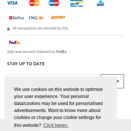
All transactions are secured by SSL
Safe and secured shipment by
FedEx
STAY UP TO DATE
We use cookies on this website to optimise
your user experience. Your personal
facebook
linkedin
lady
sir
data/cookies may be used for personalised
advertisements. Want to know more about
cookies or change your cookie settings for
this website?
Click heren.
© JUWELEN HAESEVOETS 2026