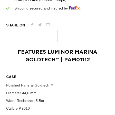
(Europe) - 48h (outside Europe)
Shipping secured and insured by
SHARE ON
FEATURES
LUMINOR MARINA
GOLDTECH™
| PAM01112
CASE
Polished Panerai Goldtech™
Diameter
44,0 mm
Water Resistance
5 Bar
Calibre
P.9010