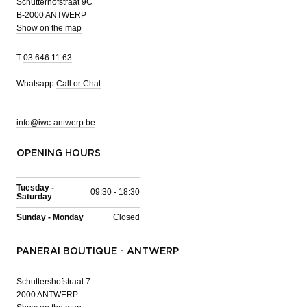
Schutterhofstraat 9C
B-2000 ANTWERP
Show on the map
T
03 646 11 63
Whatsapp
Call or Chat
info@iwc-antwerp.be
OPENING HOURS
Tuesday -
09:30 - 18:30
Saturday
Sunday - Monday
Closed
PANERAI BOUTIQUE - ANTWERP
Schuttershofstraat 7
2000 ANTWERP