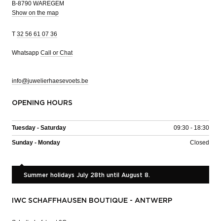
B-8790 WAREGEM
Show on the map
T
32 56 61 07 36
Whatsapp
Call or Chat
info@juwelierhaesevoets.be
OPENING HOURS
Tuesday - Saturday
09:30 - 18:30
Sunday - Monday
Closed
Summer holidays July 28th until August 8.
IWC SCHAFFHAUSEN BOUTIQUE - ANTWERP