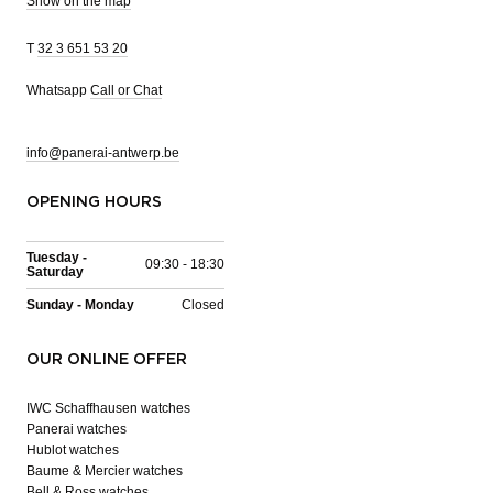
Show on the map
T
32 3 651 53 20
Whatsapp
Call or Chat
info@panerai-antwerp.be
OPENING HOURS
Tuesday -
09:30 - 18:30
Saturday
Sunday - Monday
Closed
OUR ONLINE OFFER
IWC Schaffhausen watches
Panerai watches
Hublot watches
Baume & Mercier watches
Bell & Ross watches