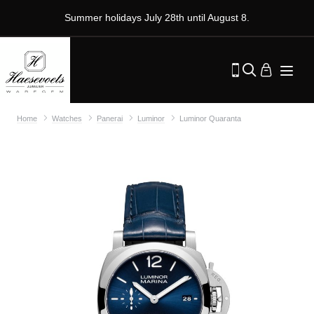
Summer holidays July 28th until August 8.
Home
Watches
Panerai
Luminor
Luminor Quaranta