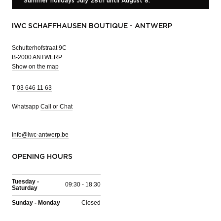
Summer holidays July 28th until August 8.
IWC SCHAFFHAUSEN BOUTIQUE - ANTWERP
Schutterhofstraat 9C
B-2000 ANTWERP
Show on the map
T
03 646 11 63
Whatsapp
Call or Chat
info@iwc-antwerp.be
OPENING HOURS
Tuesday -
09:30 - 18:30
Saturday
Sunday - Monday
Closed