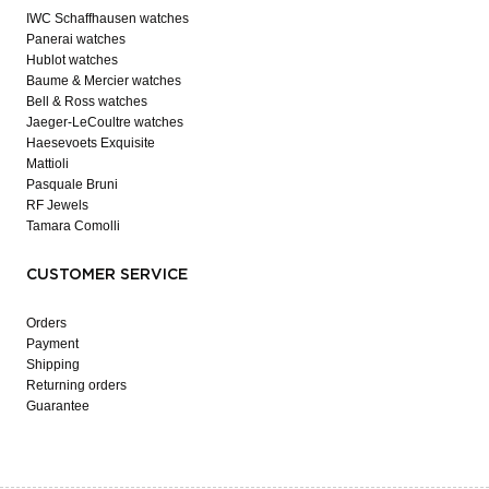
IWC Schaffhausen watches
Panerai watches
Hublot watches
Baume & Mercier watches
Bell & Ross watches
Jaeger-LeCoultre watches
Haesevoets Exquisite
Mattioli
Pasquale Bruni
RF Jewels
Tamara Comolli
CUSTOMER SERVICE
Orders
Payment
Shipping
Returning orders
Guarantee