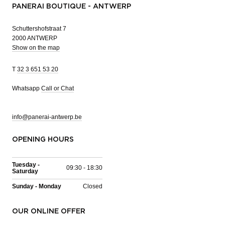
PANERAI BOUTIQUE - ANTWERP
Schuttershofstraat 7
2000 ANTWERP
Show on the map
T
32 3 651 53 20
Whatsapp
Call or Chat
info@panerai-antwerp.be
OPENING HOURS
Tuesday -
09:30 - 18:30
Saturday
Sunday - Monday
Closed
OUR ONLINE OFFER