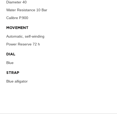
Diameter
40
Water Resistance
10 Bar
Calibre
P.900
MOVEMENT
Automatic, self-winding
Power Reserve
72 h
DIAL
Blue
STRAP
Blue alligator