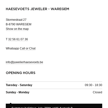
HAESEVOETS JEWELER - WAREGEM
Stormestraat 27
B-8790 WAREGEM
Show on the map
T
32 56 61 07 36
Whatsapp
Call or Chat
info@juwelierhaesevoets.be
OPENING HOURS
Tuesday - Saturday
09:30 - 18:30
Sunday - Monday
Closed