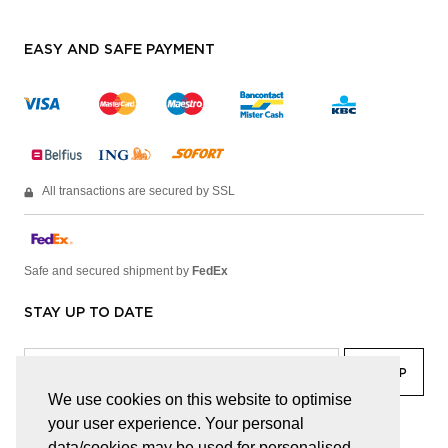
EASY AND SAFE PAYMENT
All transactions are secured by SSL
Safe and secured shipment by
FedEx
STAY UP TO DATE
We use cookies on this website to optimise
your user experience. Your personal
facebook
linkedin
lady
sir
data/cookies may be used for personalised