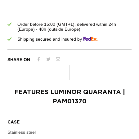
Order before 15:00 (GMT+1), delivered within 24h
(Europe) - 48h (outside Europe)
Shipping secured and insured by
SHARE ON
FEATURES
LUMINOR QUARANTA
|
PAM01370
CASE
Stainless steel