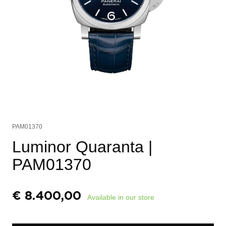
PAM01370
Luminor Quaranta
|
PAM01370
€
8.400,00
Available in our store