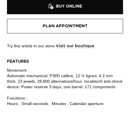
BUY ONLINE
PLAN APPOINTMENT
Try this article in our store
Visit our boutique
FEATURES
Movement :
Automatic mechanical, P.900 calibre, 12 ½ lignes, 4.2 mm
thick, 23 jewels, 28,800 alternations/hour. Incabloc® anti-shock
device. Power reserve 3 days, one barrel. 171 components
Functions :
Hours , Small seconds , Minutes , Calendar aperture