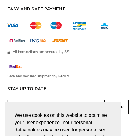
EASY AND SAFE PAYMENT
All transactions are secured by SSL
Safe and secured shipment by
FedEx
STAY UP TO DATE
We use cookies on this website to optimise
your user experience. Your personal
facebook
linkedin
lady
sir
data/cookies may be used for personalised