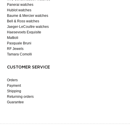
Panerai watches
Hublot watches
Baume & Mercier watches
Bell & Ross watches
Jaeger-LeCoultre watches
Haesevoets Exquisite
Mattioli
Pasquale Bruni
RF Jewels
Tamara Comolli
CUSTOMER SERVICE
Orders
Payment
Shipping
Returning orders
Guarantee