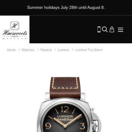
Summer holidays July 28th until August 8.
Home
Watches
Panerai
Luminor
Luminor Tre Giorni