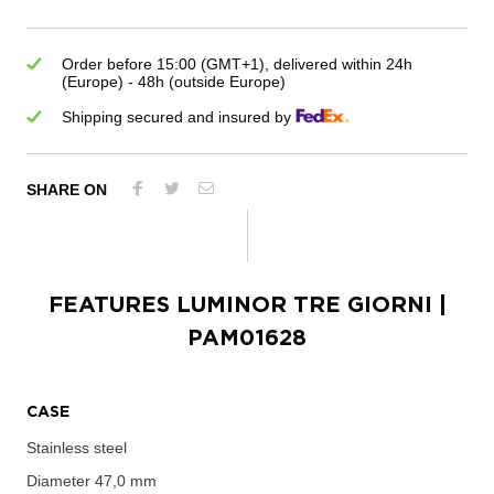
Order before 15:00 (GMT+1), delivered within 24h
(Europe) - 48h (outside Europe)
Shipping secured and insured by
SHARE ON
FEATURES
LUMINOR TRE GIORNI
|
PAM01628
CASE
Stainless steel
Diameter
47,0 mm