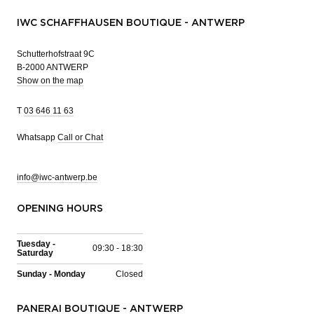
IWC SCHAFFHAUSEN BOUTIQUE - ANTWERP
Schutterhofstraat 9C
B-2000 ANTWERP
Show on the map
T
03 646 11 63
Whatsapp
Call or Chat
info@iwc-antwerp.be
OPENING HOURS
Tuesday -
09:30 - 18:30
Saturday
Sunday - Monday
Closed
PANERAI BOUTIQUE - ANTWERP