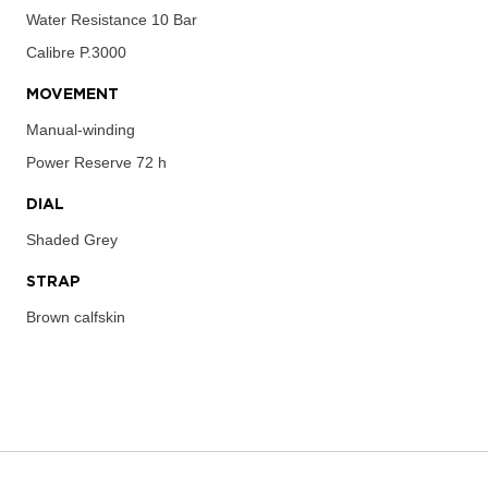
Water Resistance
10 Bar
Calibre
P.3000
MOVEMENT
Manual-winding
Power Reserve
72 h
DIAL
Shaded Grey
STRAP
Brown calfskin