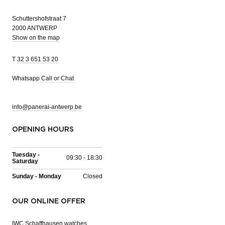
Schuttershofstraat 7
2000 ANTWERP
Show on the map
T
32 3 651 53 20
Whatsapp
Call or Chat
info@panerai-antwerp.be
OPENING HOURS
Tuesday -
09:30 - 18:30
Saturday
Sunday - Monday
Closed
OUR ONLINE OFFER
IWC Schaffhausen watches