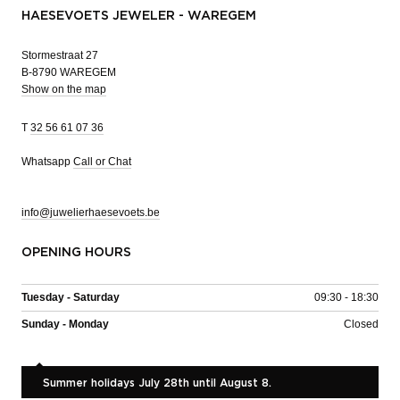
HAESEVOETS JEWELER - WAREGEM
Stormestraat 27
B-8790 WAREGEM
Show on the map
T
32 56 61 07 36
Whatsapp
Call or Chat
info@juwelierhaesevoets.be
OPENING HOURS
Tuesday - Saturday
09:30 - 18:30
Sunday - Monday
Closed
Summer holidays July 28th until August 8.