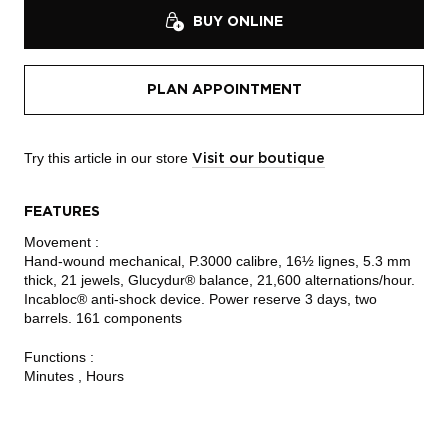
BUY ONLINE
PLAN APPOINTMENT
Try this article in our store
Visit our boutique
FEATURES
Movement :
Hand-wound mechanical, P.3000 calibre, 16½ lignes, 5.3 mm
thick, 21 jewels, Glucydur® balance, 21,600 alternations/hour.
Incabloc® anti-shock device. Power reserve 3 days, two
barrels. 161 components
Functions :
Minutes , Hours