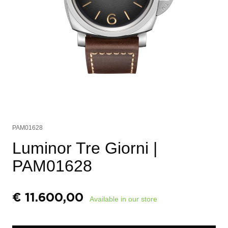
PAM01628
Luminor Tre Giorni
|
PAM01628
€
11.600,00
Available in our store