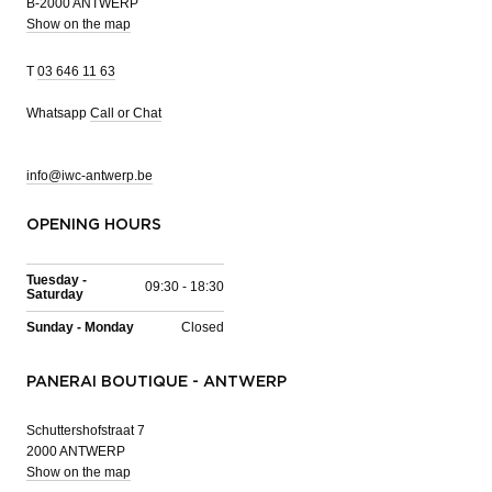
B-2000 ANTWERP
Show on the map
T
03 646 11 63
Whatsapp
Call or Chat
info@iwc-antwerp.be
OPENING HOURS
Tuesday -
09:30 - 18:30
Saturday
Sunday - Monday
Closed
PANERAI BOUTIQUE - ANTWERP
Schuttershofstraat 7
2000 ANTWERP
Show on the map