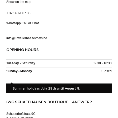
Show on the map
T
32 56 61 07 36
Whatsapp
Call or Chat
info@juwelierhaesevoets.be
OPENING HOURS
Tuesday - Saturday
09:30 - 18:30
Sunday - Monday
Closed
Summer holidays July 28th until August 8.
IWC SCHAFFHAUSEN BOUTIQUE - ANTWERP
Schutterhofstraat 9C