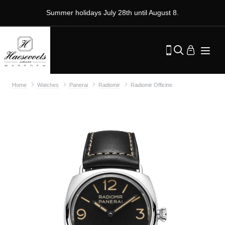
Summer holidays July 28th until August 8.
Home
Watches
Panerai
Radiomir
Radiomir Officine