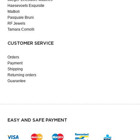
Haesevoets Exquisite
Mattioli
Pasquale Bruni
RF Jewels
Tamara Comolli
CUSTOMER SERVICE
Orders
Payment
Shipping
Returning orders
Guarantee
EASY AND SAFE PAYMENT