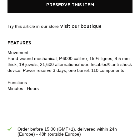
PRESERVE THIS ITEM
Try this article in our store
Visit our boutique
FEATURES
Movement :
Hand-wound mechanical, P.6000 calibre, 15 ½ lignes, 4.5 mm
thick, 19 jewels, 21,600 alternations/hour. Incabloc® anti-shock
device. Power reserve 3 days, one barrel. 110 components
Functions :
Minutes , Hours
Order before 15:00 (GMT+1), delivered within 24h
(Europe) - 48h (outside Europe)