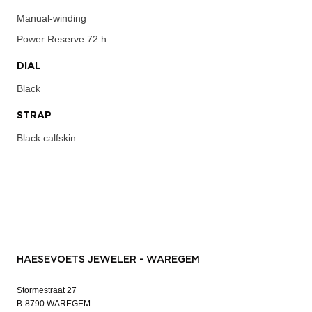
Manual-winding
Power Reserve
72 h
DIAL
Black
STRAP
Black calfskin
HAESEVOETS JEWELER - WAREGEM
Stormestraat 27
B-8790 WAREGEM