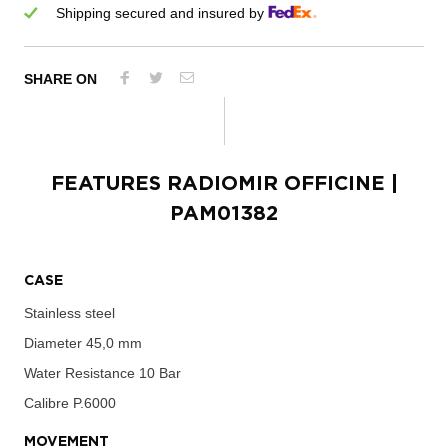
Shipping secured and insured by
SHARE ON
FEATURES
RADIOMIR OFFICINE
|
PAM01382
CASE
Stainless steel
Diameter
45,0 mm
Water Resistance
10 Bar
Calibre
P.6000
MOVEMENT