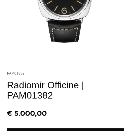
PAM01382
Radiomir Officine
|
PAM01382
€
5.000,00