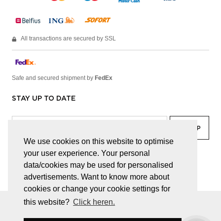
All transactions are secured by SSL
Safe and secured shipment by
FedEx
STAY UP TO DATE
We use cookies on this website to optimise
your user experience. Your personal
facebook
linkedin
lady
sir
data/cookies may be used for personalised
advertisements. Want to know more about
cookies or change your cookie settings for
this website?
Click heren.
© JUWELEN HAESEVOETS 2026
GENERAL TERMS AND CONDITIONS
PRIVACY POLICY