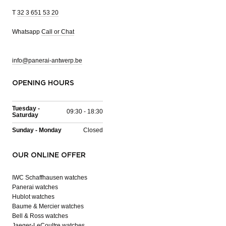
T
32 3 651 53 20
Whatsapp
Call or Chat
info@panerai-antwerp.be
OPENING HOURS
Tuesday -
09:30 - 18:30
Saturday
Sunday - Monday
Closed
OUR ONLINE OFFER
IWC Schaffhausen watches
Panerai watches
Hublot watches
Baume & Mercier watches
Bell & Ross watches
Jaeger-LeCoultre watches