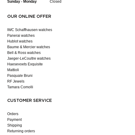
Sunday - Monday
Closed
OUR ONLINE OFFER
IWC Schaffhausen watches
Panerai watches
Hublot watches
Baume & Mercier watches
Bell & Ross watches
Jaeger-LeCoultre watches
Haesevoets Exquisite
Mattioli
Pasquale Bruni
RF Jewels
Tamara Comolli
CUSTOMER SERVICE
Orders
Payment
Shipping
Returning orders