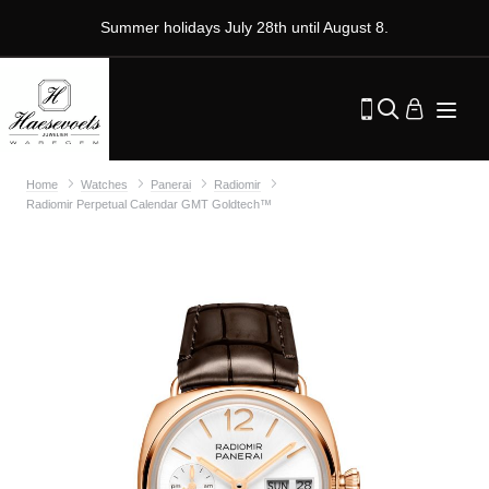
Summer holidays July 28th until August 8.
Home
Watches
Panerai
Radiomir
Radiomir Perpetual Calendar GMT Goldtech™