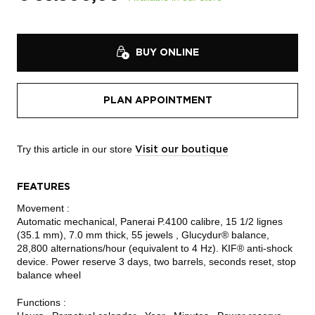
BUY ONLINE
PLAN APPOINTMENT
Try this article in our store
Visit our boutique
FEATURES
Movement :
Automatic mechanical, Panerai P.4100 calibre, 15 1/2 lignes
(35.1 mm), 7.0 mm thick, 55 jewels , Glucydur® balance,
28,800 alternations/hour (equivalent to 4 Hz). KIF® anti-shock
device. Power reserve 3 days, two barrels, seconds reset, stop
balance wheel
Functions :