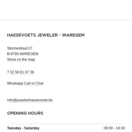
HAESEVOETS JEWELER - WAREGEM
Stormestraat 27
B-8790 WAREGEM
Show on the map
T
32 56 61 07 36
Whatsapp
Call or Chat
info@juwelierhaesevoets.be
OPENING HOURS
Tuesday - Saturday
09:30 - 18:30