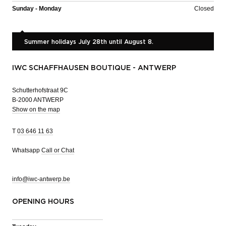
Sunday - Monday
Closed
Summer holidays July 28th until August 8.
IWC SCHAFFHAUSEN BOUTIQUE - ANTWERP
Schutterhofstraat 9C
B-2000 ANTWERP
Show on the map
T
03 646 11 63
Whatsapp
Call or Chat
info@iwc-antwerp.be
OPENING HOURS