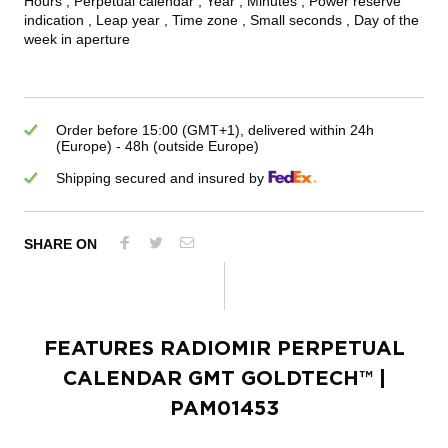
Hours , Perpetual calendar , Year , Minutes , Power reserve
indication , Leap year , Time zone , Small seconds , Day of the
week in aperture
Order before 15:00 (GMT+1), delivered within 24h
(Europe) - 48h (outside Europe)
Shipping secured and insured by
SHARE ON
FEATURES
RADIOMIR PERPETUAL
CALENDAR GMT GOLDTECH™
|
PAM01453