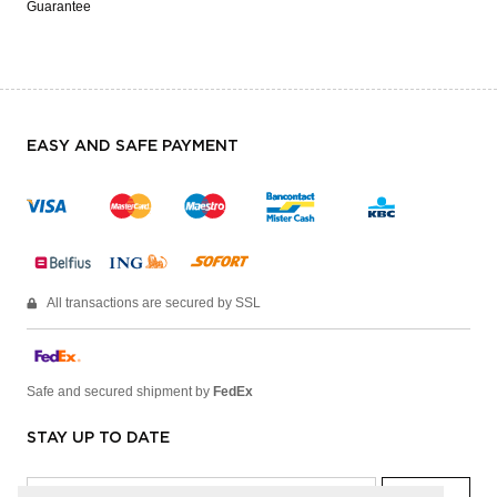
Guarantee
EASY AND SAFE PAYMENT
All transactions are secured by SSL
Safe and secured shipment by
FedEx
STAY UP TO DATE