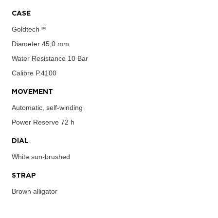
CASE
Goldtech™
Diameter
45,0 mm
Water Resistance
10 Bar
Calibre
P.4100
MOVEMENT
Automatic, self-winding
Power Reserve
72 h
DIAL
White sun-brushed
STRAP
Brown alligator