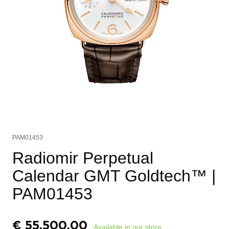
PAM01453
Radiomir Perpetual
Calendar GMT Goldtech™
|
PAM01453
€
55.500,00
Available in our store