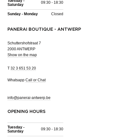
Tuesday -
09:30 - 18:30
Saturday
Sunday - Monday
Closed
PANERAI BOUTIQUE - ANTWERP
Schuttershofstraat 7
2000 ANTWERP
Show on the map
T
32 3 651 53 20
Whatsapp
Call or Chat
info@panerai-antwerp.be
OPENING HOURS
Tuesday -
09:30 - 18:30
Saturday