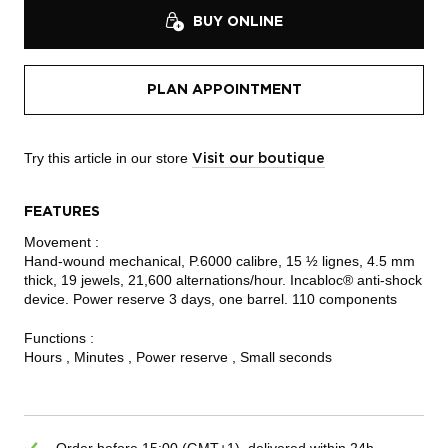
BUY ONLINE
PLAN APPOINTMENT
Try this article in our store
Visit our boutique
FEATURES
Movement :
Hand-wound mechanical, P.6000 calibre, 15 ½ lignes, 4.5 mm
thick, 19 jewels, 21,600 alternations/hour. Incabloc® anti-shock
device. Power reserve 3 days, one barrel. 110 components
Functions :
Hours , Minutes , Power reserve , Small seconds