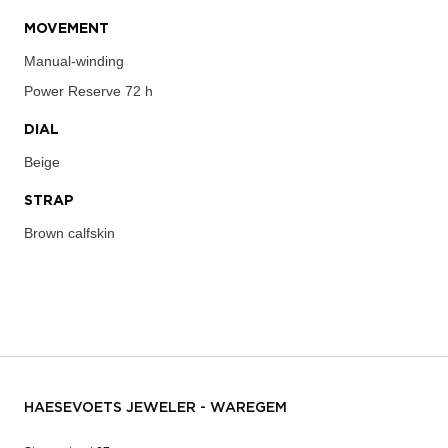
MOVEMENT
Manual-winding
Power Reserve
72 h
DIAL
Beige
STRAP
Brown calfskin
HAESEVOETS JEWELER - WAREGEM