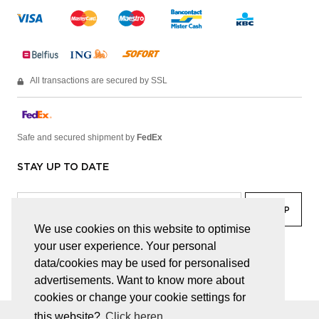
All transactions are secured by SSL
Safe and secured shipment by
FedEx
STAY UP TO DATE
We use cookies on this website to optimise
your user experience. Your personal
facebook
linkedin
lady
sir
data/cookies may be used for personalised
advertisements. Want to know more about
cookies or change your cookie settings for
this website?
Click heren.
© JUWELEN HAESEVOETS 2026