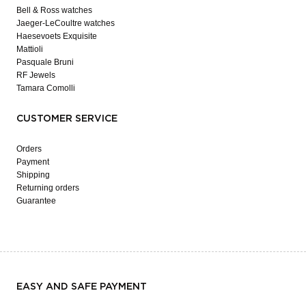
Bell & Ross watches
Jaeger-LeCoultre watches
Haesevoets Exquisite
Mattioli
Pasquale Bruni
RF Jewels
Tamara Comolli
CUSTOMER SERVICE
Orders
Payment
Shipping
Returning orders
Guarantee
EASY AND SAFE PAYMENT