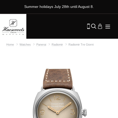
Summer holidays July 28th until August 8.
Home
Watches
Panerai
Radiomir
Radiomir Tre Giorni