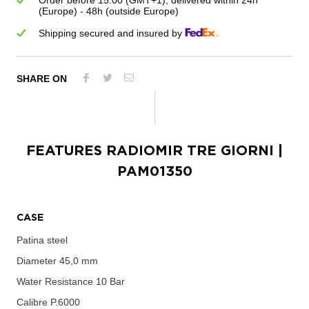
Order before 15:00 (GMT+1), delivered within 24h
(Europe) - 48h (outside Europe)
Shipping secured and insured by
SHARE ON
FEATURES
RADIOMIR TRE GIORNI
|
PAM01350
CASE
Patina steel
Diameter
45,0 mm
Water Resistance
10 Bar
Calibre
P.6000