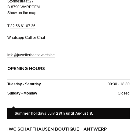
Stormestraat 27
B-8790 WAREGEM
Show on the map
T
32 56 61 07 36
Whatsapp
Call or Chat
info@juwelierhaesevoets.be
OPENING HOURS
Tuesday - Saturday
09:30 - 18:30
Sunday - Monday
Closed
Summer holidays July 28th until August 8.
IWC SCHAFFHAUSEN BOUTIQUE - ANTWERP