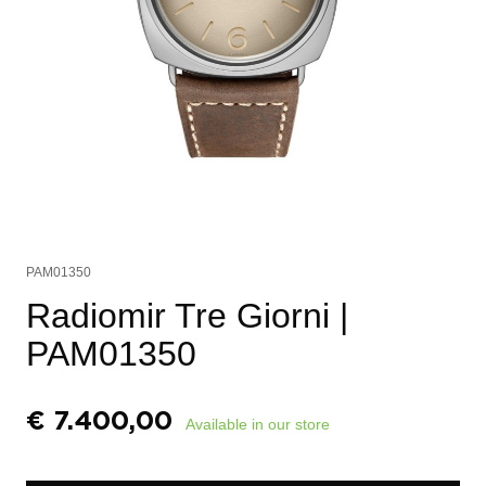
PAM01350
Radiomir Tre Giorni
|
PAM01350
€
7.400,00
Available in our store