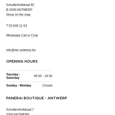
Schutterhofstraat 9C
B-2000 ANTWERP
Show on the map
T
03 646 11 63
Whatsapp
Call or Chat
info@iwc-antwerp.be
OPENING HOURS
Tuesday -
09:30 - 18:30
Saturday
Sunday - Monday
Closed
PANERAI BOUTIQUE - ANTWERP
Schuttershofstraat 7
2000 ANTWERP