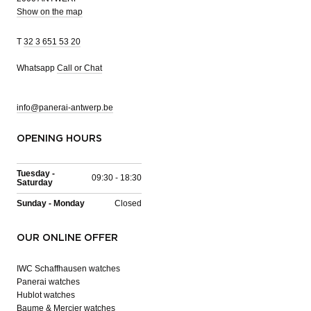
Show on the map
T
32 3 651 53 20
Whatsapp
Call or Chat
info@panerai-antwerp.be
OPENING HOURS
Tuesday -
09:30 - 18:30
Saturday
Sunday - Monday
Closed
OUR ONLINE OFFER
IWC Schaffhausen watches
Panerai watches
Hublot watches
Baume & Mercier watches