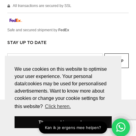
All transactions are secured by SSL
Safe and secured shipment by
FedEx
STAY UP TO DATE
We use cookies on this website to optimise
your user experience. Your personal
facebook
linkedin
lady
sir
data/cookies may be used for personalised
advertisements. Want to know more about
cookies or change your cookie settings for
this website?
Click heren.
© JUWELEN HAESEVOETS 2026
GENERAL TERMS AND CONDITIONS
PRIVACY POLICY
These cookies are okay
BE 0474.559.632
WEBSITE BUILT BY