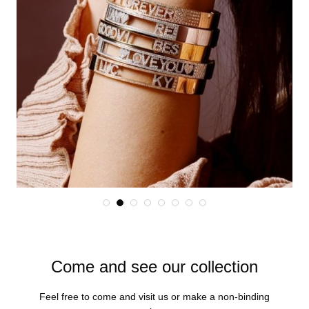
Come and see our collection
Feel free to come and visit us or make a non-binding