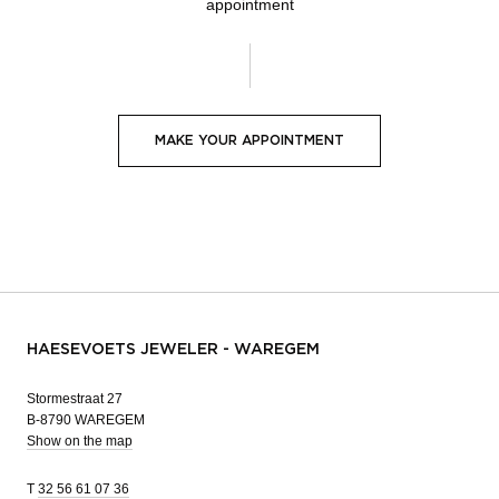
appointment
MAKE YOUR APPOINTMENT
HAESEVOETS JEWELER - WAREGEM
Stormestraat 27
B-8790 WAREGEM
Show on the map
T
32 56 61 07 36