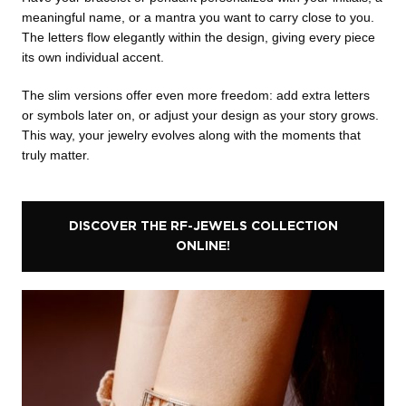
meaningful name, or a mantra you want to carry close to you.
The letters flow elegantly within the design, giving every piece
its own individual accent.
The slim versions offer even more freedom: add extra letters
or symbols later on, or adjust your design as your story grows.
This way, your jewelry evolves along with the moments that
truly matter.
DISCOVER THE RF-JEWELS COLLECTION
ONLINE!