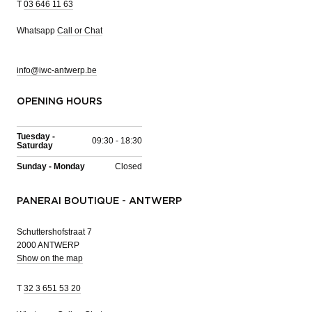
T
03 646 11 63
Whatsapp
Call or Chat
info@iwc-antwerp.be
OPENING HOURS
Tuesday -
09:30 - 18:30
Saturday
Sunday - Monday
Closed
PANERAI BOUTIQUE - ANTWERP
Schuttershofstraat 7
2000 ANTWERP
Show on the map
T
32 3 651 53 20