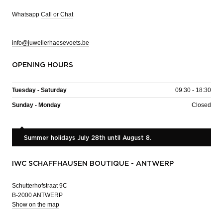
Whatsapp
Call or Chat
info@juwelierhaesevoets.be
OPENING HOURS
Tuesday - Saturday
09:30 - 18:30
Sunday - Monday
Closed
Summer holidays July 28th until August 8.
IWC SCHAFFHAUSEN BOUTIQUE - ANTWERP
Schutterhofstraat 9C
B-2000 ANTWERP
Show on the map