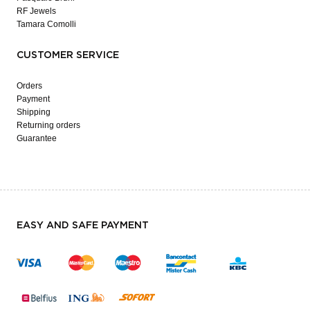
RF Jewels
Tamara Comolli
CUSTOMER SERVICE
Orders
Payment
Shipping
Returning orders
Guarantee
EASY AND SAFE PAYMENT