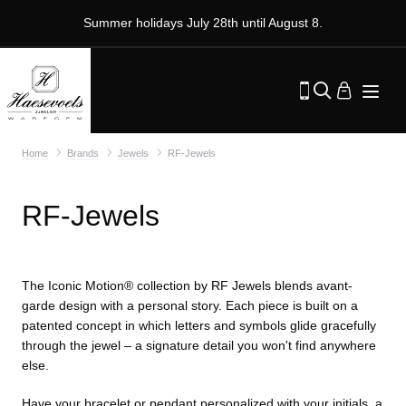
Summer holidays July 28th until August 8.
Home
Brands
Jewels
RF-Jewels
RF-Jewels
The Iconic Motion® collection by RF Jewels blends avant-
garde design with a personal story. Each piece is built on a
patented concept in which letters and symbols glide gracefully
through the jewel – a signature detail you won't find anywhere
else.
Have your bracelet or pendant personalized with your initials, a