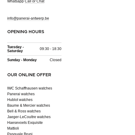
Whatsapp
Call or Chat
info@panerai-antwerp.be
OPENING HOURS
Tuesday -
09:30 - 18:30
Saturday
Sunday - Monday
Closed
OUR ONLINE OFFER
IWC Schaffhausen watches
Panerai watches
Hublot watches
Baume & Mercier watches
Bell & Ross watches
Jaeger-LeCoultre watches
Haesevoets Exquisite
Mattioli
Pasquale Bruni