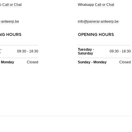
pp
Call or Chat
Whatsapp
Call or Chat
-antwerp.be
info@panerai-antwerp.be
NG HOURS
OPENING HOURS
-
Tuesday -
09:30 - 18:30
09:30 - 18:30
y
Saturday
- Monday
Closed
Sunday - Monday
Closed