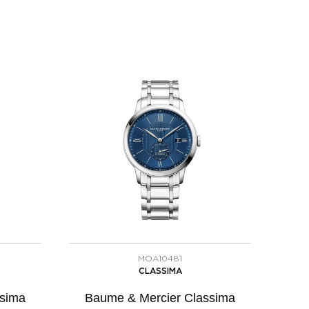
MOA10481
CLASSIMA
ssima
Baume & Mercier Classima