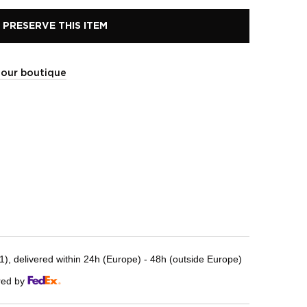
PRESERVE THIS ITEM
t our boutique
, delivered within 24h (Europe) - 48h (outside Europe)
red by