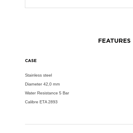
FEATURES
CASE
Stainless steel
Diameter
42,0 mm
Water Resistance
5 Bar
Calibre
ETA 2893