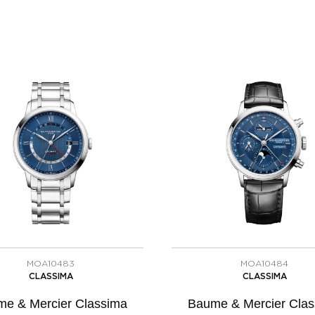
MOA10483
MOA10484
CLASSIMA
CLASSIMA
e & Mercier Classima
Baume & Mercier Cla