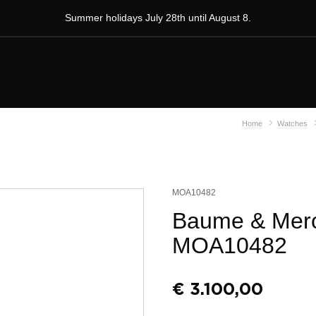
Summer holidays July 28th until August 8.
Home
Watches
MOA10482
Baume & Merc
MOA10482
€
3.100,00