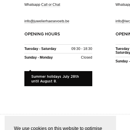
Whatsapp
Call or Chat
Whatsa
info@juwelierhaesevoets.be
info@iwc
OPENING HOURS
OPENI
Tuesday - Saturday
09:30 - 18:30
Tuesday 
Saturda
Sunday - Monday
Closed
Sunday 
Summer holidays July 28th
until August 8.
We use cookies on this website to optimise