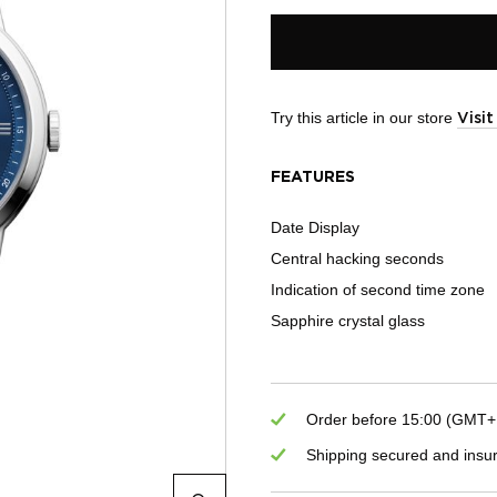
Try this article in our store
Visi
FEATURES
Date Display
Central hacking seconds
Indication of second time zone
Sapphire crystal glass
Order before 15:00 (GMT+1)
Shipping secured and insu