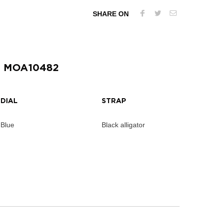
SHARE ON
| MOA10482
DIAL
STRAP
Blue
Black alligator