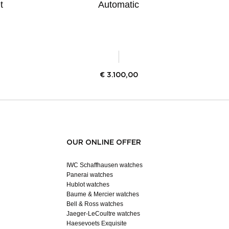
t
Automatic
€
3.100,00
OUR ONLINE OFFER
IWC Schaffhausen watches
Panerai watches
Hublot watches
Baume & Mercier watches
Bell & Ross watches
Jaeger-LeCoultre watches
Haesevoets Exquisite