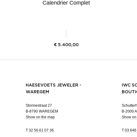
Calendrier Complet
€
5.400,00
HAESEVOETS JEWELER -
IWC S
WAREGEM
BOUTI
Stormestraat 27
Schutterh
B-8790 WAREGEM
B-2000
Show on the map
Show on
T
32 56 61 07 36
T
03 646