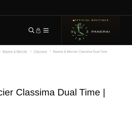
OFFICIAL BOUTIQUE
Baume & Mercier
Classima
Baume & Mercier Classima Dual Time
ier Classima Dual Time
|