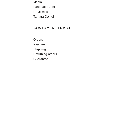
Mattioli
Pasquale Bruni
RF Jewels
Tamara Comolli
CUSTOMER SERVICE
Orders
Payment
Shipping
Returning orders
Guarantee