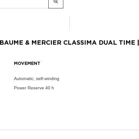
BAUME & MERCIER CLASSIMA DUAL TIME
MOVEMENT
Automatic, self-winding
Power Reserve
40 h