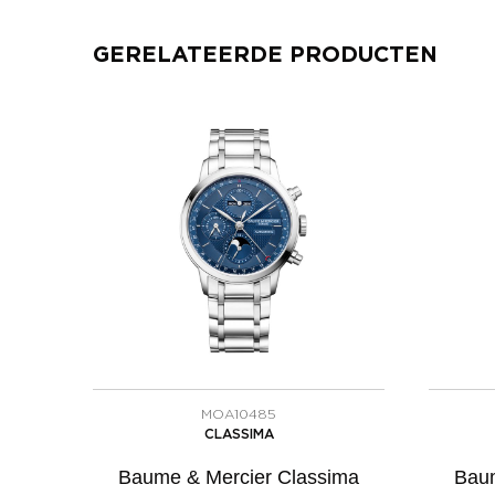
GERELATEERDE PRODUCTEN
MOA10485
CLASSIMA
Baume & Mercier Classima
Baum