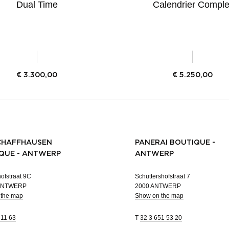
Dual Time
Calendrier Comple
€
3.300,00
€
5.250,00
CHAFFHAUSEN
PANERAI BOUTIQUE -
QUE - ANTWERP
ANTWERP
ofstraat 9C
Schuttershofstraat 7
 ANTWERP
2000 ANTWERP
 the map
Show on the map
 11 63
T
32 3 651 53 20