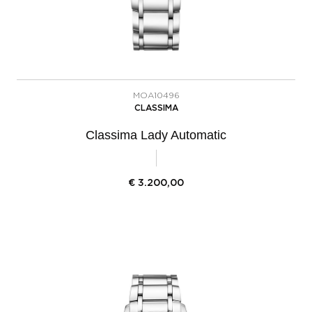
MOA10496
CLASSIMA
Classima Lady Automatic
€
3.200,00