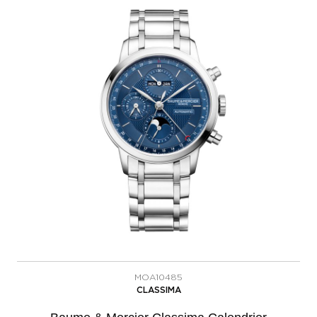
MOA10485
CLASSIMA