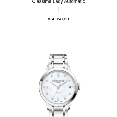
Classima Lady Automatic
€
4.950,00