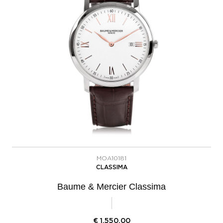
MOA10181
CLASSIMA
Baume & Mercier Classima
€
1.550,00