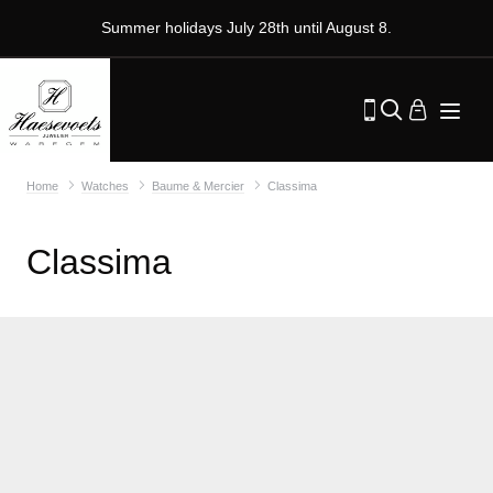
Summer holidays July 28th until August 8.
Home
Watches
Baume & Mercier
Classima
Classima