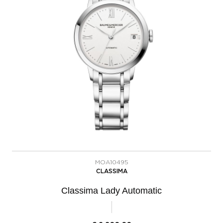
MOA10495
CLASSIMA
Classima Lady Automatic