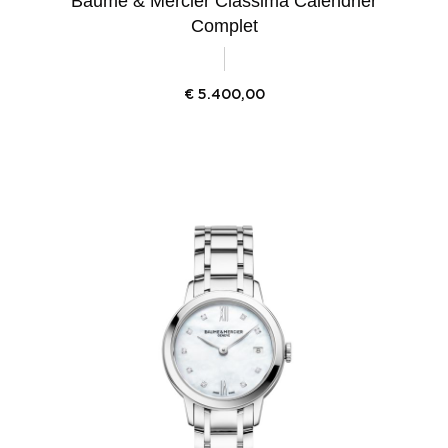
Baume & Mercier Classima Calendrier
Complet
€
5.400,00