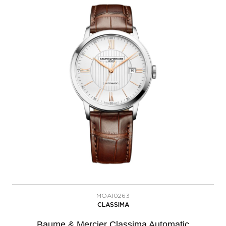
MOA10263
CLASSIMA
Baume & Mercier Classima Automatic