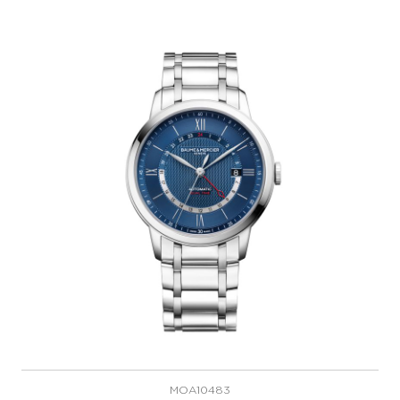
MOA10483