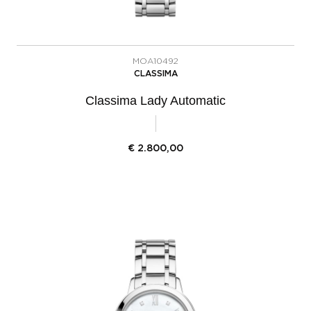
MOA10492
CLASSIMA
Classima Lady Automatic
€
2.800,00