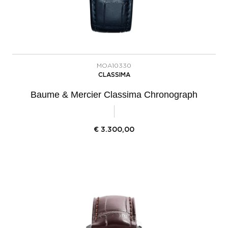
MOA10330
CLASSIMA
Baume & Mercier Classima Chronograph
€
3.300,00