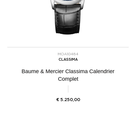
MOA10484
CLASSIMA
Baume & Mercier Classima Calendrier
Complet
€
5.250,00