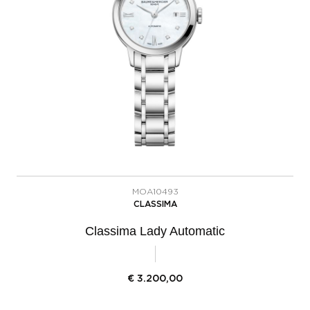
MOA10493
CLASSIMA
Classima Lady Automatic
€
3.200,00