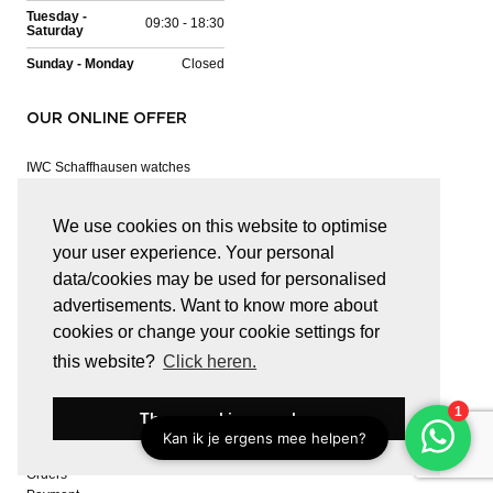
Tuesday -
09:30 - 18:30
Saturday
Sunday - Monday
Closed
OUR ONLINE OFFER
IWC Schaffhausen watches
Panerai watches
Hublot watches
We use cookies on this website to optimise
Baume & Mercier watches
Bell & Ross watches
your user experience. Your personal
Jaeger-LeCoultre watches
data/cookies may be used for personalised
Haesevoets Exquisite
advertisements. Want to know more about
Mattioli
cookies or change your cookie settings for
Pasquale Bruni
RF Jewels
this website?
Click heren.
Tamara Comolli
These cookies are okay
CUSTOMER SERVICE
Orders