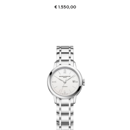
€
1.550,00