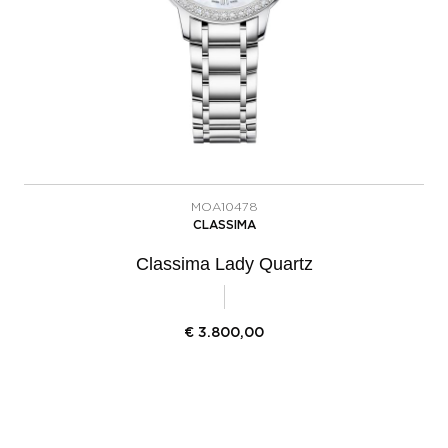
MOA10478
CLASSIMA
Classima Lady Quartz
€
3.800,00