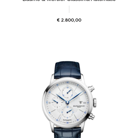
€
2.800,00