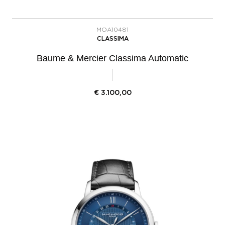
MOA10481
CLASSIMA
Baume & Mercier Classima Automatic
€
3.100,00