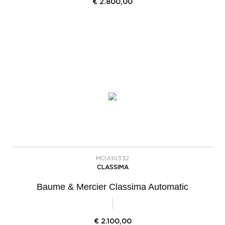
€
2.800,00
MOA10332
CLASSIMA
Baume & Mercier Classima Automatic
€
2.100,00