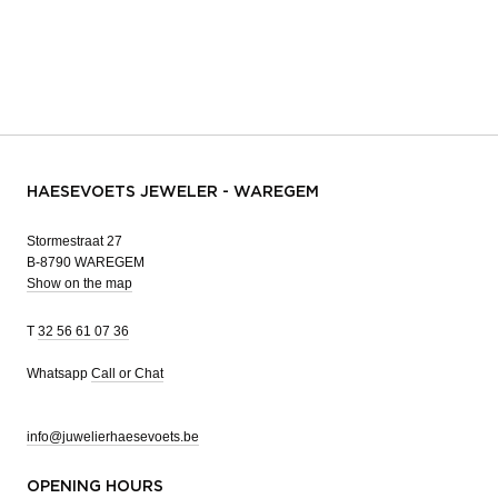
HAESEVOETS JEWELER - WAREGEM
Stormestraat 27
B-8790 WAREGEM
Show on the map
T
32 56 61 07 36
Whatsapp
Call or Chat
info@juwelierhaesevoets.be
OPENING HOURS