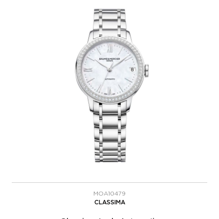
MOA10479
CLASSIMA