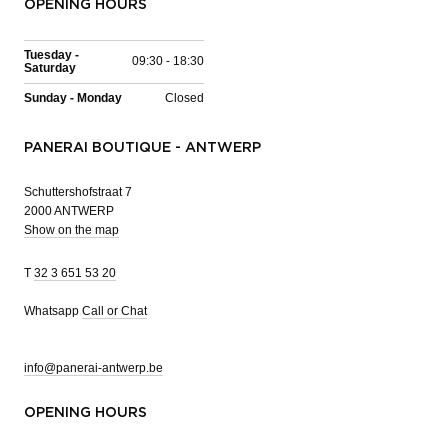
OPENING HOURS
Tuesday -
09:30 - 18:30
Saturday
Sunday - Monday
Closed
PANERAI BOUTIQUE - ANTWERP
Schuttershofstraat 7
2000 ANTWERP
Show on the map
T
32 3 651 53 20
Whatsapp
Call or Chat
info@panerai-antwerp.be
OPENING HOURS