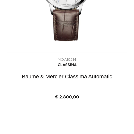
MOA10214
CLASSIMA
Baume & Mercier Classima Automatic
€
2.800,00