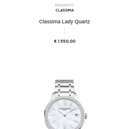
MOA10477
CLASSIMA
Classima Lady Quartz
€
1.550,00