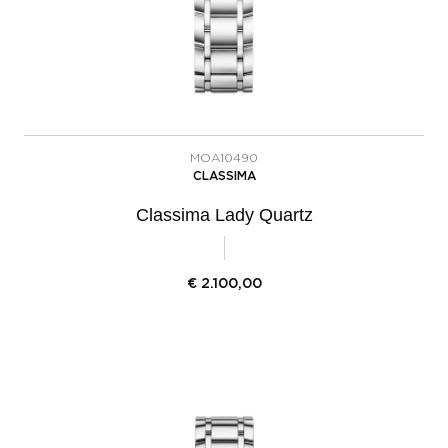
MOA10490
CLASSIMA
Classima Lady Quartz
€
2.100,00