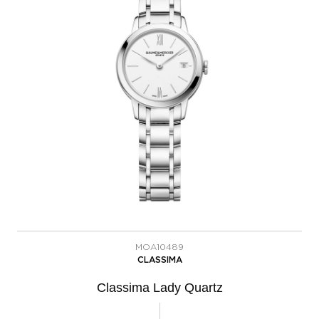
MOA10489
CLASSIMA
Classima Lady Quartz