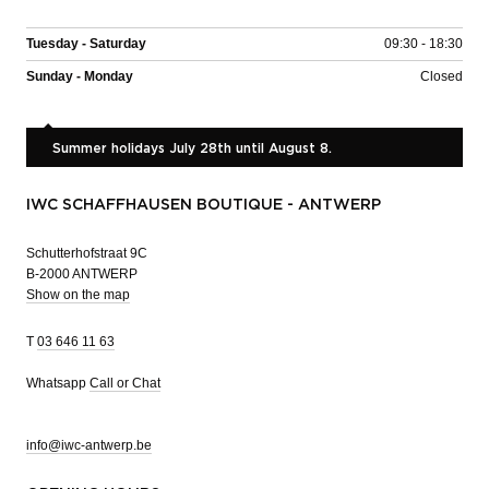
Tuesday - Saturday
09:30 - 18:30
Sunday - Monday
Closed
Summer holidays July 28th until August 8.
IWC SCHAFFHAUSEN BOUTIQUE - ANTWERP
Schutterhofstraat 9C
B-2000 ANTWERP
Show on the map
T
03 646 11 63
Whatsapp
Call or Chat
info@iwc-antwerp.be