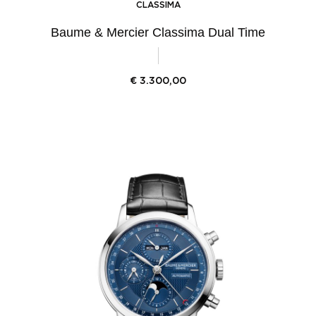
CLASSIMA
Baume & Mercier Classima Dual Time
€
3.300,00