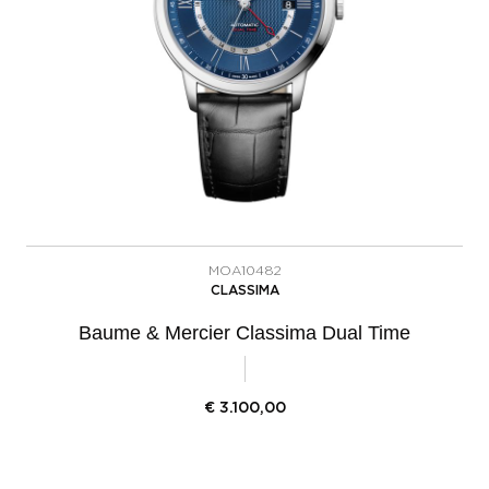
MOA10482
CLASSIMA
Baume & Mercier Classima Dual Time
€
3.100,00