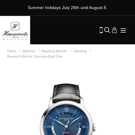
Summer holidays July 28th until August 8.
Home
Watches
Baume & Mercier
Classima
Baume & Mercier Classima Dual Time