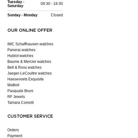
Tuesday -
09:30 - 18:30
Saturday
Sunday - Monday
Closed
OUR ONLINE OFFER
IWC Schaffhausen watches
Panerai watches
Hublot watches
Baume & Mercier watches
Bell & Ross watches
Jaeger-LeCoultre watches
Haesevoets Exquisite
Mattioli
Pasquale Bruni
RF Jewels
Tamara Comolli
CUSTOMER SERVICE
Orders
Payment