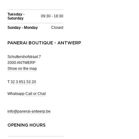
Tuesday -
09:30 - 18:30
Saturday
Sunday - Monday
Closed
PANERAI BOUTIQUE - ANTWERP
Schuttershofstraat 7
2000 ANTWERP
Show on the map
T
32 3 651 53 20
Whatsapp
Call or Chat
info@panerai-antwerp.be
OPENING HOURS