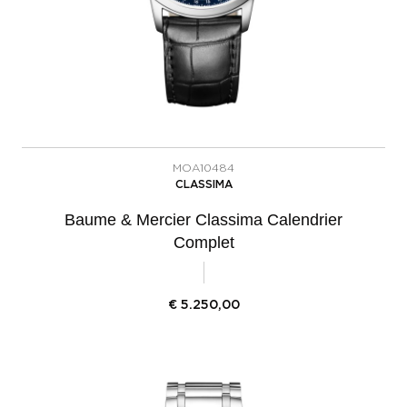
MOA10484
CLASSIMA
Baume & Mercier Classima Calendrier
Complet
€
5.250,00