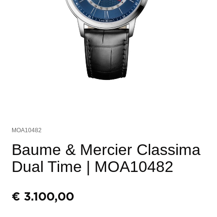
MOA10482
Baume & Mercier Classima
Dual Time
| MOA10482
€
3.100,00