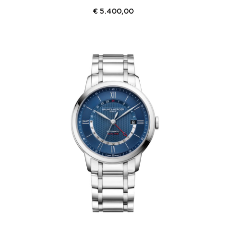
€
5.400,00