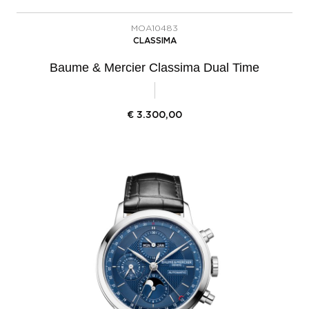
MOA10483
CLASSIMA
Baume & Mercier Classima Dual Time
€
3.300,00