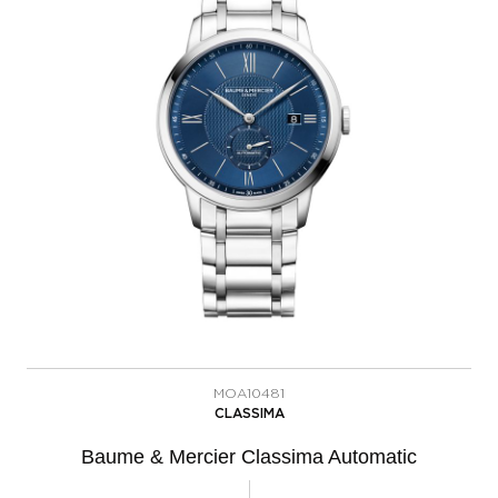
MOA10481
CLASSIMA
Baume & Mercier Classima Automatic