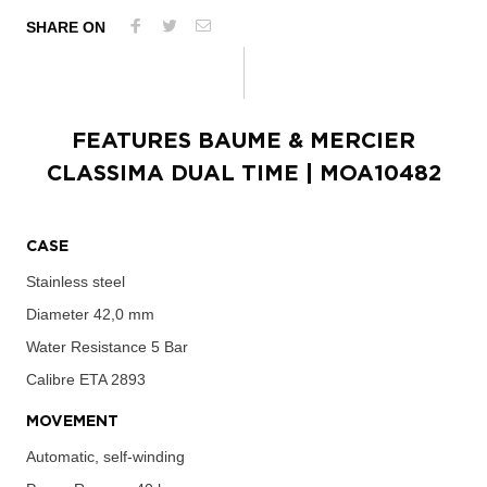
SHARE ON
FEATURES
BAUME & MERCIER
CLASSIMA DUAL TIME
| MOA10482
CASE
Stainless steel
Diameter
42,0 mm
Water Resistance
5 Bar
Calibre
ETA 2893
MOVEMENT
Automatic, self-winding