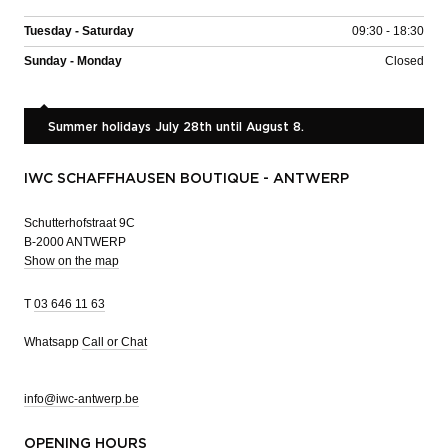
Tuesday - Saturday
09:30 - 18:30
Sunday - Monday
Closed
Summer holidays July 28th until August 8.
IWC SCHAFFHAUSEN BOUTIQUE - ANTWERP
Schutterhofstraat 9C
B-2000 ANTWERP
Show on the map
T
03 646 11 63
Whatsapp
Call or Chat
info@iwc-antwerp.be
OPENING HOURS