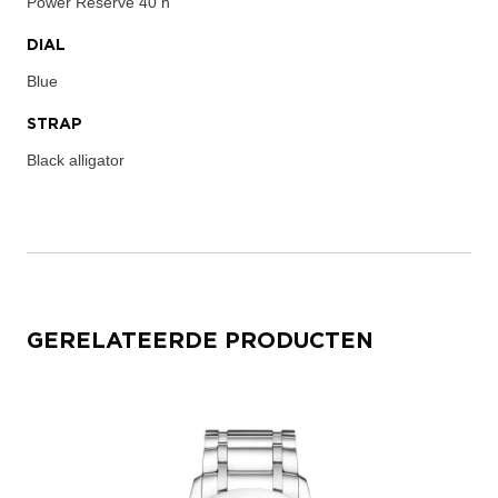
Power Reserve
40 h
DIAL
Blue
STRAP
Black alligator
GERELATEERDE PRODUCTEN