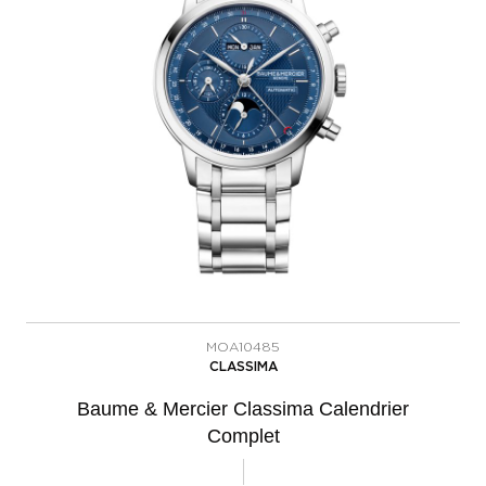
MOA10485
CLASSIMA
Baume & Mercier Classima Calendrier
Complet