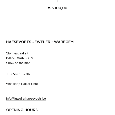
€
3.100,00
HAESEVOETS JEWELER - WAREGEM
Stormestraat 27
B-8790 WAREGEM
Show on the map
T
32 56 61 07 36
Whatsapp
Call or Chat
info@juwelierhaesevoets.be
OPENING HOURS