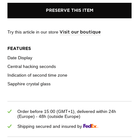
PRESERVE THIS ITEM
Try this article in our store
Visit our boutique
FEATURES
Date Display
Central hacking seconds
Indication of second time zone
Sapphire crystal glass
Order before 15:00 (GMT+1), delivered within 24h
(Europe) - 48h (outside Europe)
Shipping secured and insured by