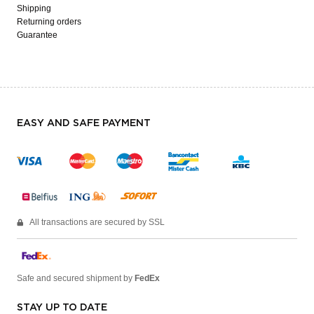
Shipping
Returning orders
Guarantee
EASY AND SAFE PAYMENT
All transactions are secured by SSL
Safe and secured shipment by
FedEx
STAY UP TO DATE