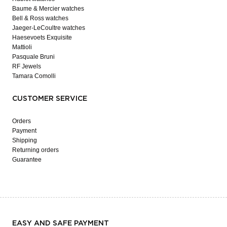
Baume & Mercier watches
Bell & Ross watches
Jaeger-LeCoultre watches
Haesevoets Exquisite
Mattioli
Pasquale Bruni
RF Jewels
Tamara Comolli
CUSTOMER SERVICE
Orders
Payment
Shipping
Returning orders
Guarantee
EASY AND SAFE PAYMENT