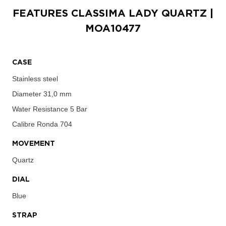
FEATURES
CLASSIMA LADY QUARTZ
|
MOA10477
CASE
Stainless steel
Diameter
31,0 mm
Water Resistance
5 Bar
Calibre
Ronda 704
MOVEMENT
Quartz
DIAL
Blue
STRAP