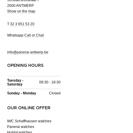
Schuttershofstraat 7
2000 ANTWERP
Show on the map
T
32 3 651 53 20
Whatsapp
Call or Chat
info@panerai-antwerp.be
OPENING HOURS
Tuesday -
09:30 - 18:30
Saturday
Sunday - Monday
Closed
OUR ONLINE OFFER
IWC Schaffhausen watches
Panerai watches
Hublot watches