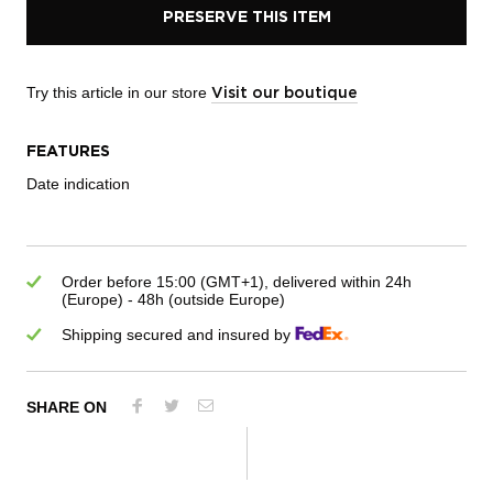
PRESERVE THIS ITEM
Try this article in our store
Visit our boutique
FEATURES
Date indication
Order before 15:00 (GMT+1), delivered within 24h
(Europe) - 48h (outside Europe)
Shipping secured and insured by
SHARE ON