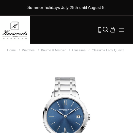
Summer holidays July 28th until August 8.
Home
Watches
Baume & Mercier
Classima
Classima Lady Quartz