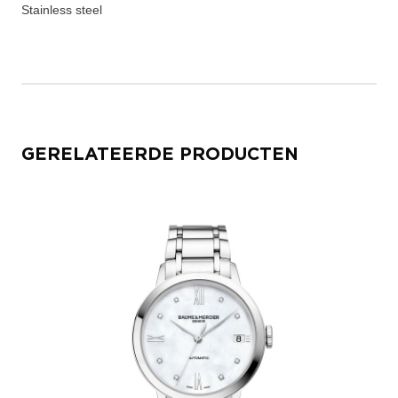
Stainless steel
GERELATEERDE PRODUCTEN