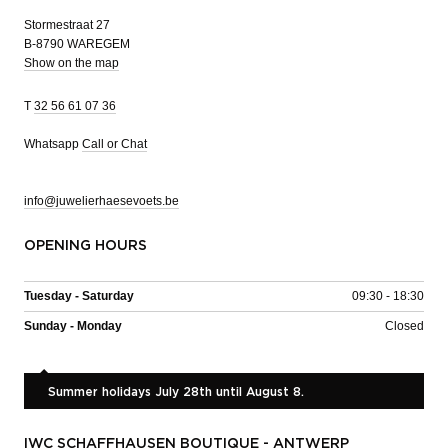
Stormestraat 27
B-8790 WAREGEM
Show on the map
T
32 56 61 07 36
Whatsapp
Call or Chat
info@juwelierhaesevoets.be
OPENING HOURS
Tuesday - Saturday
09:30 - 18:30
Sunday - Monday
Closed
Summer holidays July 28th until August 8.
IWC SCHAFFHAUSEN BOUTIQUE - ANTWERP