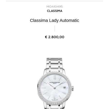
MOA10495
CLASSIMA
Classima Lady Automatic
€
2.800,00