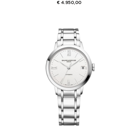
€
4.950,00