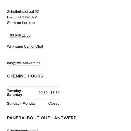
Schutterhofstraat 9C
B-2000 ANTWERP
Show on the map
T
03 646 11 63
Whatsapp
Call or Chat
info@iwc-antwerp.be
OPENING HOURS
Tuesday -
09:30 - 18:30
Saturday
Sunday - Monday
Closed
PANERAI BOUTIQUE - ANTWERP