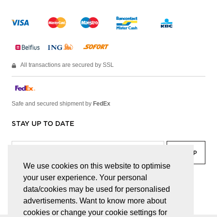
All transactions are secured by SSL
Safe and secured shipment by
FedEx
STAY UP TO DATE
We use cookies on this website to optimise
your user experience. Your personal
facebook
linkedin
lady
sir
data/cookies may be used for personalised
advertisements. Want to know more about
cookies or change your cookie settings for