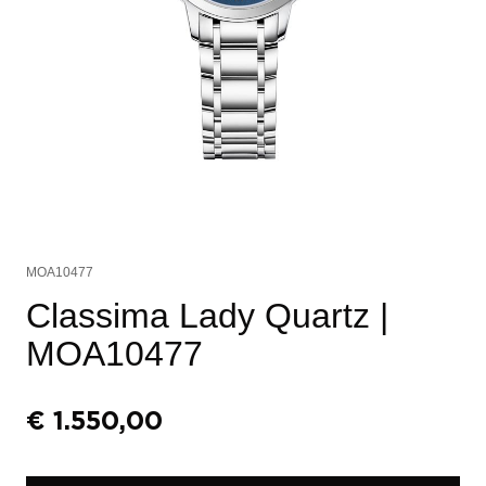
MOA10477
Classima Lady Quartz
|
MOA10477
€
1.550,00