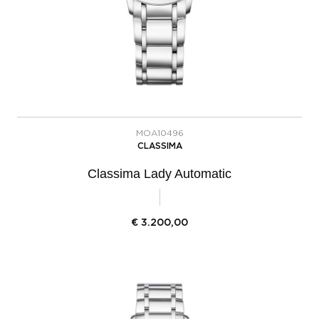
MOA10496
CLASSIMA
Classima Lady Automatic
€
3.200,00