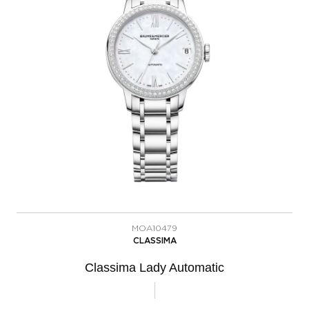
MOA10479
CLASSIMA
Classima Lady Automatic