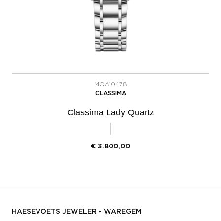
MOA10478
CLASSIMA
Classima Lady Quartz
€
3.800,00
HAESEVOETS JEWELER - WAREGEM