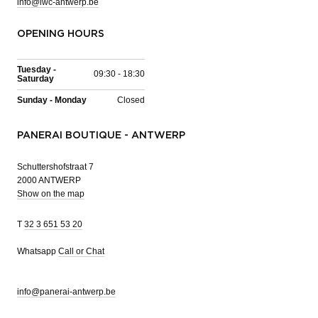
info@iwc-antwerp.be
OPENING HOURS
Tuesday -
09:30 - 18:30
Saturday
Sunday - Monday
Closed
PANERAI BOUTIQUE - ANTWERP
Schuttershofstraat 7
2000 ANTWERP
Show on the map
T
32 3 651 53 20
Whatsapp
Call or Chat
info@panerai-antwerp.be