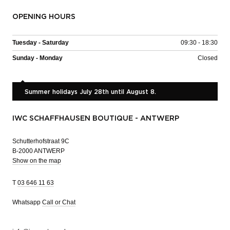
OPENING HOURS
Tuesday - Saturday
09:30 - 18:30
Sunday - Monday
Closed
Summer holidays July 28th until August 8.
IWC SCHAFFHAUSEN BOUTIQUE - ANTWERP
Schutterhofstraat 9C
B-2000 ANTWERP
Show on the map
T
03 646 11 63
Whatsapp
Call or Chat