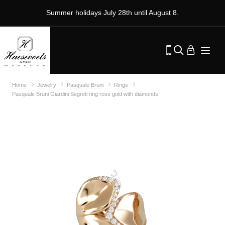
Summer holidays July 28th until August 8.
Home
Jewelry
Pasquale Bruni
Rings
Pasquale Bruni Giardini Segreti ring rose gold with diamonds