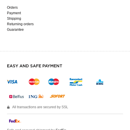
Orders
Payment
Shipping
Returning orders
Guarantee
EASY AND SAFE PAYMENT
All transactions are secured by SSL