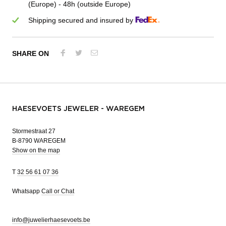
(Europe) - 48h (outside Europe)
Shipping secured and insured by
SHARE ON
HAESEVOETS JEWELER - WAREGEM
Stormestraat 27
B-8790 WAREGEM
Show on the map
T
32 56 61 07 36
Whatsapp
Call or Chat
info@juwelierhaesevoets.be