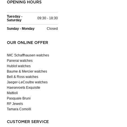
OPENING HOURS
Tuesday -
09:30 - 18:30
Saturday
Sunday - Monday
Closed
OUR ONLINE OFFER
IWC Schaffhausen watches
Panerai watches
Hublot watches
Baume & Mercier watches
Bell & Ross watches
Jaeger-LeCoultre watches
Haesevoets Exquisite
Mattioli
Pasquale Bruni
RF Jewels
Tamara Comolli
CUSTOMER SERVICE