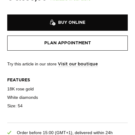
BUY ONLINE
PLAN APPOINTMENT
Try this article in our store
Visit our boutique
FEATURES
18K rose gold
White diamonds
Size: 54
Order before 15:00 (GMT+1), delivered within 24h