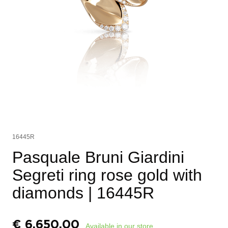
16445R
Pasquale Bruni Giardini
Segreti ring rose gold with
diamonds
| 16445R
€
6.650,00
Available in our store