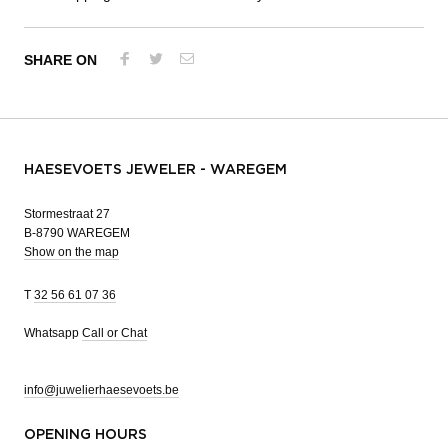
SHARE ON
HAESEVOETS JEWELER - WAREGEM
Stormestraat 27
B-8790 WAREGEM
Show on the map
T
32 56 61 07 36
Whatsapp
Call or Chat
info@juwelierhaesevoets.be
OPENING HOURS