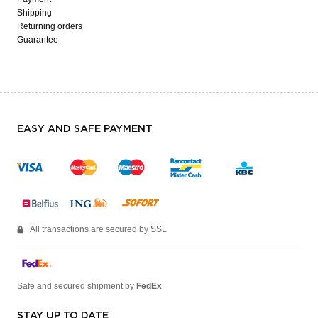
Shipping
Returning orders
Guarantee
EASY AND SAFE PAYMENT
All transactions are secured by SSL
Safe and secured shipment by
FedEx
STAY UP TO DATE