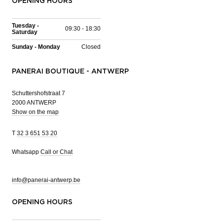
OPENING HOURS
Tuesday -
09:30 - 18:30
Saturday
Sunday - Monday
Closed
PANERAI BOUTIQUE - ANTWERP
Schuttershofstraat 7
2000 ANTWERP
Show on the map
T
32 3 651 53 20
Whatsapp
Call or Chat
info@panerai-antwerp.be
OPENING HOURS