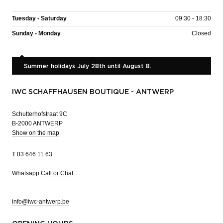
Tuesday - Saturday
09:30 - 18:30
Sunday - Monday
Closed
Summer holidays July 28th until August 8.
IWC SCHAFFHAUSEN BOUTIQUE - ANTWERP
Schutterhofstraat 9C
B-2000 ANTWERP
Show on the map
T
03 646 11 63
Whatsapp
Call or Chat
info@iwc-antwerp.be