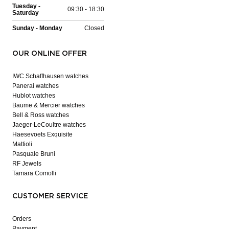
Tuesday -
09:30 - 18:30
Saturday
Sunday - Monday
Closed
OUR ONLINE OFFER
IWC Schaffhausen watches
Panerai watches
Hublot watches
Baume & Mercier watches
Bell & Ross watches
Jaeger-LeCoultre watches
Haesevoets Exquisite
Mattioli
Pasquale Bruni
RF Jewels
Tamara Comolli
CUSTOMER SERVICE
Orders
Payment