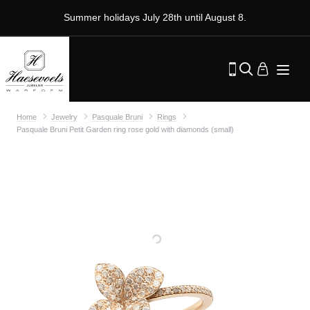
Summer holidays July 28th until August 8.
Home
Jewelry
Pasquale Bruni
Rings
Pasquale Bruni Petit Garden ring rose gold with diamonds (small)