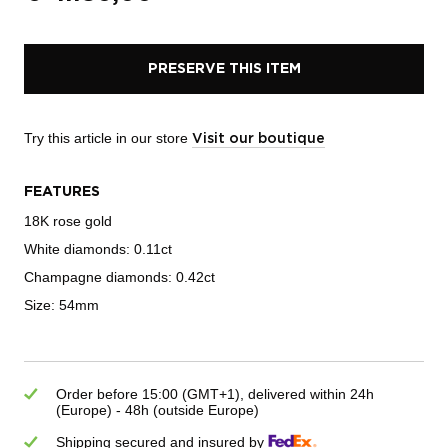
PRESERVE THIS ITEM
Try this article in our store
Visit our boutique
FEATURES
18K rose gold
White diamonds: 0.11ct
Champagne diamonds: 0.42ct
Size: 54mm
Order before 15:00 (GMT+1), delivered within 24h
(Europe) - 48h (outside Europe)
Shipping secured and insured by