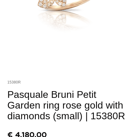
15380R
Pasquale Bruni Petit
Garden ring rose gold with
diamonds (small)
| 15380R
€
4.180,00