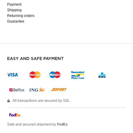
Payment
Shipping
Returning orders
Guarantee
EASY AND SAFE PAYMENT
All transactions are secured by SSL
Safe and secured shipment by
FedEx