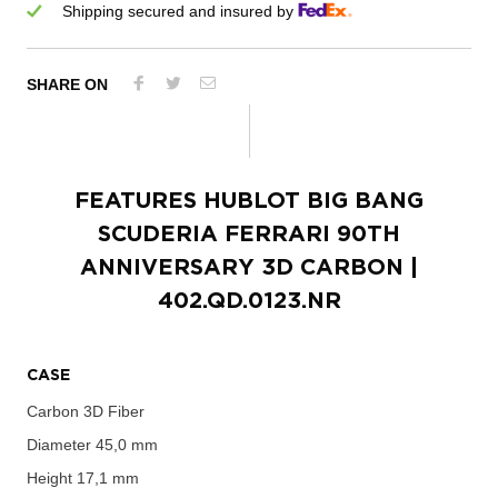
Shipping secured and insured by
SHARE ON
FEATURES
HUBLOT BIG BANG
SCUDERIA FERRARI 90TH
ANNIVERSARY 3D CARBON
|
402.QD.0123.NR
CASE
Carbon 3D Fiber
Diameter
45,0 mm
Height
17,1 mm