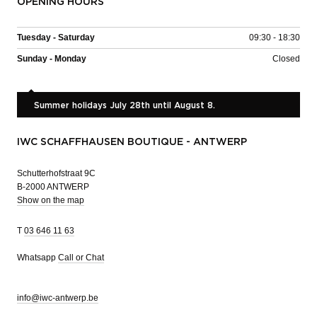
OPENING HOURS
Tuesday - Saturday
09:30 - 18:30
Sunday - Monday
Closed
Summer holidays July 28th until August 8.
IWC SCHAFFHAUSEN BOUTIQUE - ANTWERP
Schutterhofstraat 9C
B-2000 ANTWERP
Show on the map
T
03 646 11 63
Whatsapp
Call or Chat
info@iwc-antwerp.be