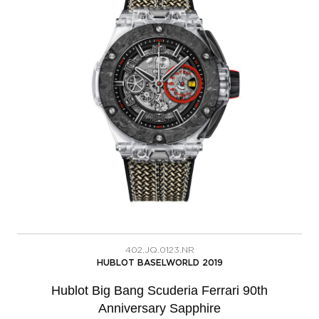
402.JQ.0123.NR
HUBLOT BASELWORLD 2019
Hublot Big Bang Scuderia Ferrari 90th
Anniversary Sapphire