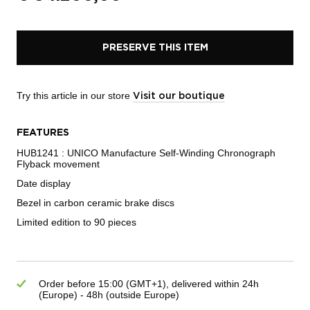
PRESERVE THIS ITEM
Try this article in our store
Visit our boutique
FEATURES
HUB1241 : UNICO Manufacture Self-Winding Chronograph
Flyback movement
Date display
Bezel in carbon ceramic brake discs
Limited edition to 90 pieces
Order before 15:00 (GMT+1), delivered within 24h
(Europe) - 48h (outside Europe)