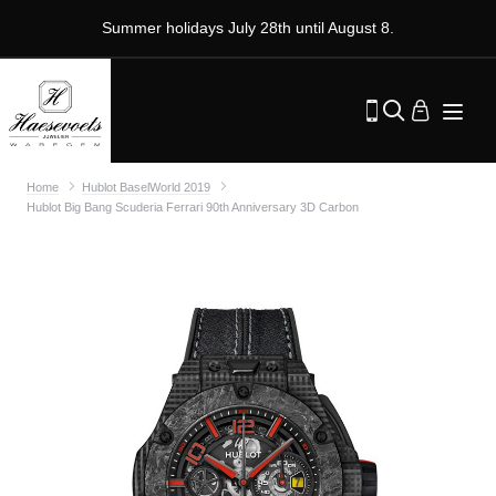
Summer holidays July 28th until August 8.
Home
Hublot BaselWorld 2019
Hublot Big Bang Scuderia Ferrari 90th Anniversary 3D Carbon