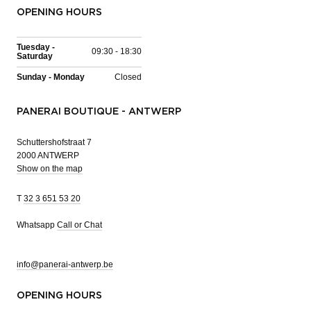
OPENING HOURS
Tuesday -
09:30 - 18:30
Saturday
Sunday - Monday
Closed
PANERAI BOUTIQUE - ANTWERP
Schuttershofstraat 7
2000 ANTWERP
Show on the map
T
32 3 651 53 20
Whatsapp
Call or Chat
info@panerai-antwerp.be
OPENING HOURS