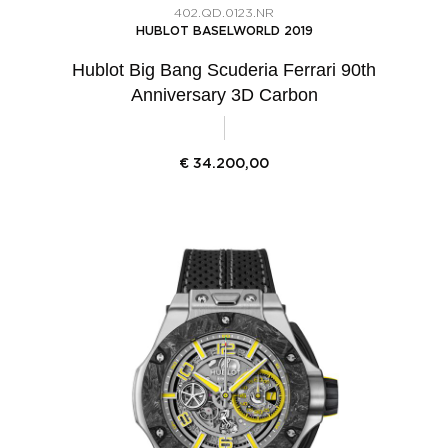
402.QD.0123.NR
HUBLOT BASELWORLD 2019
Hublot Big Bang Scuderia Ferrari 90th
Anniversary 3D Carbon
€
34.200,00