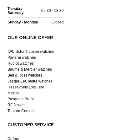
Tuesday -
09:30 - 18:30
Saturday
Sunday - Monday
Closed
OUR ONLINE OFFER
IWC Schaffhausen watches
Panerai watches
Hublot watches
Baume & Mercier watches
Bell & Ross watches
Jaeger-LeCoultre watches
Haesevoets Exquisite
Mattioli
Pasquale Bruni
RF Jewels
Tamara Comolli
CUSTOMER SERVICE
Orders