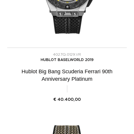
402.TQ.0129.VR
HUBLOT BASELWORLD 2019
Hublot Big Bang Scuderia Ferrari 90th
Anniversary Platinum
€
40.400,00