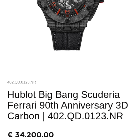
402.QD.0123.NR
Hublot Big Bang Scuderia
Ferrari 90th Anniversary 3D
Carbon
| 402.QD.0123.NR
€
34.200,00