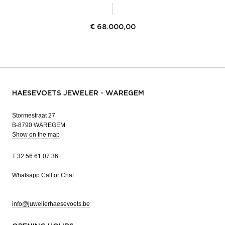
€
68.000,00
HAESEVOETS JEWELER - WAREGEM
Stormestraat 27
B-8790 WAREGEM
Show on the map
T
32 56 61 07 36
Whatsapp
Call or Chat
info@juwelierhaesevoets.be