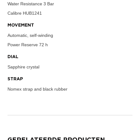
Water Resistance
3 Bar
Calibre
HUB1241
MOVEMENT
Automatic, self-winding
Power Reserve
72 h
DIAL
Sapphire crystal
STRAP
Nomex strap and black rubber
GERELATEERDE PRODUCTEN