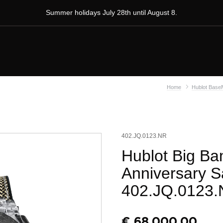
Summer holidays July 28th until August 8.
Home
Hublot Base
402.JQ.0123.NR
Hublot Big Ba
Anniversary S
402.JQ.0123
€
68.000,00