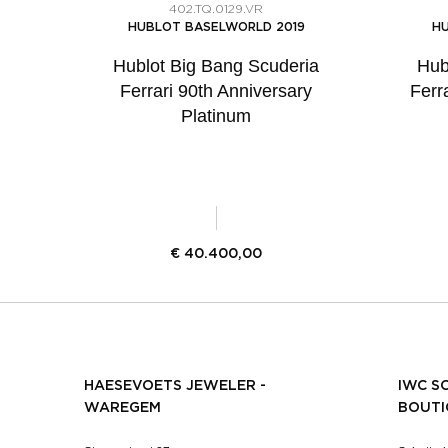
402.TQ.0129.VR
HUBLOT BASELWORLD 2019
HU
Hublot Big Bang Scuderia
Hub
Ferrari 90th Anniversary
Ferr
Platinum
€
40.400,00
HAESEVOETS JEWELER -
IWC S
WAREGEM
BOUTI