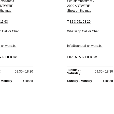
ofstraat 9C
Schuttershofstraat 7
 ANTWERP
2000 ANTWERP
 the map
Show on the map
 11 63
T
32 3 651 53 20
pp
Call or Chat
Whatsapp
Call or Chat
-antwerp.be
info@panerai-antwerp.be
NG HOURS
OPENING HOURS
-
Tuesday -
09:30 - 18:30
09:30 - 18:30
y
Saturday
- Monday
Closed
Sunday - Monday
Closed