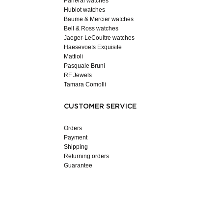
Panerai watches
Hublot watches
Baume & Mercier watches
Bell & Ross watches
Jaeger-LeCoultre watches
Haesevoets Exquisite
Mattioli
Pasquale Bruni
RF Jewels
Tamara Comolli
CUSTOMER SERVICE
Orders
Payment
Shipping
Returning orders
Guarantee