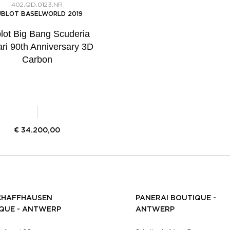
402.QD.0123.NR
BLOT BASELWORLD 2019
lot Big Bang Scuderia
ari 90th Anniversary 3D
Carbon
€
34.200,00
CHAFFHAUSEN
PANERAI BOUTIQUE -
QUE - ANTWERP
ANTWERP