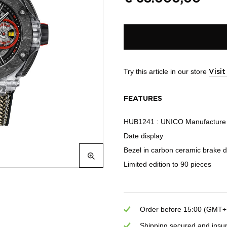
Try this article in our store
Visi
FEATURES
HUB1241 : UNICO Manufacture 
Date display
Bezel in carbon ceramic brake d
Limited edition to 90 pieces
Order before 15:00 (GMT+1)
Shipping secured and insu