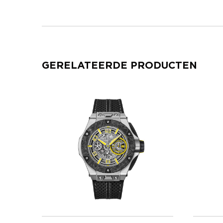
GERELATEERDE PRODUCTEN