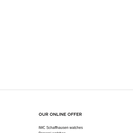
OUR ONLINE OFFER
IWC Schaffhausen watches