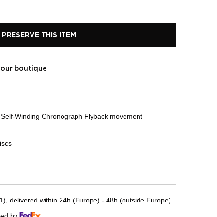
PRESERVE THIS ITEM
t our boutique
Self-Winding Chronograph Flyback movement
iscs
, delivered within 24h (Europe) - 48h (outside Europe)
red by