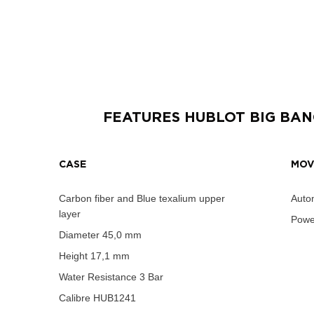
FEATURES
HUBLOT BIG BAN
CASE
MOV
Carbon fiber and Blue texalium upper
Autom
layer
Powe
Diameter
45,0 mm
Height
17,1 mm
Water Resistance
3 Bar
Calibre
HUB1241