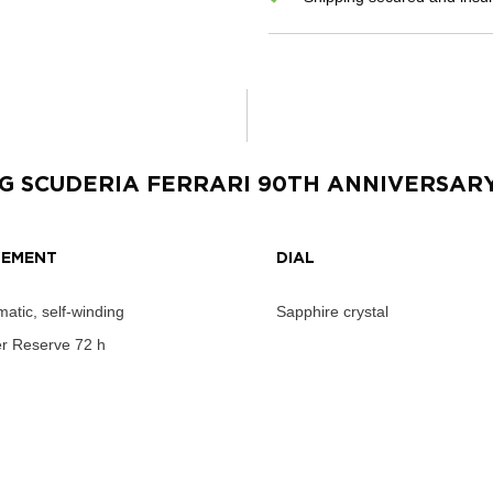
G SCUDERIA FERRARI 90TH ANNIVERSAR
EMENT
DIAL
atic, self-winding
Sapphire crystal
r Reserve
72 h