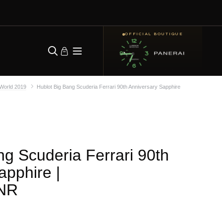
OFFICIAL BOUTIQUE
lWorld 2019
Hublot Big Bang Scuderia Ferrari 90th Anniversary Sapphire
ng Scuderia Ferrari 90th
apphire
|
.NR