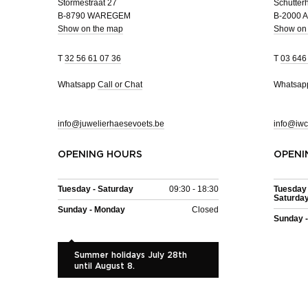
Stormestraat 27
Schutterh
B-8790 WAREGEM
B-2000
Show on the map
Show on
T
32 56 61 07 36
T
03 646
Whatsapp
Call or Chat
Whatsa
info@juwelierhaesevoets.be
info@iwc
OPENING HOURS
OPENI
Tuesday - Saturday
09:30 - 18:30
Tuesday 
Saturda
Sunday - Monday
Closed
Sunday 
Summer holidays July 28th
until August 8.