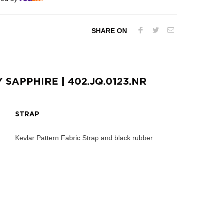
SHARE ON
Y SAPPHIRE
| 402.JQ.0123.NR
STRAP
Kevlar Pattern Fabric Strap and black rubber