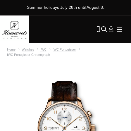
Summer holidays July 28th until August 8.
Home
Watches
IWC
IWC Portugieser
IWC Portugieser Chronograph