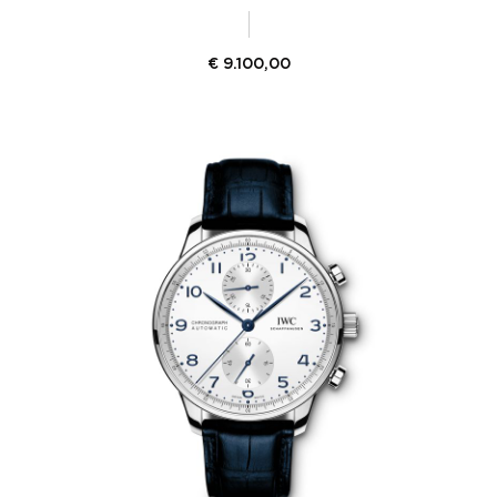
€
9.100,00