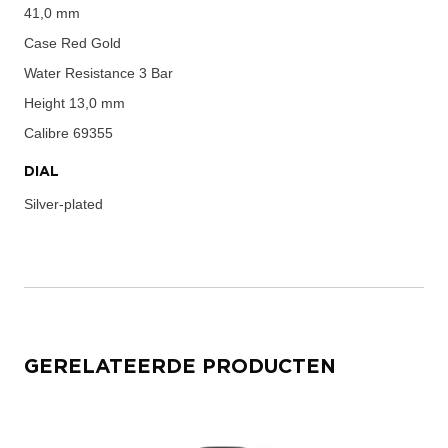
41,0 mm
Case
Red Gold
Water Resistance
3 Bar
Height
13,0 mm
Calibre
69355
DIAL
Silver-plated
GERELATEERDE PRODUCTEN