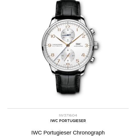
IW371604
IWC PORTUGIESER
IWC Portugieser Chronograph