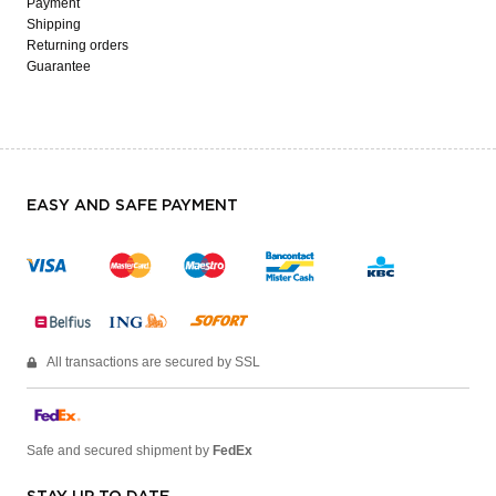
Payment
Shipping
Returning orders
Guarantee
EASY AND SAFE PAYMENT
All transactions are secured by SSL
Safe and secured shipment by
FedEx