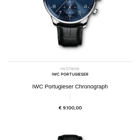
IW371606
IWC PORTUGIESER
IWC Portugieser Chronograph
€
9.100,00