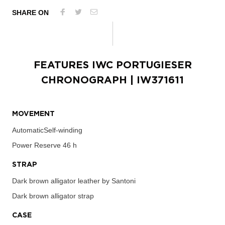
SHARE ON
FEATURES
IWC PORTUGIESER
CHRONOGRAPH
| IW371611
MOVEMENT
AutomaticSelf-winding
Power Reserve
46 h
STRAP
Dark brown alligator leather by Santoni
Dark brown alligator strap
CASE