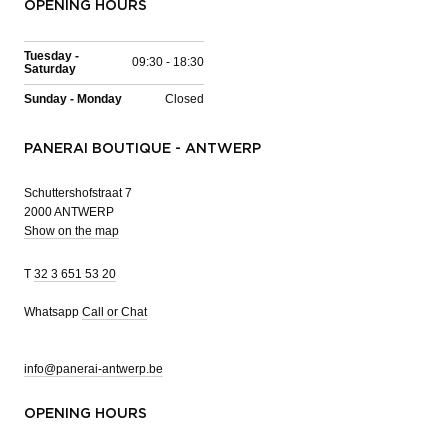
OPENING HOURS
Tuesday -
09:30 - 18:30
Saturday
Sunday - Monday
Closed
PANERAI BOUTIQUE - ANTWERP
Schuttershofstraat 7
2000 ANTWERP
Show on the map
T
32 3 651 53 20
Whatsapp
Call or Chat
info@panerai-antwerp.be
OPENING HOURS