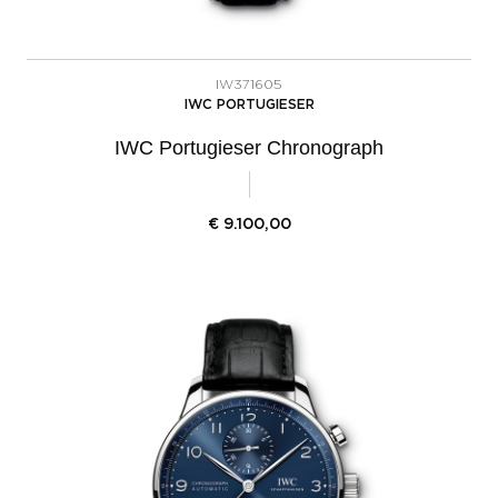
IW371605
IWC PORTUGIESER
IWC Portugieser Chronograph
€
9.100,00