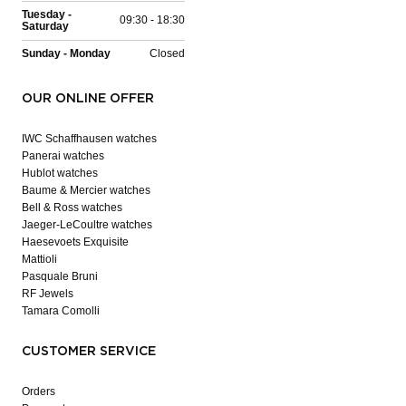
Tuesday -
09:30 - 18:30
Saturday
Sunday - Monday
Closed
OUR ONLINE OFFER
IWC Schaffhausen watches
Panerai watches
Hublot watches
Baume & Mercier watches
Bell & Ross watches
Jaeger-LeCoultre watches
Haesevoets Exquisite
Mattioli
Pasquale Bruni
RF Jewels
Tamara Comolli
CUSTOMER SERVICE
Orders