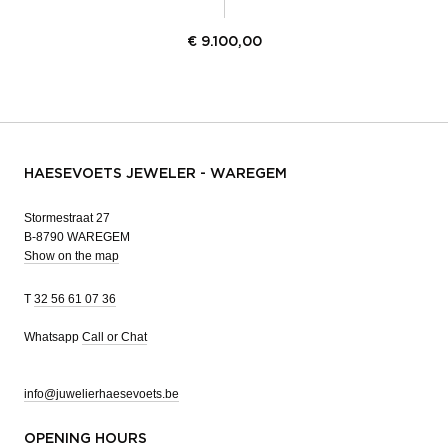
€
9.100,00
HAESEVOETS JEWELER - WAREGEM
Stormestraat 27
B-8790 WAREGEM
Show on the map
T
32 56 61 07 36
Whatsapp
Call or Chat
info@juwelierhaesevoets.be
OPENING HOURS