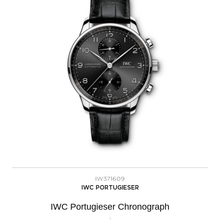
IW371609
IWC PORTUGIESER
IWC Portugieser Chronograph