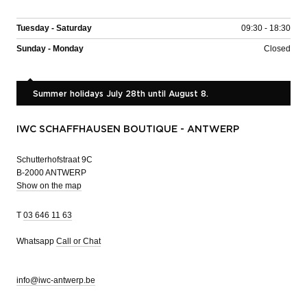
Tuesday - Saturday
09:30 - 18:30
Sunday - Monday
Closed
Summer holidays July 28th until August 8.
IWC SCHAFFHAUSEN BOUTIQUE - ANTWERP
Schutterhofstraat 9C
B-2000 ANTWERP
Show on the map
T
03 646 11 63
Whatsapp
Call or Chat
info@iwc-antwerp.be