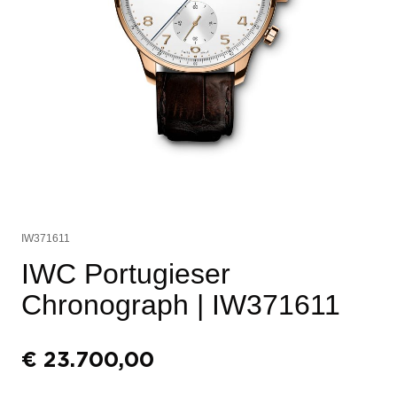
IW371611
IWC Portugieser
Chronograph
| IW371611
€
23.700,00