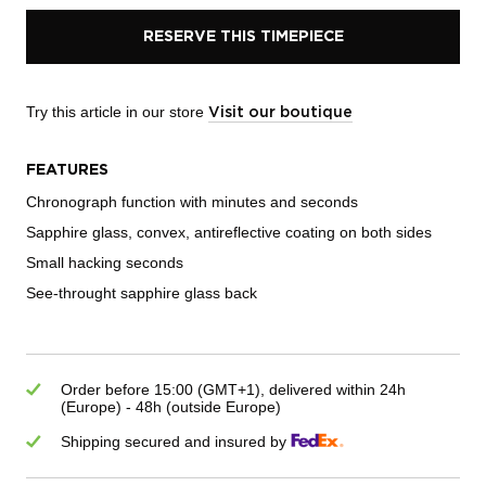
RESERVE THIS TIMEPIECE
Try this article in our store
Visit our boutique
FEATURES
Chronograph function with minutes and seconds
Sapphire glass, convex, antireflective coating on both sides
Small hacking seconds
See-throught sapphire glass back
Order before 15:00 (GMT+1), delivered within 24h
(Europe) - 48h (outside Europe)
Shipping secured and insured by