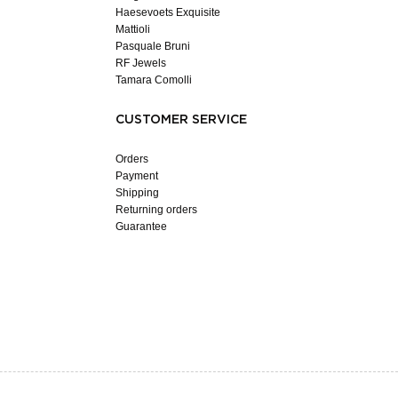
Haesevoets Exquisite
Mattioli
Pasquale Bruni
RF Jewels
Tamara Comolli
CUSTOMER SERVICE
Orders
Payment
Shipping
Returning orders
Guarantee