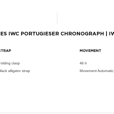
RES
IWC PORTUGIESER CHRONOGRAPH
| I
STRAP
MOVEMENT
Folding clasp
46 h
lack alligator strap
Movement
Automatic,