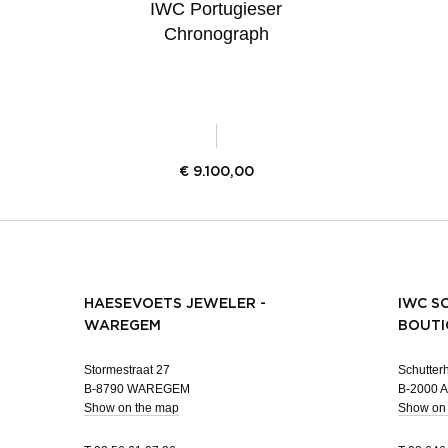
IWC Portugieser
Chronograph
€
9.100,00
HAESEVOETS JEWELER -
IWC S
WAREGEM
BOUTI
Stormestraat 27
Schutterh
B-8790 WAREGEM
B-2000
Show on the map
Show on