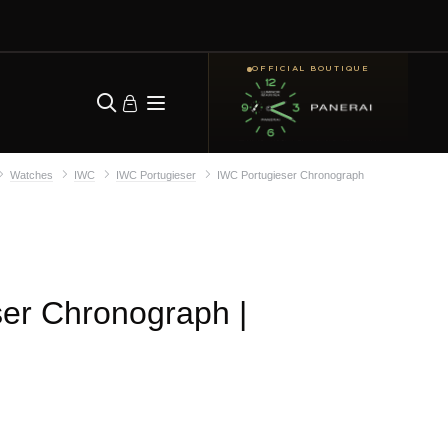
OFFICIAL BOUTIQUE
Watches
IWC
IWC Portugieser
IWC Portugieser Chronograph
ser Chronograph
|