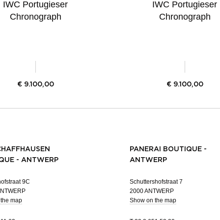
IWC Portugieser
IWC Portugieser
Chronograph
Chronograph
€
9.100,00
€
9.100,00
CHAFFHAUSEN
PANERAI BOUTIQUE -
QUE - ANTWERP
ANTWERP
ofstraat 9C
Schuttershofstraat 7
 ANTWERP
2000 ANTWERP
 the map
Show on the map