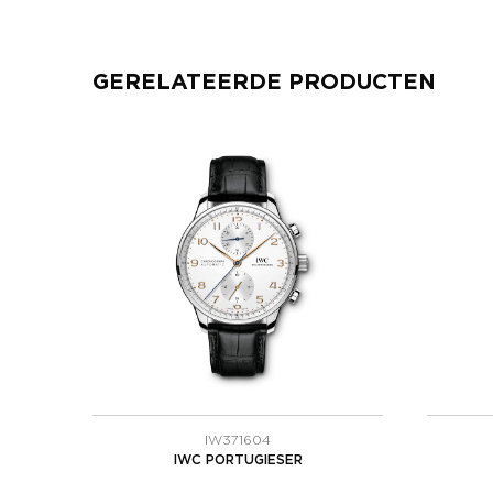
GERELATEERDE PRODUCTEN
IW371604
IWC PORTUGIESER