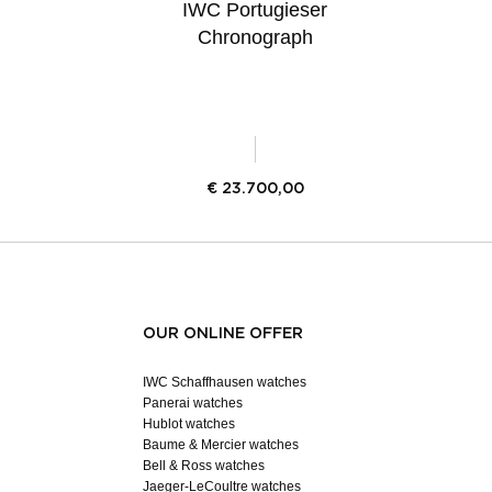
IWC Portugieser
Chronograph
€
23.700,00
OUR ONLINE OFFER
IWC Schaffhausen watches
Panerai watches
Hublot watches
Baume & Mercier watches
Bell & Ross watches
Jaeger-LeCoultre watches