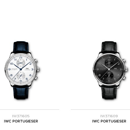
IW371605
IW371609
IWC PORTUGIESER
IWC PORTUGIESER