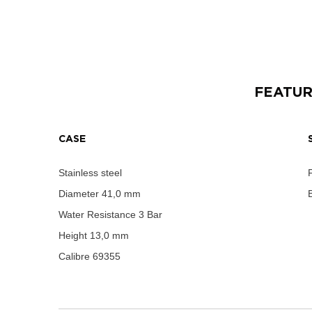
FEATU
CASE
Stainless steel
Diameter
41,0 mm
B
Water Resistance
3 Bar
Height
13,0 mm
Calibre
69355