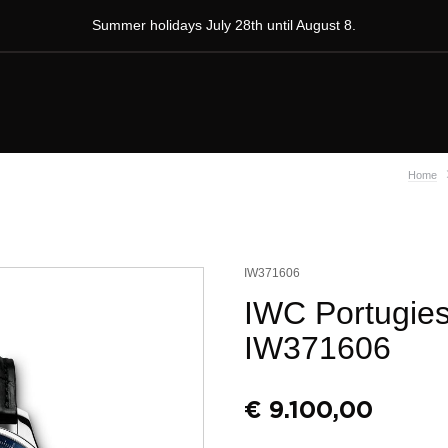
Summer holidays July 28th until August 8.
Home
IW371606
IWC Portugie
IW371606
€
9.100,00