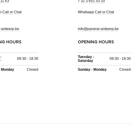
 11 63
T
32 3 651 53 20
pp
Call or Chat
Whatsapp
Call or Chat
-antwerp.be
info@panerai-antwerp.be
NG HOURS
OPENING HOURS
-
Tuesday -
09:30 - 18:30
09:30 - 18:30
y
Saturday
- Monday
Closed
Sunday - Monday
Closed