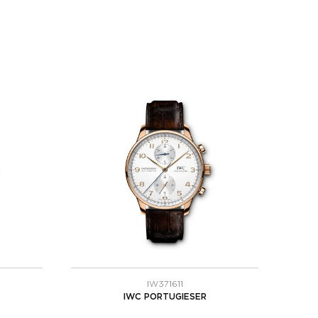
IW371611
IWC PORTUGIESER