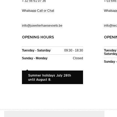
T
32 56 61 07 36
T
03 646
Whatsapp
Call or Chat
Whatsa
info@juwelierhaesevoets.be
info@iwc
OPENING HOURS
OPENI
Tuesday - Saturday
09:30 - 18:30
Tuesday 
Saturda
Sunday - Monday
Closed
Sunday 
Summer holidays July 28th
until August 8.