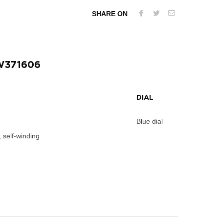
SHARE ON
W371606
DIAL
Blue dial
 self-winding