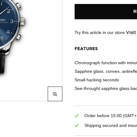
R
Try this article in our store
Visi
FEATURES
Chronograph function with minu
Sapphire glass, convex, antirefl
Small hacking seconds
See-throught sapphire glass ba
Order before 15:00 (GMT+1)
Shipping secured and insu