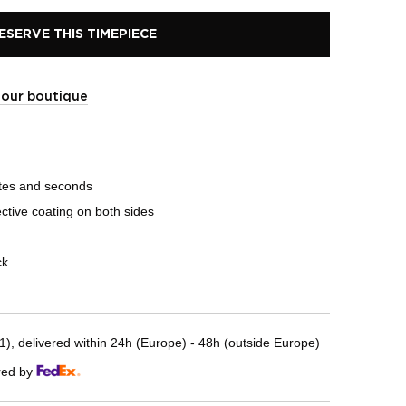
ESERVE THIS TIMEPIECE
t our boutique
tes and seconds
ective coating on both sides
ck
, delivered within 24h (Europe) - 48h (outside Europe)
red by