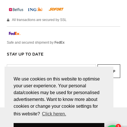
All transactions are secured by SSL
Safe and secured shipment by
FedEx
STAY UP TO DATE
We use cookies on this website to optimise
your user experience. Your personal
facebook
linkedin
lady
sir
data/cookies may be used for personalised
advertisements. Want to know more about
cookies or change your cookie settings for
this website?
Click heren.
© JUWELEN HAESEVOETS 2026
GENERAL TERMS AND CONDITIONS
PRIVACY POLICY