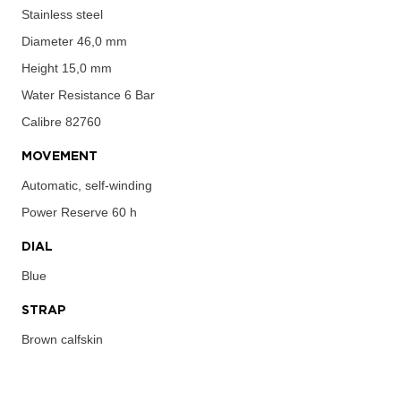
Stainless steel
Diameter
46,0 mm
Height
15,0 mm
Water Resistance
6 Bar
Calibre
82760
MOVEMENT
Automatic, self-winding
Power Reserve
60 h
DIAL
Blue
STRAP
Brown calfskin