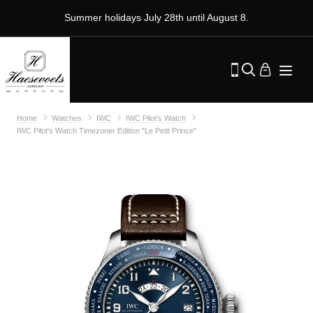
Summer holidays July 28th until August 8.
Home
Watches
IWC
IWC Pilot's Watch
IWC Pilot's Watch Timezoner Edition "Le Petit Prince"