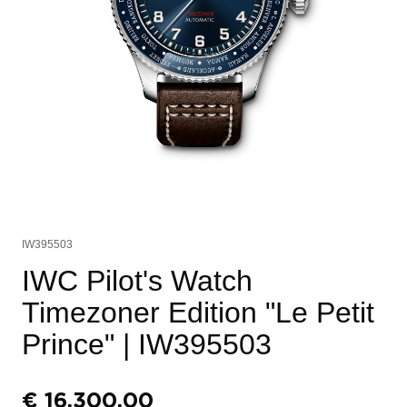
IW395503
IWC Pilot's Watch
Timezoner Edition "Le Petit
Prince"
| IW395503
€
16.300,00