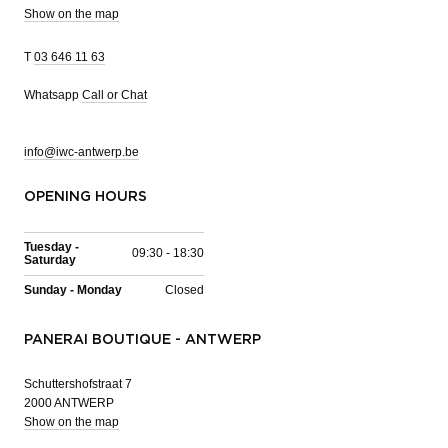
Show on the map
T
03 646 11 63
Whatsapp
Call or Chat
info@iwc-antwerp.be
OPENING HOURS
Tuesday -
09:30 - 18:30
Saturday
Sunday - Monday
Closed
PANERAI BOUTIQUE - ANTWERP
Schuttershofstraat 7
2000 ANTWERP
Show on the map