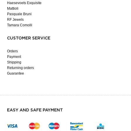
Haesevoets Exquisite
Mattioli
Pasquale Bruni
RF Jewels
Tamara Comolli
CUSTOMER SERVICE
Orders
Payment
Shipping
Returning orders
Guarantee
EASY AND SAFE PAYMENT