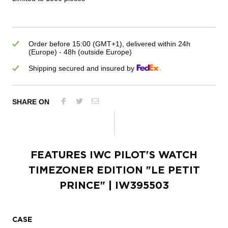
Order before 15:00 (GMT+1), delivered within 24h
(Europe) - 48h (outside Europe)
Shipping secured and insured by
SHARE ON
FEATURES
IWC PILOT'S WATCH
TIMEZONER EDITION "LE PETIT
PRINCE"
| IW395503
CASE