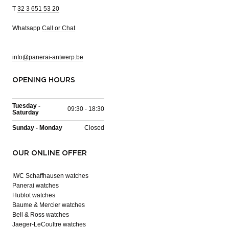
T
32 3 651 53 20
Whatsapp
Call or Chat
info@panerai-antwerp.be
OPENING HOURS
Tuesday -
09:30 - 18:30
Saturday
Sunday - Monday
Closed
OUR ONLINE OFFER
IWC Schaffhausen watches
Panerai watches
Hublot watches
Baume & Mercier watches
Bell & Ross watches
Jaeger-LeCoultre watches