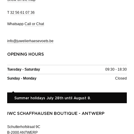
T
32 56 61 07 36
Whatsapp
Call or Chat
info@juwelierhaesevoets.be
OPENING HOURS
Tuesday - Saturday
09:30 - 18:30
Sunday - Monday
Closed
Summer holidays July 28th until August 8.
IWC SCHAFFHAUSEN BOUTIQUE - ANTWERP
Schutterhofstraat 9C
B-2000 ANTWERP