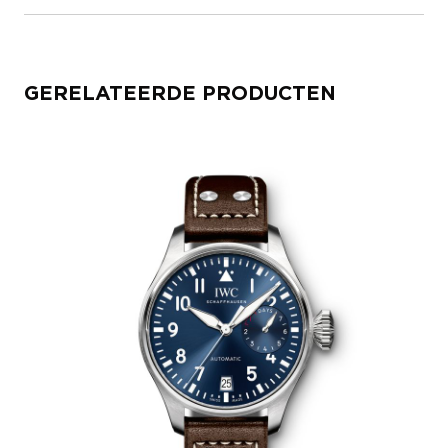
GERELATEERDE PRODUCTEN