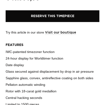
RESERVE THIS TIMEPIECE
Try this article in our store
Visit our boutique
FEATURES
IWC-patented timezoner function
24-hour display for Worldtimer function
Date display
Glass secured against displacement by drop in air pressure
Sapphire glass, convex, antireflective coating on both sides
Pellaton automatic winding
Rotor with 18-carat gold medallion
Central hacking seconds
Limited to 1500 pieces