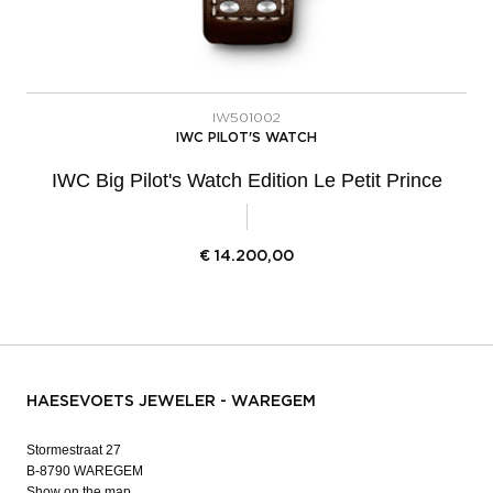
IW501002
IWC PILOT'S WATCH
IWC Big Pilot's Watch Edition Le Petit Prince
€
14.200,00
HAESEVOETS JEWELER - WAREGEM
Stormestraat 27
B-8790 WAREGEM
Show on the map