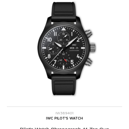
IW389401
IWC PILOT'S WATCH