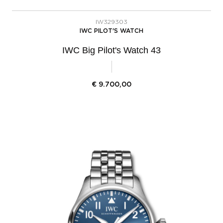
IW329303
IWC PILOT'S WATCH
IWC Big Pilot's Watch 43
€
9.700,00