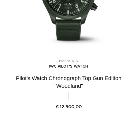
IW389106
IWC PILOT'S WATCH
Pilot's Watch Chronograph Top Gun Edition
"Woodland"
€
12.900,00