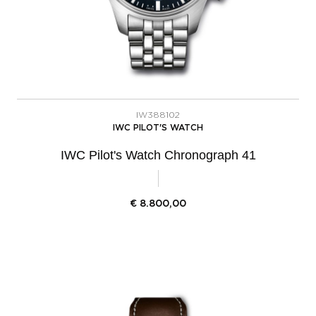
IW388102
IWC PILOT'S WATCH
IWC Pilot's Watch Chronograph 41
€
8.800,00