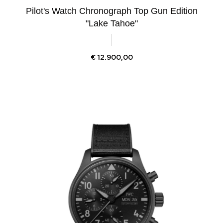
Pilot's Watch Chronograph Top Gun Edition
"Lake Tahoe"
€
12.900,00