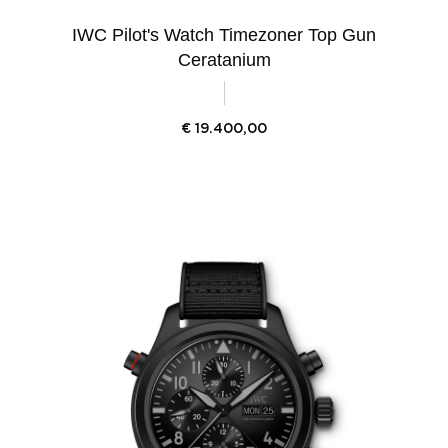
IWC Pilot's Watch Timezoner Top Gun
Ceratanium
€
19.400,00