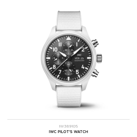
IW389105
IWC PILOT'S WATCH