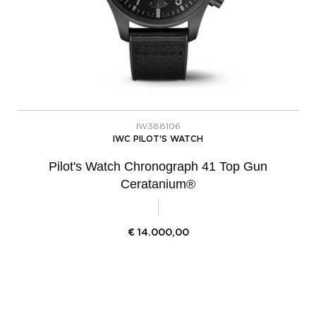
IW388106
IWC PILOT'S WATCH
Pilot's Watch Chronograph 41 Top Gun
Ceratanium®
€
14.000,00