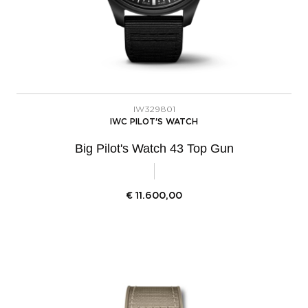
IW329801
IWC PILOT'S WATCH
Big Pilot's Watch 43 Top Gun
€
11.600,00