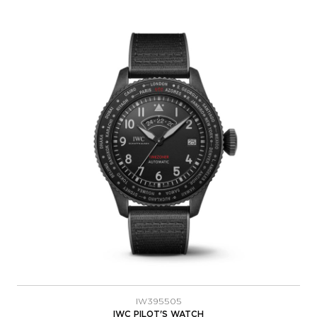
IW395505
IWC PILOT'S WATCH