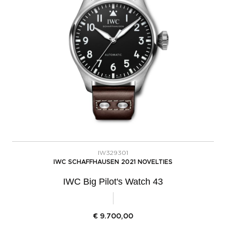
IW329301
IWC SCHAFFHAUSEN 2021 NOVELTIES
IWC Big Pilot's Watch 43
€
9.700,00