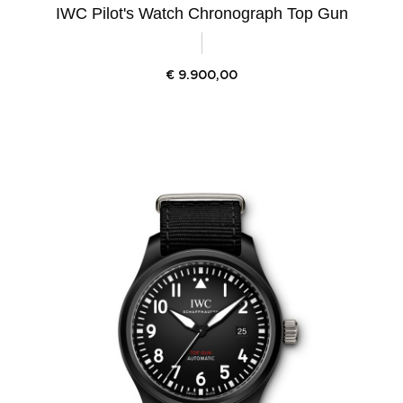
IWC Pilot's Watch Chronograph Top Gun
€
9.900,00