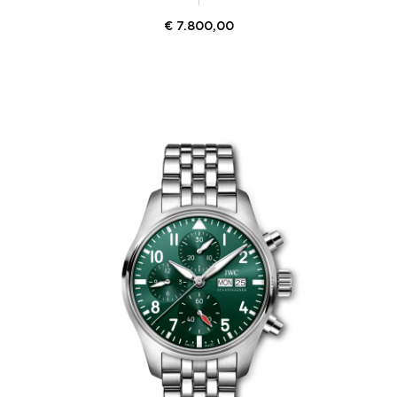
€
7.800,00