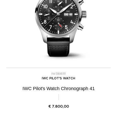
IW388111
IWC PILOT'S WATCH
IWC Pilot's Watch Chronograph 41
€
7.800,00