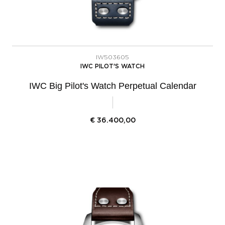
IW503605
IWC PILOT'S WATCH
IWC Big Pilot's Watch Perpetual Calendar
€
36.400,00