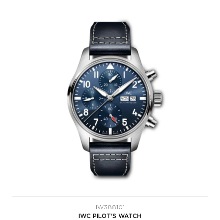
IW388101
IWC PILOT'S WATCH