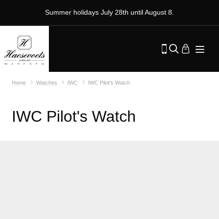
Summer holidays July 28th until August 8.
Home
Watches
IWC
IWC Pilot's Watch
IWC Pilot's Watch