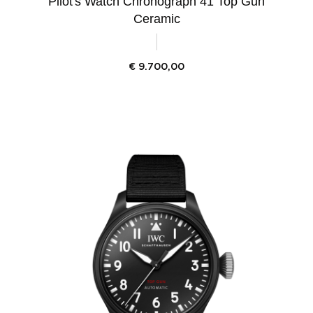
Pilot's Watch Chronograph 41 Top Gun
Ceramic
€
9.700,00