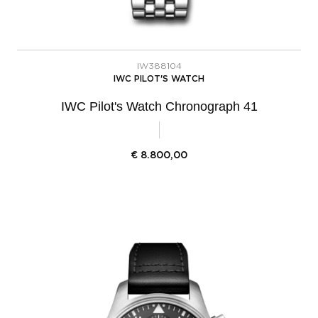
IW388104
IWC PILOT'S WATCH
IWC Pilot's Watch Chronograph 41
€
8.800,00