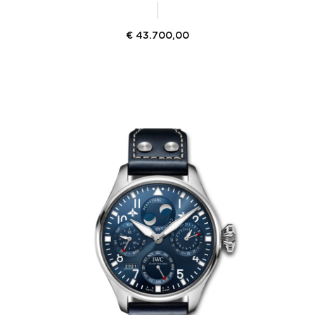
€
43.700,00