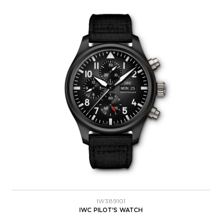
IW389101
IWC PILOT'S WATCH