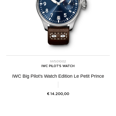
IW501002
IWC PILOT'S WATCH
IWC Big Pilot's Watch Edition Le Petit Prince
€
14.200,00