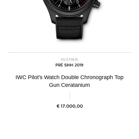
IW371815
PRÉ SIHH 2019
IWC Pilot's Watch Double Chronograph Top
Gun Ceratanium
€
17.000,00