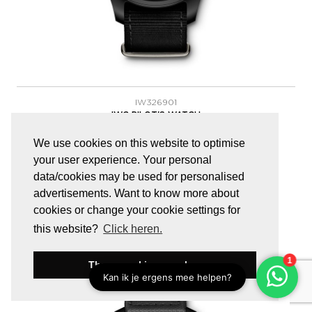
IW326901
IWC PILOT'S WATCH
IWC Pilot's Watch Automatic Top Gun
We use cookies on this website to optimise
your user experience. Your personal
data/cookies may be used for personalised
€
7.150,00
advertisements. Want to know more about
cookies or change your cookie settings for
this website?
Click heren.
These cookies are okay