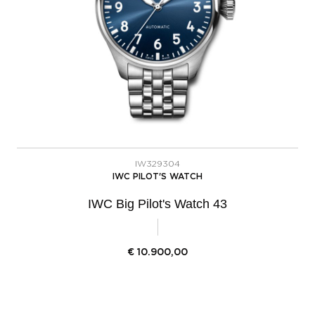
IW329304
IWC PILOT'S WATCH
IWC Big Pilot's Watch 43
€
10.900,00