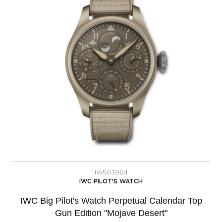
IW503004
IWC PILOT'S WATCH
IWC Big Pilot's Watch Perpetual Calendar Top
Gun Edition "Mojave Desert"