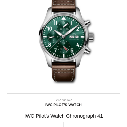
IW388103
IWC PILOT'S WATCH
IWC Pilot's Watch Chronograph 41