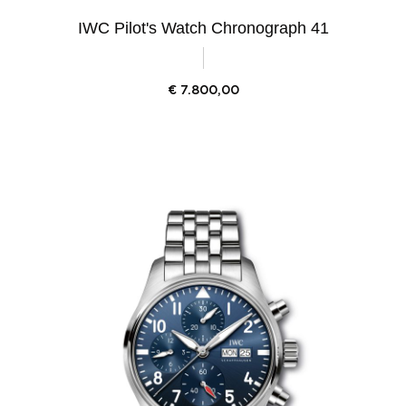
IWC Pilot's Watch Chronograph 41
€
7.800,00