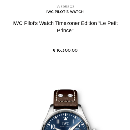
IW395503
IWC PILOT'S WATCH
IWC Pilot's Watch Timezoner Edition "Le Petit
Prince"
€
16.300,00