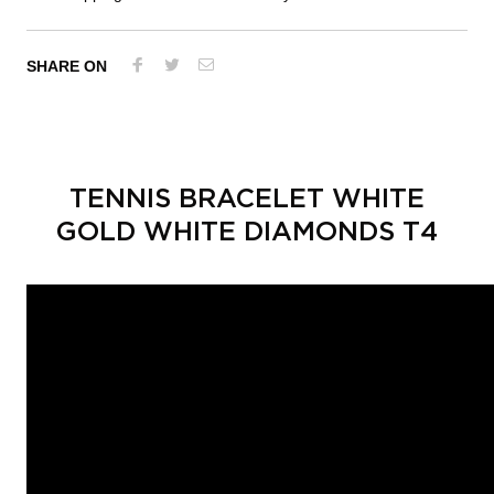
SHARE ON
TENNIS BRACELET WHITE
GOLD WHITE DIAMONDS T4