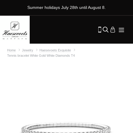
Summer holidays July 28th until August 8.
Home
Jewelry
Haesevoets Exquisite
Tennis bracelet White Gold White Diamonds T4