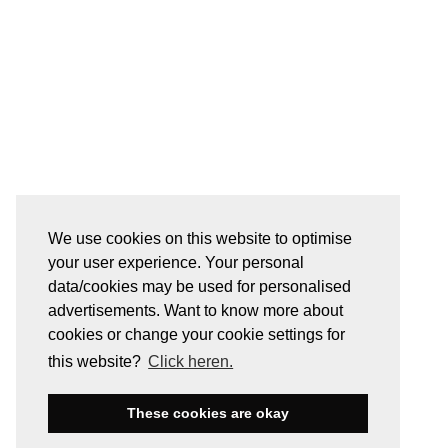
We use cookies on this website to optimise
your user experience. Your personal
data/cookies may be used for personalised
advertisements. Want to know more about
cookies or change your cookie settings for
this website?
Click heren.
These cookies are okay