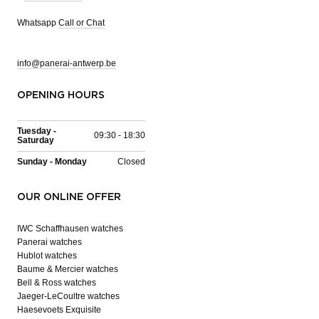
Whatsapp
Call or Chat
info@panerai-antwerp.be
OPENING HOURS
Tuesday -
09:30 - 18:30
Saturday
Sunday - Monday
Closed
OUR ONLINE OFFER
IWC Schaffhausen watches
Panerai watches
Hublot watches
Baume & Mercier watches
Bell & Ross watches
Jaeger-LeCoultre watches
Haesevoets Exquisite