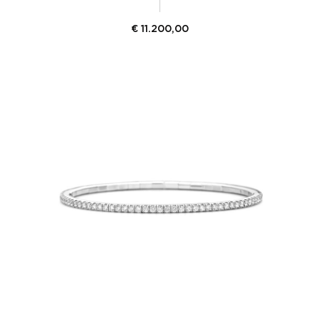
€
11.200,00