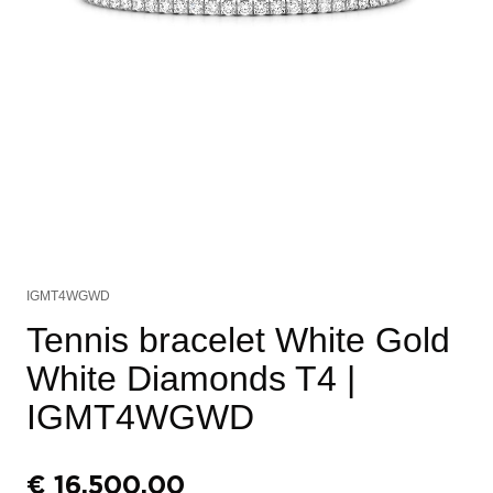
IGMT4WGWD
Tennis bracelet White Gold
White Diamonds T4
|
IGMT4WGWD
€
16.500,00