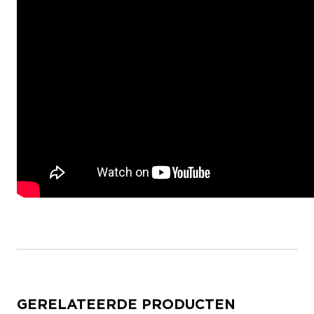
GERELATEERDE PRODUCTEN