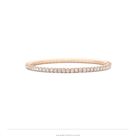
IGMT4RGWD