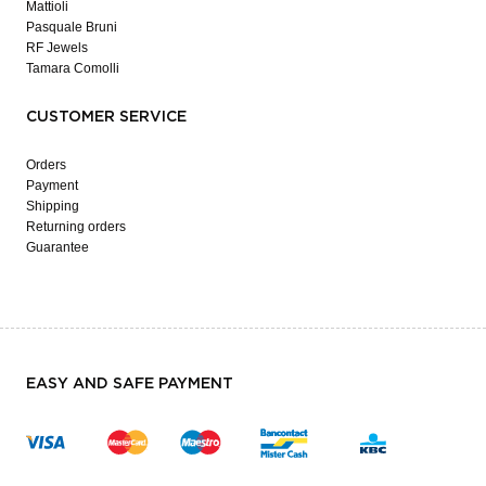
Mattioli
Pasquale Bruni
RF Jewels
Tamara Comolli
CUSTOMER SERVICE
Orders
Payment
Shipping
Returning orders
Guarantee
EASY AND SAFE PAYMENT