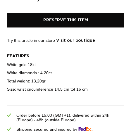
PRESERVE THIS ITEM
Try this article in our store
Visit our boutique
FEATURES
White gold 18kt
White diamonds : 4.20ct
Total weight: 13,20gr
Size: wrist circumference 14,5 cm tot 16 cm
Order before 15:00 (GMT+1), delivered within 24h
(Europe) - 48h (outside Europe)
Shipping secured and insured by