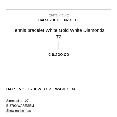
IGMT2WGWD
HAESEVOETS EXQUISITE
Tennis bracelet White Gold White Diamonds
T2
€
8.200,00
HAESEVOETS JEWELER - WAREGEM
Stormestraat 27
B-8790 WAREGEM
Show on the map