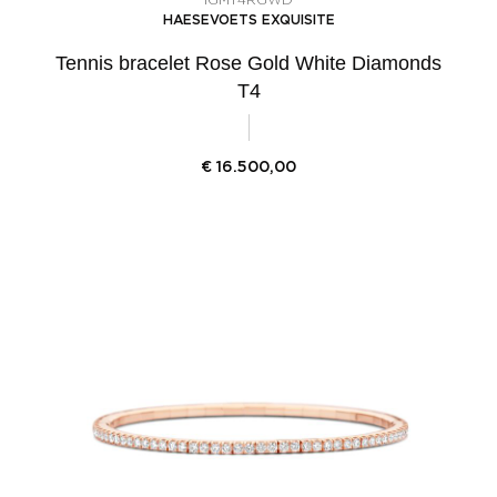
HAESEVOETS EXQUISITE
Tennis bracelet Rose Gold White Diamonds
T4
€
16.500,00