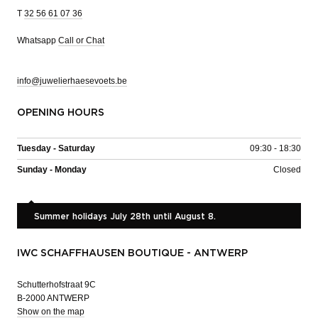
T
32 56 61 07 36
Whatsapp
Call or Chat
info@juwelierhaesevoets.be
OPENING HOURS
Tuesday - Saturday
09:30 - 18:30
Sunday - Monday
Closed
Summer holidays July 28th until August 8.
IWC SCHAFFHAUSEN BOUTIQUE - ANTWERP
Schutterhofstraat 9C
B-2000 ANTWERP
Show on the map