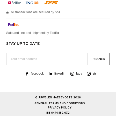
All transactions are secured by SSL
Safe and secured shipment by
FedEx
STAY UP TO DATE
facebook
linkedin
lady
sir
© JUWELEN HAESEVOETS 2026
GENERAL TERMS AND CONDITIONS
PRIVACY POLICY
BE 0474.559.632