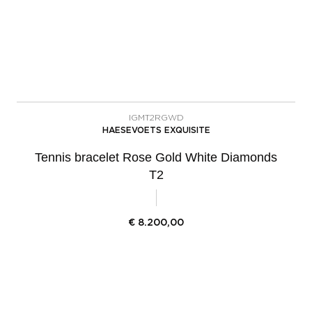
IGMT2RGWD
HAESEVOETS EXQUISITE
Tennis bracelet Rose Gold White Diamonds
T2
€
8.200,00