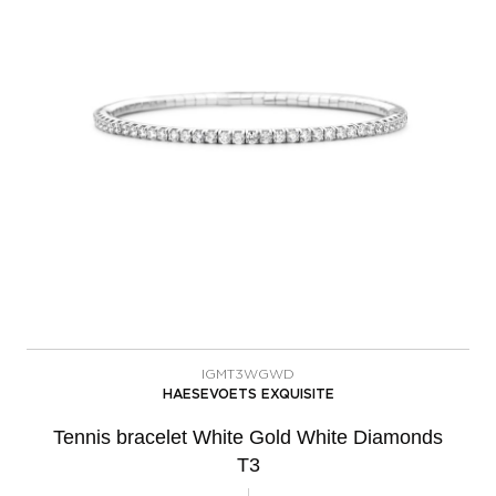
IGMT3WGWD
HAESEVOETS EXQUISITE
Tennis bracelet White Gold White Diamonds
T3