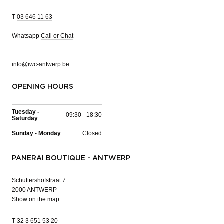
T
03 646 11 63
Whatsapp
Call or Chat
info@iwc-antwerp.be
OPENING HOURS
Tuesday -
09:30 - 18:30
Saturday
Sunday - Monday
Closed
PANERAI BOUTIQUE - ANTWERP
Schuttershofstraat 7
2000 ANTWERP
Show on the map
T
32 3 651 53 20