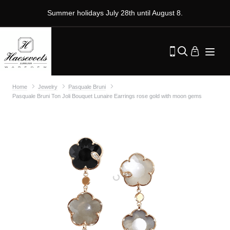
Summer holidays July 28th until August 8.
Home
Jewelry
Pasquale Bruni
Pasquale Bruni Ton Joli Bouquet Lunaire Earrings rose gold with moon gems