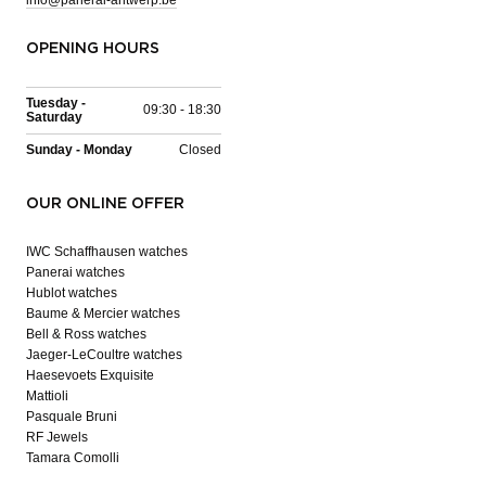
OPENING HOURS
Tuesday -
09:30 - 18:30
Saturday
Sunday - Monday
Closed
OUR ONLINE OFFER
IWC Schaffhausen watches
Panerai watches
Hublot watches
Baume & Mercier watches
Bell & Ross watches
Jaeger-LeCoultre watches
Haesevoets Exquisite
Mattioli
Pasquale Bruni
RF Jewels
Tamara Comolli