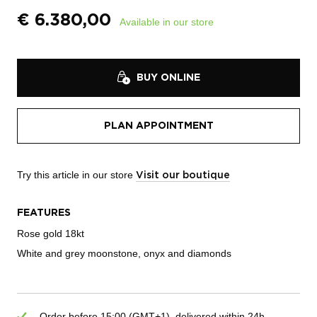
€
6.380,00
Available in our store
BUY ONLINE
PLAN APPOINTMENT
Try this article in our store
Visit our boutique
FEATURES
Rose gold 18kt
White and grey moonstone, onyx and diamonds
Order before 15:00 (GMT+1), delivered within 24h