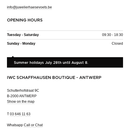
info@juwelierhaesevoets.be
OPENING HOURS
Tuesday - Saturday
09:30 - 18:30
Sunday - Monday
Closed
Summer holidays July 28th until August 8.
IWC SCHAFFHAUSEN BOUTIQUE - ANTWERP
Schutterhofstraat 9C
B-2000 ANTWERP
Show on the map
T
03 646 11 63
Whatsapp
Call or Chat