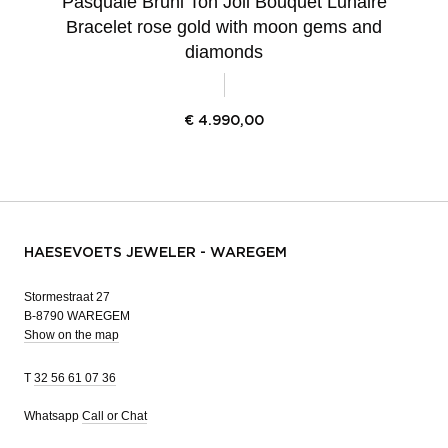
Pasquale Bruni Ton Joli Bouquet Lunaire
Bracelet rose gold with moon gems and
diamonds
€
4.990,00
HAESEVOETS JEWELER - WAREGEM
Stormestraat 27
B-8790 WAREGEM
Show on the map
T
32 56 61 07 36
Whatsapp
Call or Chat