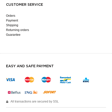
CUSTOMER SERVICE
Orders
Payment
Shipping
Returning orders
Guarantee
EASY AND SAFE PAYMENT
All transactions are secured by SSL