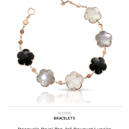
16358R
BRACELETS