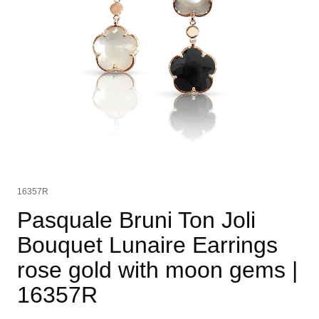
16357R
Pasquale Bruni Ton Joli
Bouquet Lunaire Earrings
rose gold with moon gems
|
16357R