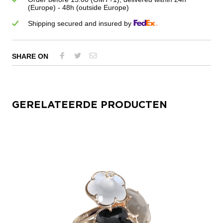
(Europe) - 48h (outside Europe)
Shipping secured and insured by
SHARE ON
GERELATEERDE PRODUCTEN