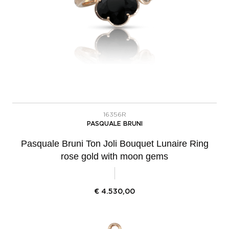
16356R
PASQUALE BRUNI
Pasquale Bruni Ton Joli Bouquet Lunaire Ring
rose gold with moon gems
€
4.530,00