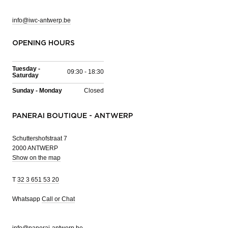
info@iwc-antwerp.be
OPENING HOURS
Tuesday -
09:30 - 18:30
Saturday
Sunday - Monday
Closed
PANERAI BOUTIQUE - ANTWERP
Schuttershofstraat 7
2000 ANTWERP
Show on the map
T
32 3 651 53 20
Whatsapp
Call or Chat
info@panerai-antwerp.be